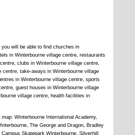
you will be able to find churches in
tels in Winterbourne village centre, restaurants
centre, clubs in Winterbourne village centre,
ge centre, take-aways in Winterbourne village
entres in Winterbourne village centre, sports
centre, guest houses in Winterbourne village
ourne village centre, health facilities in
e map:
Winterbourne International Academy,
interbourne, The George and Dragon, Bradley
, Campus Skatepark Winterbourne, Silverhill