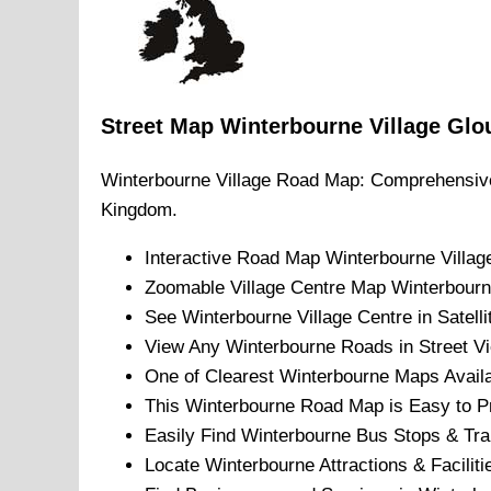
Street Map
Winterbourne
Village
Glo
Winterbourne
Village
Road Map: Comprehensive
Kingdom.
Interactive Road Map
Winterbourne
Villag
Zoomable
Village
Centre Map
Winterbour
See
Winterbourne
Village
Centre in Satell
View Any
Winterbourne
Roads in Street V
One of Clearest
Winterbourne
Maps Availa
This
Winterbourne
Road Map is Easy to Pr
Easily Find
Winterbourne
Bus Stops & Tra
Locate
Winterbourne
Attractions & Faciliti