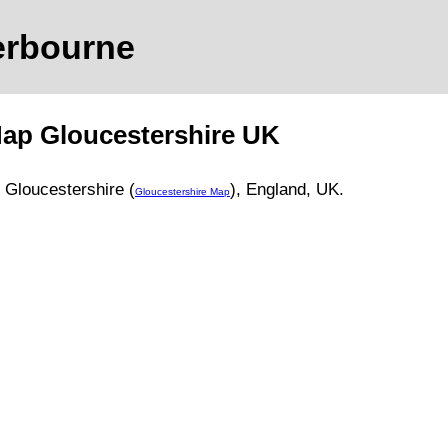
erbourne
Map
Gloucestershire
UK
,
Gloucestershire (
)
, England, UK.
Gloucestershire Map