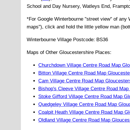
School and Day Nursery, Watleys End, Frampton 
*For Google
Winterbourne
"street view" of any
maps"), click and hold the little yellow man (bo
Winterbourne
Village
Postcode:
BS36
Maps of Other Gloucestershire Places:
Churchdown Village Centre Road Map Glo
Bitton Village Centre Road Map Glouceste
Cam Village Centre Road Map Gloucester
Bishop's Cleeve Village Centre Road Map
Stoke Gifford Village Centre Road Map Gl
Quedgeley Village Centre Road Map Glouc
Coalpit Heath Village Centre Road Map Gl
Oldland Village Centre Road Map Glouces