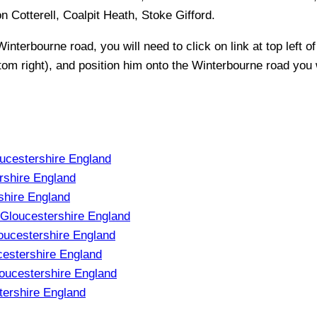
Cotterell, Coalpit Heath, Stoke Gifford
.
Winterbourne
road, you will need to click on link at top left o
ttom right), and position him onto the
Winterbourne
road you w
ucestershire England
rshire England
shire England
 Gloucestershire England
oucestershire England
estershire England
oucestershire England
tershire England