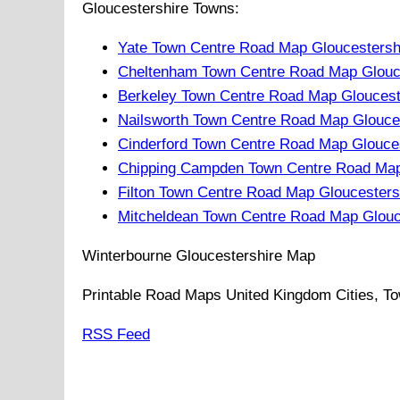
Gloucestershire Towns:
Yate Town Centre Road Map Gloucestersh
Cheltenham Town Centre Road Map Glouce
Berkeley Town Centre Road Map Gloucest
Nailsworth Town Centre Road Map Glouce
Cinderford Town Centre Road Map Glouce
Chipping Campden Town Centre Road Map
Filton Town Centre Road Map Gloucesters
Mitcheldean Town Centre Road Map Glouc
Winterbourne
Gloucestershire
Map
Printable Road Maps United Kingdom Cities, To
RSS Feed