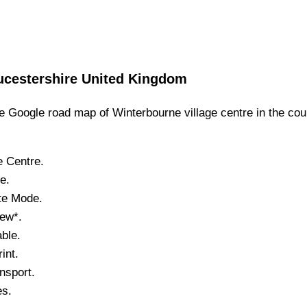
ucestershire
United Kingdom
 Google road map of
Winterbourne
village
centre in the cou
e
Centre.
ne
.
ite Mode.
iew*.
ble.
int.
nsport.
es.