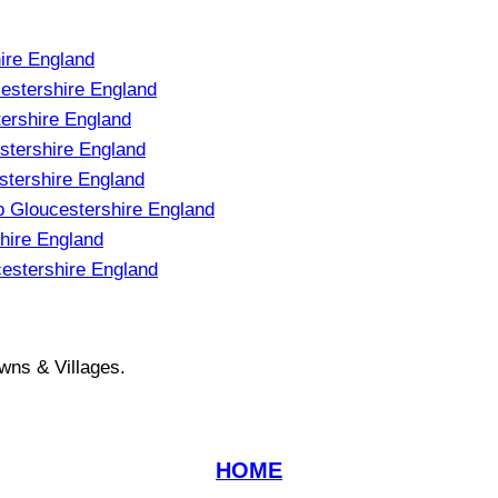
ire England
stershire England
ershire England
stershire England
stershire England
 Gloucestershire England
hire England
estershire England
wns & Villages.
HOME