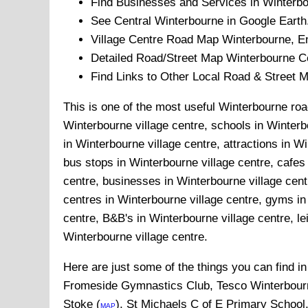
Find Businesses and Services in
Winterb
See Central
Winterbourne
in Google Earth
Village
Centre Road Map
Winterbourne
, E
Detailed Road/Street Map
Winterbourne
Ce
Find Links to Other Local Road & Street 
This is one of the most useful Winterbourne road
Winterbourne village centre, schools in Winterbo
in Winterbourne village centre, attractions in W
bus stops in Winterbourne village centre, cafes
centre, businesses in Winterbourne village centr
centres in Winterbourne village centre, gyms in
centre, B&B's in Winterbourne village centre, lei
Winterbourne village centre.
Here are just some of the things you can find i
Fromeside Gymnastics Club, Tesco Winterbourn
Stoke (
), St Michaels C of E Primary School
MAP