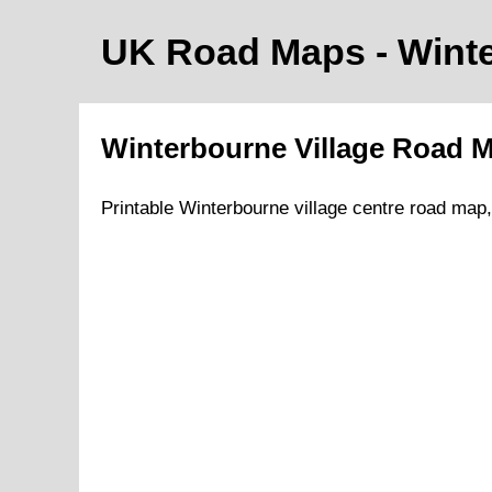
UK Road Maps
- Wint
Winterbourne
Village
Road 
Printable
Winterbourne
village
centre road map