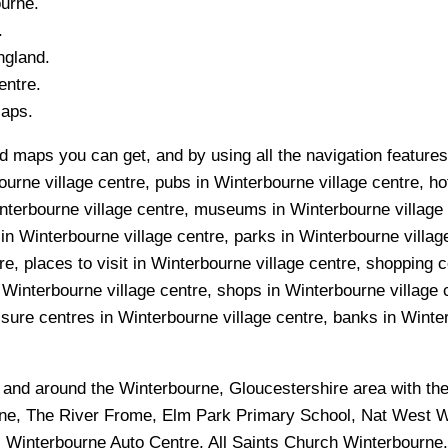
ourne
.
.
ngland.
ntre.
Maps.
 maps you can get, and by using all the navigation features 
urne village centre, pubs in Winterbourne village centre, ho
interbourne village centre, museums in Winterbourne village 
 in Winterbourne village centre, parks in Winterbourne villa
e, places to visit in Winterbourne village centre, shopping c
 Winterbourne village centre, shops in Winterbourne village 
sure centres in Winterbourne village centre, banks in Winterb
n and around the
Winterbourne, Gloucestershire
area with th
e, The River Frome, Elm Park Primary School, Nat West W
, Winterbourne Auto Centre, All Saints Church Winterbourne