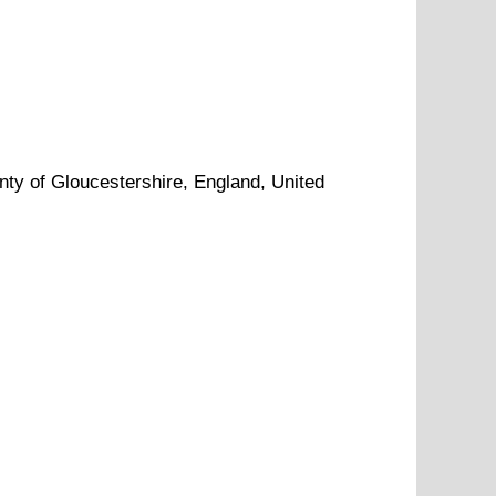
nty of
Gloucestershire
, England, United