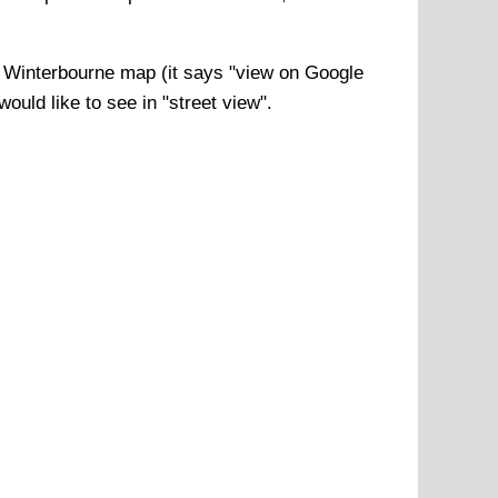
f
Winterbourne
map (it says "view on Google
ould like to see in "street view".