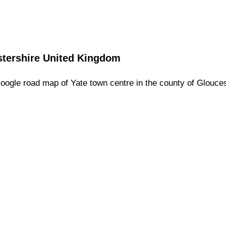
tershire
United Kingdom
oogle road map of
Yate
town
centre in the county of
Glouces