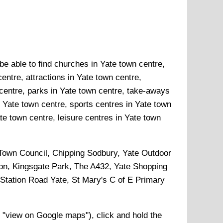
be able to find churches in Yate town centre,
entre, attractions in Yate town centre,
centre, parks in Yate town centre, take-aways
n Yate town centre, sports centres in Yate town
e town centre, leisure centres in Yate town
e Town Council, Chipping Sodbury, Yate Outdoor
n, Kingsgate Park, The A432, Yate Shopping
Station Road Yate, St Mary's C of E Primary
 "view on Google maps"), click and hold the