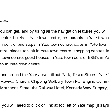
Maps.
u can get, and by using all the navigation features you will 
entre, hotels in Yate town centre, restaurants in Yate town c
n centre, bus stops in Yate town centre, cafes in Yate town 
tre, places to visit in Yate town centre, shopping centres i
 town centre, guest houses in Yate town centre, B&B's in Yat
ies in Yate town centre.
n and around the
Yate
area:
Lilliput Park, Tesco Stores, Yat
 Revival Church, Chipping Sodbury Town FC, Engine Commo
 Morrisons Store, the Railway Hotel, Kennedy Way Surgery, 
 you will need to click on link at top left of
Yate
map (it says