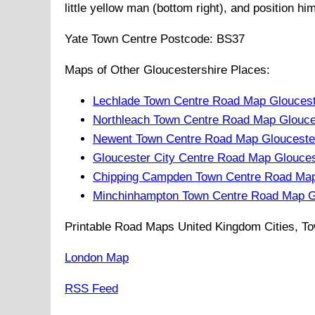
little yellow man (bottom right), and position hi
Yate
Town
Centre Postcode:
BS37
Maps of Other Gloucestershire Places:
Lechlade Town Centre Road Map Gloucest
Northleach Town Centre Road Map Glouce
Newent Town Centre Road Map Gloucester
Gloucester City Centre Road Map Glouces
Chipping Campden Town Centre Road Map
Minchinhampton Town Centre Road Map Gl
Printable Road Maps United Kingdom Cities, To
London Map
RSS Feed