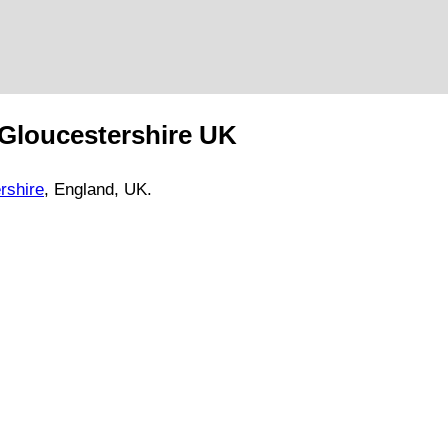
Gloucestershire
UK
rshire
, England, UK.