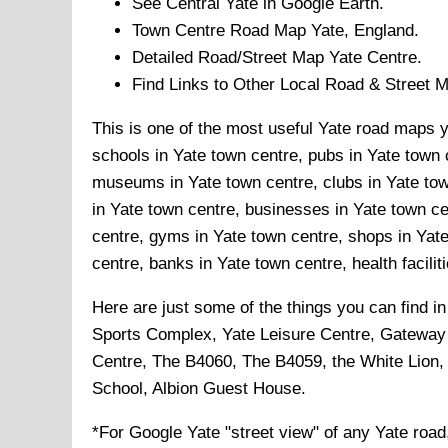
See Central
Yate
in Google Earth.
Town
Centre Road Map
Yate
, England.
Detailed Road/Street Map
Yate
Centre.
Find Links to Other Local Road & Street 
This is one of the most useful Yate road maps yo
schools in Yate town centre, pubs in Yate town c
museums in Yate town centre, clubs in Yate tow
in Yate town centre, businesses in Yate town cen
centre, gyms in Yate town centre, shops in Yate
centre, banks in Yate town centre, health facilit
Here are just some of the things you can find i
Sports Complex, Yate Leisure Centre, Gateway
Centre, The B4060, The B4059, the White Lion,
School, Albion Guest House
.
*For Google
Yate
"street view" of any
Yate
road,