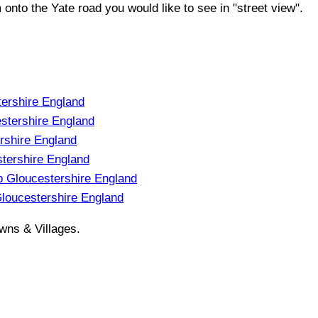
m onto the
Yate
road you would like to see in "street view".
ershire England
stershire England
shire England
tershire England
 Gloucestershire England
oucestershire England
wns & Villages.