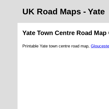
UK Road Maps
- Yate
Yate
Town
Centre Road Map
Printable
Yate
town
centre road map,
Glouceste