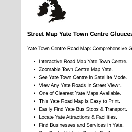
Street Map
Yate
Town
Centre
Glouces
Yate
Town
Centre Road Map: Comprehensive G
Interactive Road Map
Yate
Town
Centre.
Zoomable
Town
Centre Map
Yate
.
See
Yate
Town
Centre in Satellite Mode.
View Any
Yate
Roads in Street View*.
One of Clearest
Yate
Maps Available.
This
Yate
Road Map is Easy to Print.
Easily Find
Yate
Bus Stops & Transport.
Locate
Yate
Attractions & Facilities.
Find Businesses and Services in
Yate
.