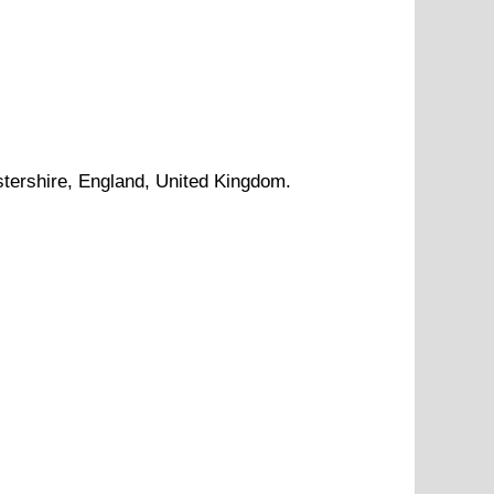
tershire
, England, United Kingdom.