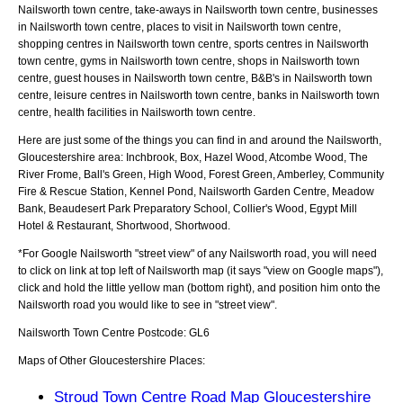
Nailsworth town centre, take-aways in Nailsworth town centre, businesses
in Nailsworth town centre, places to visit in Nailsworth town centre,
shopping centres in Nailsworth town centre, sports centres in Nailsworth
town centre, gyms in Nailsworth town centre, shops in Nailsworth town
centre, guest houses in Nailsworth town centre, B&B's in Nailsworth town
centre, leisure centres in Nailsworth town centre, banks in Nailsworth town
centre, health facilities in Nailsworth town centre.
Here are just some of the things you can find in and around the
Nailsworth,
Gloucestershire
area:
Inchbrook, Box, Hazel Wood, Atcombe Wood, The
River Frome, Ball's Green, High Wood, Forest Green, Amberley, Community
Fire & Rescue Station, Kennel Pond, Nailsworth Garden Centre, Meadow
Bank, Beaudesert Park Preparatory School, Collier's Wood, Egypt Mill
Hotel & Restaurant, Shortwood, Shortwood
.
*For Google
Nailsworth
"street view" of any
Nailsworth
road, you will need
to click on link at top left of
Nailsworth
map (it says "view on Google maps"),
click and hold the little yellow man (bottom right), and position him onto the
Nailsworth
road you would like to see in "street view".
Nailsworth
Town
Centre Postcode:
GL6
Maps of Other Gloucestershire Places:
Stroud Town Centre Road Map Gloucestershire