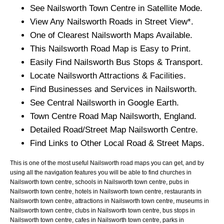
See
Nailsworth
Town
Centre in Satellite Mode.
View Any
Nailsworth
Roads in Street View*.
One of Clearest
Nailsworth
Maps Available.
This
Nailsworth
Road Map is Easy to Print.
Easily Find
Nailsworth
Bus Stops & Transport.
Locate
Nailsworth
Attractions & Facilities.
Find Businesses and Services in
Nailsworth
.
See Central
Nailsworth
in Google Earth.
Town
Centre Road Map
Nailsworth
, England.
Detailed Road/Street Map
Nailsworth
Centre.
Find Links to Other Local Road & Street Maps.
This is one of the most useful Nailsworth road maps you can get, and by
using all the navigation features you will be able to find churches in
Nailsworth town centre, schools in Nailsworth town centre, pubs in
Nailsworth town centre, hotels in Nailsworth town centre, restaurants in
Nailsworth town centre, attractions in Nailsworth town centre, museums in
Nailsworth town centre, clubs in Nailsworth town centre, bus stops in
Nailsworth town centre, cafes in Nailsworth town centre, parks in