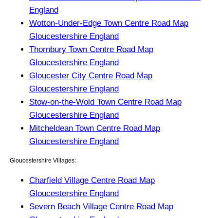
England
Wotton-Under-Edge Town Centre Road Map
Gloucestershire England
Thornbury Town Centre Road Map
Gloucestershire England
Gloucester City Centre Road Map
Gloucestershire England
Stow-on-the-Wold Town Centre Road Map
Gloucestershire England
Mitcheldean Town Centre Road Map
Gloucestershire England
Gloucestershire Villages:
Charfield Village Centre Road Map
Gloucestershire England
Severn Beach Village Centre Road Map