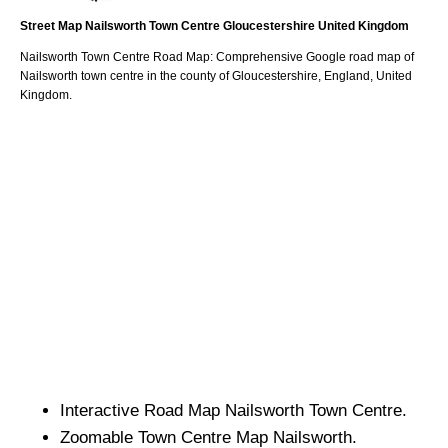
Street Map
Nailsworth
Town
Centre
Gloucestershire
United Kingdom
Nailsworth
Town
Centre Road Map: Comprehensive Google road map of
Nailsworth
town
centre in the county of
Gloucestershire
, England, United
Kingdom.
Interactive Road Map
Nailsworth
Town
Centre.
Zoomable
Town
Centre Map
Nailsworth
.