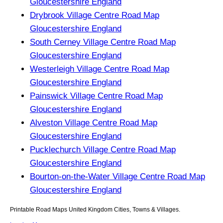
Gloucestershire England
Drybrook Village Centre Road Map
Gloucestershire England
South Cerney Village Centre Road Map
Gloucestershire England
Westerleigh Village Centre Road Map
Gloucestershire England
Painswick Village Centre Road Map
Gloucestershire England
Alveston Village Centre Road Map
Gloucestershire England
Pucklechurch Village Centre Road Map
Gloucestershire England
Bourton-on-the-Water Village Centre Road Map
Gloucestershire England
Printable Road Maps United Kingdom Cities, Towns & Villages.