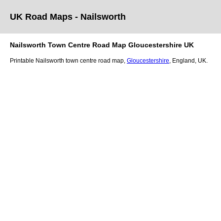
UK Road Maps
- Nailsworth
Nailsworth
Town
Centre Road Map
Gloucestershire
UK
Printable
Nailsworth
town
centre road map,
Gloucestershire
, England, UK.