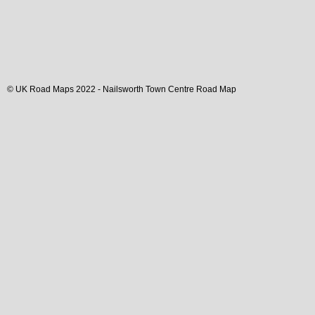
© UK Road Maps 2022 -
Nailsworth
Town
Centre Road Map