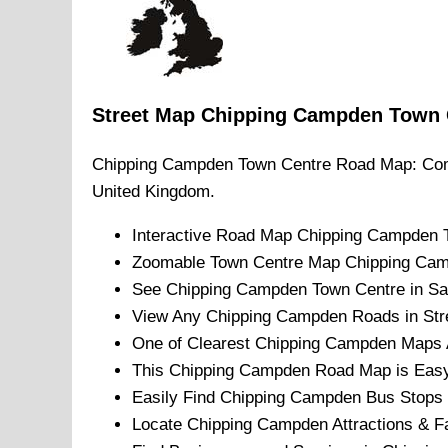
Street Map
Chipping Campden
Town
Chipping Campden
Town
Centre Road Map: Com
United Kingdom.
Interactive Road Map
Chipping Campden
Zoomable
Town
Centre Map
Chipping Ca
See
Chipping Campden
Town
Centre in Sa
View Any
Chipping Campden
Roads in Str
One of Clearest
Chipping Campden
Maps A
This
Chipping Campden
Road Map is Easy 
Easily Find
Chipping Campden
Bus Stops 
Locate
Chipping Campden
Attractions & Fa