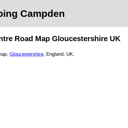
pping Campden
ntre Road Map
Gloucestershire
UK
map,
Gloucestershire
, England, UK.