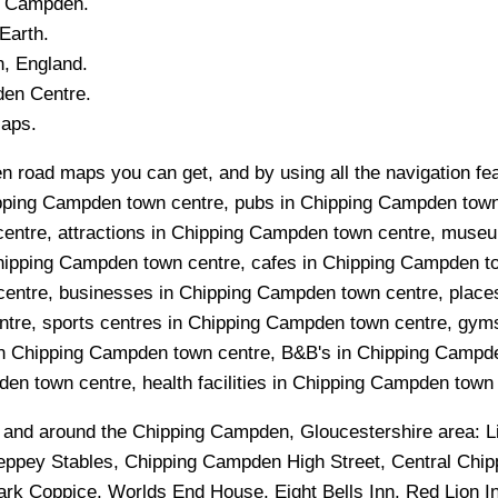
g Campden
.
Earth.
n
, England.
den
Centre.
Maps.
 road maps you can get, and by using all the navigation feat
pping Campden town centre, pubs in Chipping Campden town
centre, attractions in Chipping Campden town centre, muse
hipping Campden town centre, cafes in Chipping Campden t
entre, businesses in Chipping Campden town centre, places
tre, sports centres in Chipping Campden town centre, gym
 Chipping Campden town centre, B&B's in Chipping Campden 
n town centre, health facilities in Chipping Campden town 
n and around the
Chipping Campden, Gloucestershire
area:
L
ppey Stables, Chipping Campden High Street, Central Chi
k Coppice, Worlds End House, Eight Bells Inn, Red Lion In