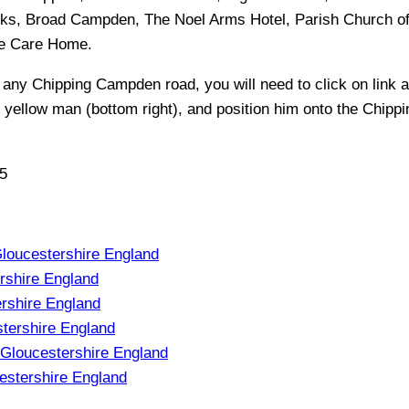
s, Broad Campden, The Noel Arms Hotel, Parish Church of 
se Care Home
.
f any
Chipping Campden
road, you will need to click on link a
e yellow man (bottom right), and position him onto the
Chipp
5
oucestershire England
shire England
rshire England
tershire England
Gloucestershire England
estershire England