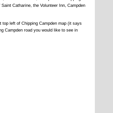
Saint Catharine, the Volunteer Inn, Campden
t top left of
Chipping Campden
map (it says
ing Campden
road you would like to see in