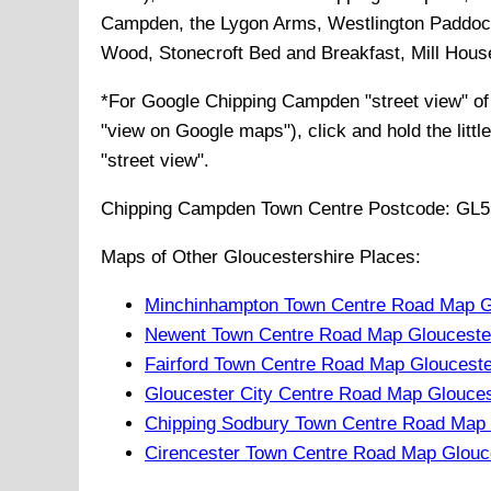
Campden, the Lygon Arms, Westlington Paddock
Wood, Stonecroft Bed and Breakfast, Mill Hou
*For Google
Chipping Campden
"street view" o
"view on Google maps"), click and hold the littl
"street view".
Chipping Campden
Town
Centre Postcode:
GL5
Maps of Other Gloucestershire Places:
Minchinhampton Town Centre Road Map Gl
Newent Town Centre Road Map Gloucester
Fairford Town Centre Road Map Glouceste
Gloucester City Centre Road Map Glouces
Chipping Sodbury Town Centre Road Map 
Cirencester Town Centre Road Map Glouc