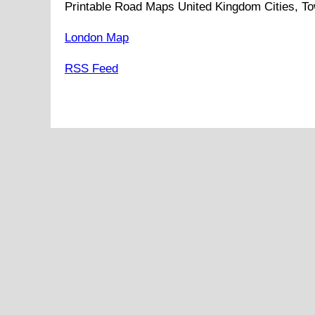
Printable Road Maps United Kingdom Cities, To
London Map
RSS Feed