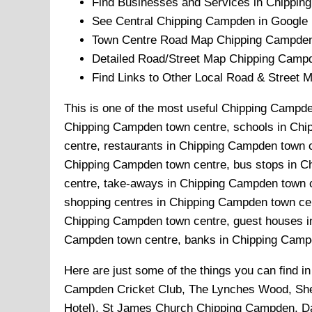
Find Businesses and Services in
Chippin
See Central
Chipping Campden
in Google 
Town
Centre Road Map
Chipping Campde
Detailed Road/Street Map
Chipping Camp
Find Links to Other Local Road & Street 
This is one of the most useful Chipping Campden
Chipping Campden town centre, schools in Chi
centre, restaurants in Chipping Campden town 
Chipping Campden town centre, bus stops in C
centre, take-aways in Chipping Campden town c
shopping centres in Chipping Campden town cen
Chipping Campden town centre, guest houses in
Campden town centre, banks in Chipping Campde
Here are just some of the things you can find i
Campden Cricket Club, The Lynches Wood, She
Hotel), St James Church Chipping Campden, Dar