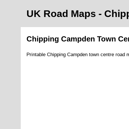
UK Road Maps
- Chi
Chipping Campden
Town
Ce
Printable
Chipping Campden
town
centre road 