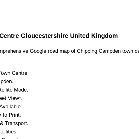
Centre
Gloucestershire
United Kingdom
prehensive Google road map of
Chipping Campden
town
ce
Town
Centre.
mpden
.
tellite Mode.
eet View*.
vailable.
to Print.
& Transport.
cilities.