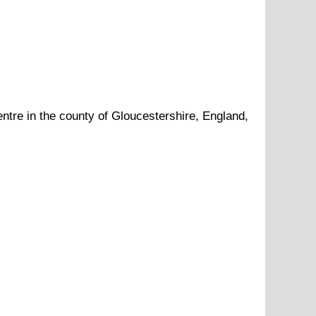
ntre in the county of
Gloucestershire
, England,