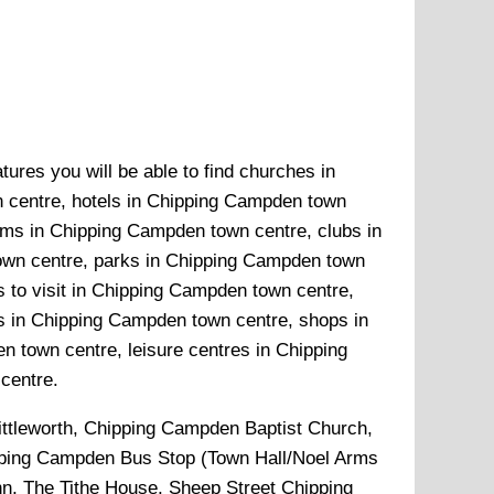
ures you will be able to find churches in
 centre, hotels in Chipping Campden town
ums in Chipping Campden town centre, clubs in
own centre, parks in Chipping Campden town
 to visit in Chipping Campden town centre,
s in Chipping Campden town centre, shops in
town centre, leisure centres in Chipping
centre.
ittleworth, Chipping Campden Baptist Church,
pping Campden Bus Stop (Town Hall/Noel Arms
n, The Tithe House, Sheep Street Chipping