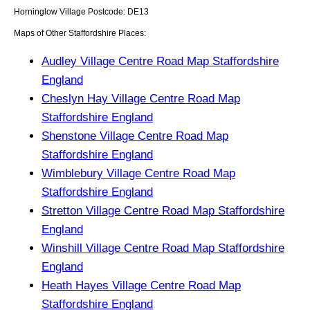
Horninglow
Village
Postcode:
DE13
Maps of Other Staffordshire Places:
Audley Village Centre Road Map Staffordshire
England
Cheslyn Hay Village Centre Road Map
Staffordshire England
Shenstone Village Centre Road Map
Staffordshire England
Wimblebury Village Centre Road Map
Staffordshire England
Stretton Village Centre Road Map Staffordshire
England
Winshill Village Centre Road Map Staffordshire
England
Heath Hayes Village Centre Road Map
Staffordshire England