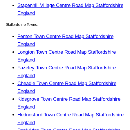
Stapenhill Village Centre Road Map Staffordshire
England
Staffordshire Towns:
Fenton Town Centre Road Map Staffordshire
England
Longton Town Centre Road Map Staffordshire
England
Fazeley Town Centre Road Map Staffordshire
England
Cheadle Town Centre Road Map Staffordshire
England
Kidsgrove Town Centre Road Map Staffordshire
England
Hednesford Town Centre Road Map Staffordshire
England