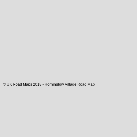
© UK Road Maps 2018 -
Horninglow
Village
Road Map