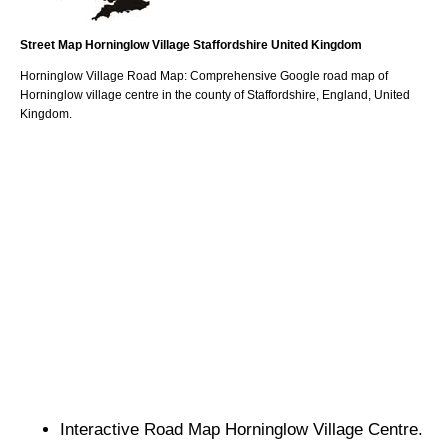
Street Map
Horninglow
Village
Staffordshire
United Kingdom
Horninglow
Village
Road Map: Comprehensive Google road map of
Horninglow
village
centre in the county of
Staffordshire
, England, United
Kingdom.
Interactive Road Map
Horninglow
Village
Centre.