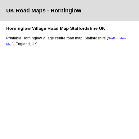
UK Road Maps
- Horninglow
Horninglow
Village
Road Map
Staffordshire
UK
Printable
Horninglow
village
centre road map,
Staffordshire (
Staffordshire
)
, England, UK.
Map