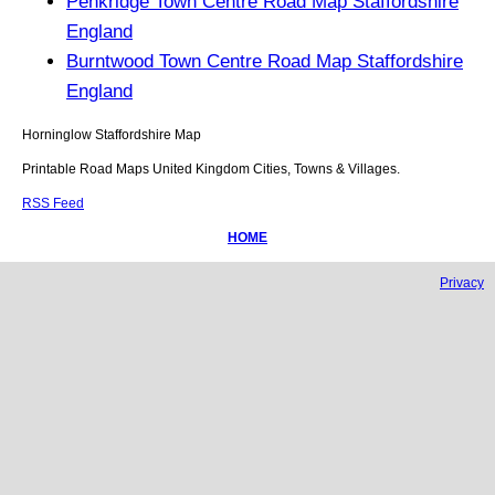
Penkridge Town Centre Road Map Staffordshire
England
Burntwood Town Centre Road Map Staffordshire
England
Horninglow
Staffordshire
Map
Printable Road Maps United Kingdom Cities, Towns & Villages.
RSS Feed
HOME
Privacy