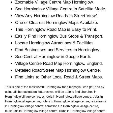
Zoomable
Village
Centre Map
Horninglow
.
See
Horninglow
Village
Centre in Satellite Mode.
View Any
Horninglow
Roads in Street View*.
One of Clearest
Horninglow
Maps Available.
This
Horninglow
Road Map is Easy to Print.
Easily Find
Horninglow
Bus Stops & Transport.
Locate
Horninglow
Attractions & Facilities.
Find Businesses and Services in
Horninglow
.
See Central
Horninglow
in Google Earth.
Village
Centre Road Map
Horninglow
, England.
Detailed Road/Street Map
Horninglow
Centre.
Find Links to Other Local Road & Street Maps.
This is one of the most useful Horninglow road maps you can get, and by
using all the navigation features you will be able to find churches in
Horninglow village centre, schools in Horninglow village centre, pubs in
Horninglow village centre, hotels in Horninglow village centre, restaurants
in Horninglow village centre, attractions in Horninglow village centre,
museums in Horninglow village centre, clubs in Horninglow village centre,