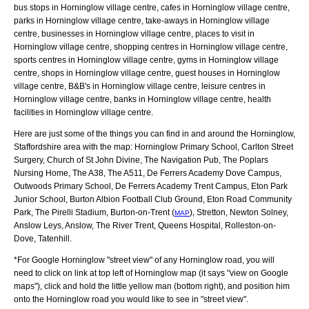
bus stops in Horninglow village centre, cafes in Horninglow village centre,
parks in Horninglow village centre, take-aways in Horninglow village
centre, businesses in Horninglow village centre, places to visit in
Horninglow village centre, shopping centres in Horninglow village centre,
sports centres in Horninglow village centre, gyms in Horninglow village
centre, shops in Horninglow village centre, guest houses in Horninglow
village centre, B&B's in Horninglow village centre, leisure centres in
Horninglow village centre, banks in Horninglow village centre, health
facilities in Horninglow village centre.
Here are just some of the things you can find in and around the
Horninglow,
Staffordshire
area with the map:
Horninglow Primary School, Carlton Street
Surgery, Church of St John Divine, The Navigation Pub, The Poplars
Nursing Home, The A38, The A511, De Ferrers Academy Dove Campus,
Outwoods Primary School, De Ferrers Academy Trent Campus, Eton Park
Junior School, Burton Albion Football Club Ground, Eton Road Community
Park, The Pirelli Stadium, Burton-on-Trent (
), Stretton, Newton Solney,
MAP
Anslow Leys, Anslow, The River Trent, Queens Hospital, Rolleston-on-
Dove, Tatenhill
.
*For Google
Horninglow
"street view" of any
Horninglow
road, you will
need to click on link at top left of
Horninglow
map (it says "view on Google
maps"), click and hold the little yellow man (bottom right), and position him
onto the
Horninglow
road you would like to see in "street view".