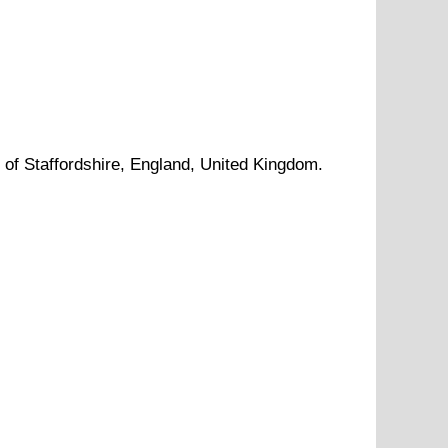
y of
Staffordshire
, England, United Kingdom.