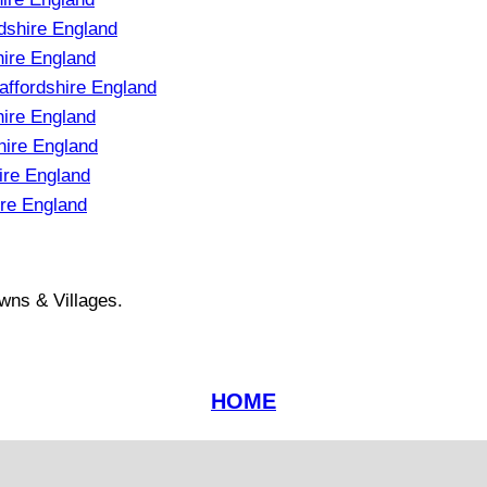
dshire England
hire England
affordshire England
ire England
hire England
ire England
re England
wns & Villages.
HOME