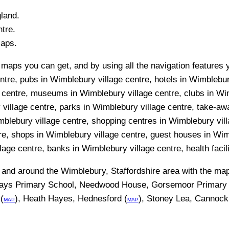
gland.
tre.
Maps.
maps you can get, and by using all the navigation features 
entre, pubs in Wimblebury village centre, hotels in Wimblebu
ge centre, museums in Wimblebury village centre, clubs in Wi
village centre, parks in Wimblebury village centre, take-aw
imblebury village centre, shopping centres in Wimblebury vil
tre, shops in Wimblebury village centre, guest houses in Wi
llage centre, banks in Wimblebury village centre, health facil
n and around the
Wimblebury, Staffordshire
area with the ma
Ways Primary School, Needwood House, Gorsemoor Primary 
(
), Heath Hayes, Hednesford (
), Stoney Lea, Cannock
MAP
MAP