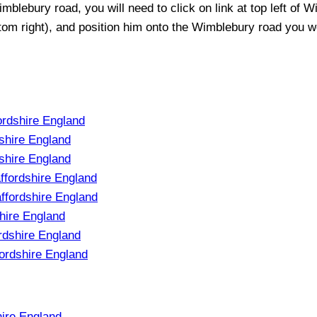
imblebury
road, you will need to click on link at top left of
Wi
ttom right), and position him onto the
Wimblebury
road you wou
ordshire England
shire England
shire England
ffordshire England
ffordshire England
hire England
rdshire England
ordshire England
hire England