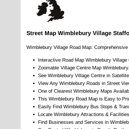
Street Map
Wimblebury
Village
Staff
Wimblebury
Village
Road Map: Comprehensive 
Interactive Road Map
Wimblebury
Village
Zoomable
Village
Centre Map
Wimblebury
See
Wimblebury
Village
Centre in Satellit
View Any
Wimblebury
Roads in Street Vie
One of Clearest
Wimblebury
Maps Availab
This
Wimblebury
Road Map is Easy to Pri
Easily Find
Wimblebury
Bus Stops & Trans
Locate
Wimblebury
Attractions & Facilities
Find Businesses and Services in
Wimbleb