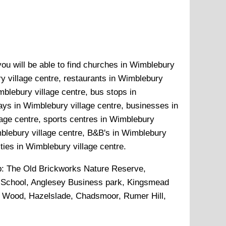
you will be able to find churches in Wimblebury
ry village centre, restaurants in Wimblebury
mblebury village centre, bus stops in
ays in Wimblebury village centre, businesses in
lage centre, sports centres in Wimblebury
mblebury village centre, B&B's in Wimblebury
ities in Wimblebury village centre.
p:
The Old Brickworks Nature Reserve,
School, Anglesey Business park, Kingsmead
 Wood, Hazelslade, Chadsmoor, Rumer Hill,