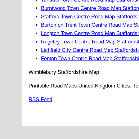
Burntwood Town Centre Road Map Staffor
Stafford Town Centre Road Map Staffords
Burton on Trent Town Centre Road Map St
Longton Town Centre Road Map Staffordsh
Rugeley Town Centre Road Map Staffords
Lichfield City Centre Road Map Staffordsh
Fenton Town Centre Road Map Staffordshi
Wimblebury
Staffordshire
Map
Printable Road Maps United Kingdom Cities, To
RSS Feed