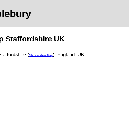
blebury
ap
Staffordshire
UK
Staffordshire (
)
, England, UK.
Staffordshire Map