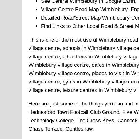
See Central
Wimblebury
in Google Earth.
Village
Centre Road Map
Wimblebury
, En
Detailed Road/Street Map
Wimblebury
Cen
Find Links to Other Local Road & Street 
This is one of the most useful Wimblebury road 
village centre, schools in Wimblebury village c
village centre, attractions in Wimblebury villa
Wimblebury village centre, cafes in Wimblebury 
Wimblebury village centre, places to visit in W
village centre, gyms in Wimblebury village cen
village centre, leisure centres in Wimblebury vi
Here are just some of the things you can find i
Hednesford Town Football Club Ground, Five 
Technology College, The Cross Keys, Cannock 
Chase Terrace, Gentleshaw
.