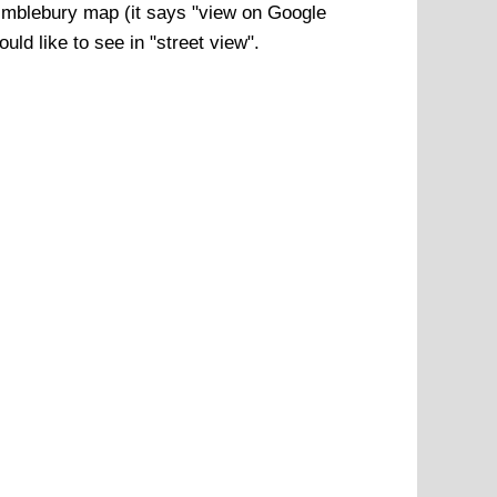
mblebury
map (it says "view on Google
ld like to see in "street view".