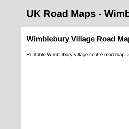
UK Road Maps
- Wim
Wimblebury
Village
Road M
Printable
Wimblebury
village
centre road map,