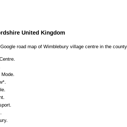
ordshire
United Kingdom
Google road map of
Wimblebury
village
centre in the count
Centre.
.
e Mode.
w*.
le.
nt.
port.
.
ury
.