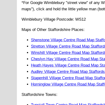
*For Google
Wimblebury
"street view" of any
W
maps"), click and hold the little yellow man (bo
Wimblebury
Village
Postcode:
WS12
Maps of Other Staffordshire Places:
Shenstone Village Centre Road Map Staff
Stretton Village Centre Road Map Stafford
Winshill Village Centre Road Map Stafford
Cheslyn Hay Village Centre Road Map Sta
Heath Hayes Village Centre Road Map Sta
Audley Village Centre Road Map Staffords
Stapenhill Village Centre Road Map Staffo
Horninglow Village Centre Road Map Staff
Staffordshire Towns:
Tunstall Town Centre Road Map Staffords