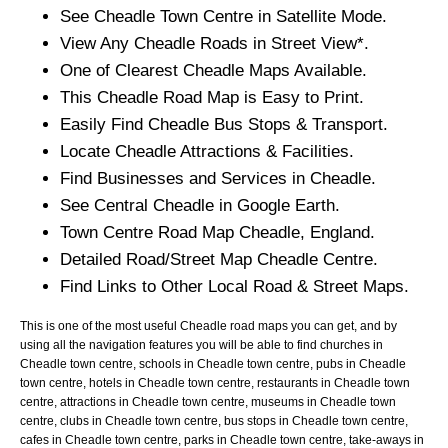
See
Cheadle
Town
Centre in Satellite Mode.
View Any
Cheadle
Roads in Street View*.
One of Clearest
Cheadle
Maps Available.
This
Cheadle
Road Map is Easy to Print.
Easily Find
Cheadle
Bus Stops & Transport.
Locate
Cheadle
Attractions & Facilities.
Find Businesses and Services in
Cheadle
.
See Central
Cheadle
in Google Earth.
Town
Centre Road Map
Cheadle
, England.
Detailed Road/Street Map
Cheadle
Centre.
Find Links to Other Local Road & Street Maps.
This is one of the most useful Cheadle road maps you can get, and by
using all the navigation features you will be able to find churches in
Cheadle town centre, schools in Cheadle town centre, pubs in Cheadle
town centre, hotels in Cheadle town centre, restaurants in Cheadle town
centre, attractions in Cheadle town centre, museums in Cheadle town
centre, clubs in Cheadle town centre, bus stops in Cheadle town centre,
cafes in Cheadle town centre, parks in Cheadle town centre, take-aways in