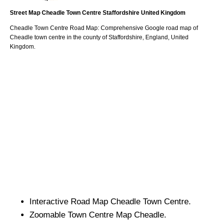
Street Map
Cheadle
Town
Centre
Staffordshire
United Kingdom
Cheadle
Town
Centre Road Map: Comprehensive Google road map of
Cheadle
town
centre in the county of
Staffordshire
, England, United
Kingdom.
Interactive Road Map
Cheadle
Town
Centre.
Zoomable
Town
Centre Map
Cheadle
.