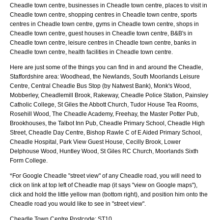
Cheadle town centre, businesses in Cheadle town centre, places to visit in
Cheadle town centre, shopping centres in Cheadle town centre, sports
centres in Cheadle town centre, gyms in Cheadle town centre, shops in
Cheadle town centre, guest houses in Cheadle town centre, B&B's in
Cheadle town centre, leisure centres in Cheadle town centre, banks in
Cheadle town centre, health facilities in Cheadle town centre.
Here are just some of the things you can find in and around the
Cheadle,
Staffordshire
area:
Woodhead, the Newlands, South Moorlands Leisure
Centre, Central Cheadle Bus Stop (by Natwest Bank), Monk's Wood,
Mobberley, Cheadlemill Brook, Rakeway, Cheadle Police Station, Painsley
Catholic College, St Giles the Abbott Church, Tudor House Tea Rooms,
Rosehill Wood, The Cheadle Academy, Freehay, the Master Potter Pub,
Brookhouses, the Talbot Inn Pub, Cheadle Primary School, Cheadle High
Street, Cheadle Day Centre, Bishop Rawle C of E Aided Primary School,
Cheadle Hospital, Park View Guest House, Cecilly Brook, Lower
Delphouse Wood, Huntley Wood, St Giles RC Church, Moorlands Sixth
Form College
.
*For Google
Cheadle
"street view" of any
Cheadle
road, you will need to
click on link at top left of
Cheadle
map (it says "view on Google maps"),
click and hold the little yellow man (bottom right), and position him onto the
Cheadle
road you would like to see in "street view".
Cheadle
Town
Centre Postcode:
ST10