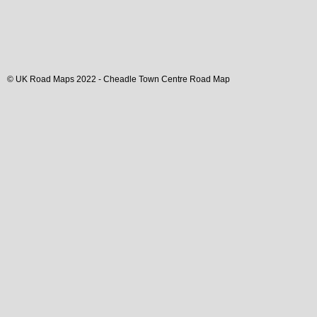
© UK Road Maps 2022 -
Cheadle
Town
Centre Road Map