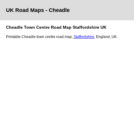
UK Road Maps
- Cheadle
Cheadle
Town
Centre Road Map
Staffordshire
UK
Printable
Cheadle
town
centre road map,
Staffordshire
, England, UK.