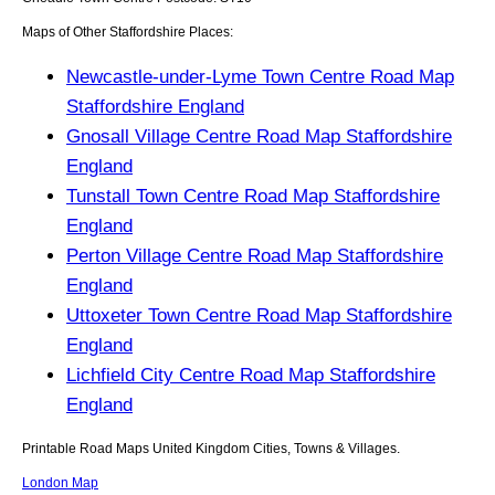
Maps of Other Staffordshire Places:
Newcastle-under-Lyme Town Centre Road Map
Staffordshire England
Gnosall Village Centre Road Map Staffordshire
England
Tunstall Town Centre Road Map Staffordshire
England
Perton Village Centre Road Map Staffordshire
England
Uttoxeter Town Centre Road Map Staffordshire
England
Lichfield City Centre Road Map Staffordshire
England
Printable Road Maps United Kingdom Cities, Towns & Villages.
London Map