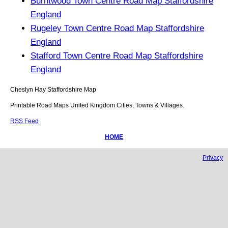
Burntwood Town Centre Road Map Staffordshire
England
Rugeley Town Centre Road Map Staffordshire
England
Stafford Town Centre Road Map Staffordshire
England
Cheslyn Hay
Staffordshire
Map
Printable Road Maps United Kingdom Cities, Towns & Villages.
RSS Feed
HOME
Privacy