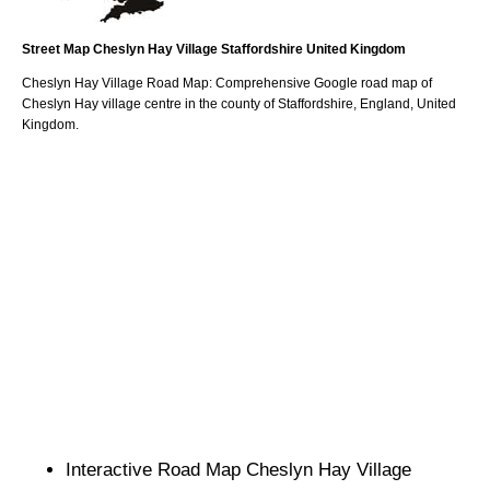
Street Map
Cheslyn Hay
Village
Staffordshire
United Kingdom
Cheslyn Hay
Village
Road Map: Comprehensive Google road map of
Cheslyn Hay
village
centre in the county of
Staffordshire
, England, United
Kingdom.
Interactive Road Map
Cheslyn Hay
Village