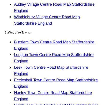
Audley Village Centre Road Map Staffordshire
England
Wimblebury Village Centre Road Map
Staffordshire England
Staffordshire Towns:
Burslem Town Centre Road Map Staffordshire
England
Longton Town Centre Road Map Staffordshire
England
Leek Town Centre Road Map Staffordshire
England
Eccleshall Town Centre Road Map Staffordshire
England
Hanley Town Centre Road Map Staffordshire
England