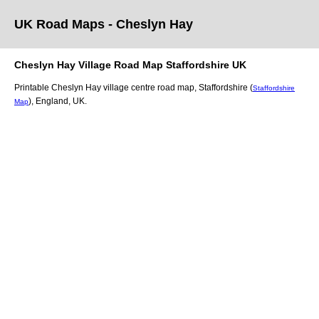
UK Road Maps
- Cheslyn Hay
Cheslyn Hay
Village
Road Map
Staffordshire
UK
Printable
Cheslyn Hay
village
centre road map,
Staffordshire (
Staffordshire
)
, England, UK.
Map