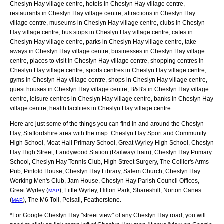
Cheslyn Hay village centre, hotels in Cheslyn Hay village centre,
restaurants in Cheslyn Hay village centre, attractions in Cheslyn Hay
village centre, museums in Cheslyn Hay village centre, clubs in Cheslyn
Hay village centre, bus stops in Cheslyn Hay village centre, cafes in
Cheslyn Hay village centre, parks in Cheslyn Hay village centre, take-
aways in Cheslyn Hay village centre, businesses in Cheslyn Hay village
centre, places to visit in Cheslyn Hay village centre, shopping centres in
Cheslyn Hay village centre, sports centres in Cheslyn Hay village centre,
gyms in Cheslyn Hay village centre, shops in Cheslyn Hay village centre,
guest houses in Cheslyn Hay village centre, B&B's in Cheslyn Hay village
centre, leisure centres in Cheslyn Hay village centre, banks in Cheslyn Hay
village centre, health facilities in Cheslyn Hay village centre.
Here are just some of the things you can find in and around the
Cheslyn
Hay, Staffordshire
area with the map:
Cheslyn Hay Sport and Community
High School, Moat Hall Primary School, Great Wyrley High School, Cheslyn
Hay High Street, Landywood Station (Railway/Train), Cheslyn Hay Primary
School, Cheslyn Hay Tennis Club, High Street Surgery, The Collier's Arms
Pub, Pinfold House, Cheslyn Hay Library, Salem Church, Cheslyn Hay
Working Men's Club, Jam House, Cheslyn Hay Parish Council Offices,
Great Wyrley (
), Little Wyrley, Hilton Park, Shareshill, Norton Canes
MAP
(
), The M6 Toll, Pelsall, Featherstone
.
MAP
*For Google
Cheslyn Hay
"street view" of any
Cheslyn Hay
road, you will