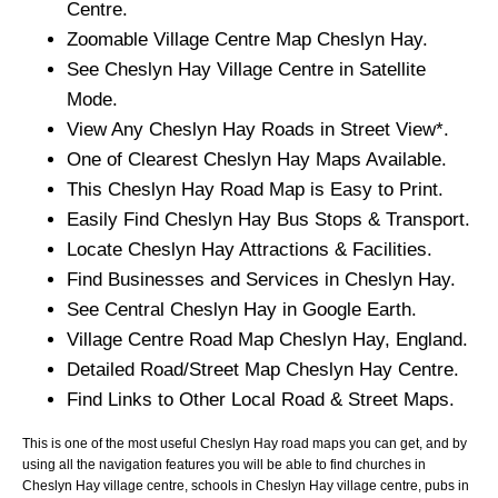
Centre.
Zoomable
Village
Centre Map
Cheslyn Hay
.
See
Cheslyn Hay
Village
Centre in Satellite
Mode.
View Any
Cheslyn Hay
Roads in Street View*.
One of Clearest
Cheslyn Hay
Maps Available.
This
Cheslyn Hay
Road Map is Easy to Print.
Easily Find
Cheslyn Hay
Bus Stops & Transport.
Locate
Cheslyn Hay
Attractions & Facilities.
Find Businesses and Services in
Cheslyn Hay
.
See Central
Cheslyn Hay
in Google Earth.
Village
Centre Road Map
Cheslyn Hay
, England.
Detailed Road/Street Map
Cheslyn Hay
Centre.
Find Links to Other Local Road & Street Maps.
This is one of the most useful Cheslyn Hay road maps you can get, and by
using all the navigation features you will be able to find churches in
Cheslyn Hay village centre, schools in Cheslyn Hay village centre, pubs in