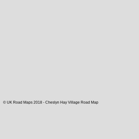
© UK Road Maps 2018 -
Cheslyn Hay
Village
Road Map