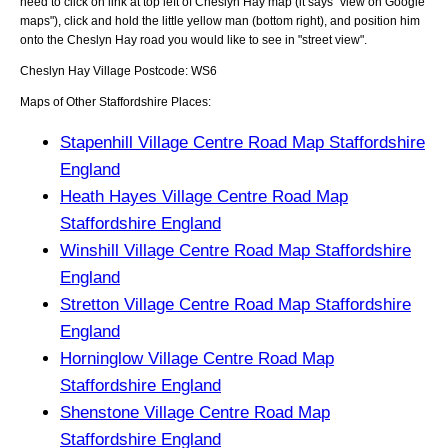
need to click on link at top left of
Cheslyn Hay
map (it says "view on Google
maps"), click and hold the little yellow man (bottom right), and position him
onto the
Cheslyn Hay
road you would like to see in "street view".
Cheslyn Hay
Village
Postcode:
WS6
Maps of Other Staffordshire Places:
Stapenhill Village Centre Road Map Staffordshire
England
Heath Hayes Village Centre Road Map
Staffordshire England
Winshill Village Centre Road Map Staffordshire
England
Stretton Village Centre Road Map Staffordshire
England
Horninglow Village Centre Road Map
Staffordshire England
Shenstone Village Centre Road Map
Staffordshire England