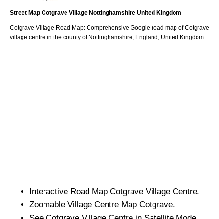
Street Map
Cotgrave
Village
Nottinghamshire
United Kingdom
Cotgrave
Village
Road Map: Comprehensive Google road map of
Cotgrave
village
centre in the county of
Nottinghamshire
, England, United Kingdom.
Interactive Road Map
Cotgrave
Village
Centre.
Zoomable
Village
Centre Map
Cotgrave
.
See
Cotgrave
Village
Centre in Satellite Mode.