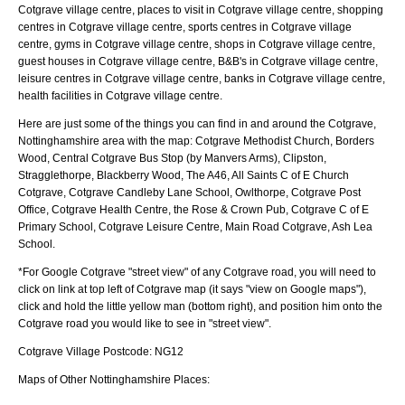
Cotgrave village centre, places to visit in Cotgrave village centre, shopping
centres in Cotgrave village centre, sports centres in Cotgrave village
centre, gyms in Cotgrave village centre, shops in Cotgrave village centre,
guest houses in Cotgrave village centre, B&B's in Cotgrave village centre,
leisure centres in Cotgrave village centre, banks in Cotgrave village centre,
health facilities in Cotgrave village centre.
Here are just some of the things you can find in and around the
Cotgrave,
Nottinghamshire
area with the map:
Cotgrave Methodist Church, Borders
Wood, Central Cotgrave Bus Stop (by Manvers Arms), Clipston,
Stragglethorpe, Blackberry Wood, The A46, All Saints C of E Church
Cotgrave, Cotgrave Candleby Lane School, Owlthorpe, Cotgrave Post
Office, Cotgrave Health Centre, the Rose & Crown Pub, Cotgrave C of E
Primary School, Cotgrave Leisure Centre, Main Road Cotgrave, Ash Lea
School
.
*For Google
Cotgrave
"street view" of any
Cotgrave
road, you will need to
click on link at top left of
Cotgrave
map (it says "view on Google maps"),
click and hold the little yellow man (bottom right), and position him onto the
Cotgrave
road you would like to see in "street view".
Cotgrave
Village
Postcode:
NG12
Maps of Other Nottinghamshire Places: