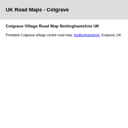
UK Road Maps
- Cotgrave
Cotgrave
Village
Road Map
Nottinghamshire
UK
Printable
Cotgrave
village
centre road map,
Nottinghamshire
, England, UK.