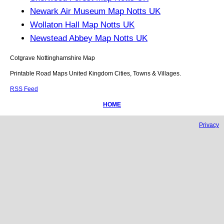
Newark Air Museum Map Notts UK
Wollaton Hall Map Notts UK
Newstead Abbey Map Notts UK
Cotgrave
Nottinghamshire
Map
Printable Road Maps United Kingdom Cities, Towns & Villages.
RSS Feed
HOME
Privacy