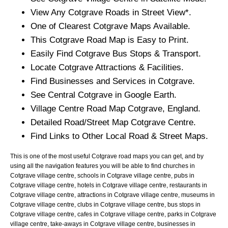
View Any
Cotgrave
Roads in Street View*.
One of Clearest
Cotgrave
Maps Available.
This
Cotgrave
Road Map is Easy to Print.
Easily Find
Cotgrave
Bus Stops & Transport.
Locate
Cotgrave
Attractions & Facilities.
Find Businesses and Services in
Cotgrave
.
See Central
Cotgrave
in Google Earth.
Village
Centre Road Map
Cotgrave
, England.
Detailed Road/Street Map
Cotgrave
Centre.
Find Links to Other Local Road & Street Maps.
This is one of the most useful Cotgrave road maps you can get, and by
using all the navigation features you will be able to find churches in
Cotgrave village centre, schools in Cotgrave village centre, pubs in
Cotgrave village centre, hotels in Cotgrave village centre, restaurants in
Cotgrave village centre, attractions in Cotgrave village centre, museums in
Cotgrave village centre, clubs in Cotgrave village centre, bus stops in
Cotgrave village centre, cafes in Cotgrave village centre, parks in Cotgrave
village centre, take-aways in Cotgrave village centre, businesses in