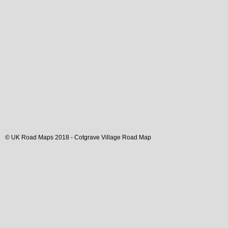
© UK Road Maps 2018 -
Cotgrave
Village
Road Map