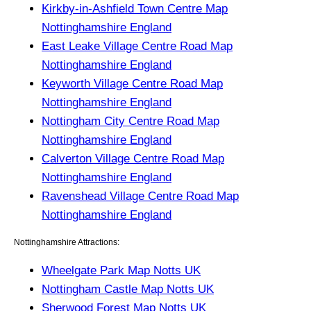
Kirkby-in-Ashfield Town Centre Map
Nottinghamshire England
East Leake Village Centre Road Map
Nottinghamshire England
Keyworth Village Centre Road Map
Nottinghamshire England
Nottingham City Centre Road Map
Nottinghamshire England
Calverton Village Centre Road Map
Nottinghamshire England
Ravenshead Village Centre Road Map
Nottinghamshire England
Nottinghamshire Attractions:
Wheelgate Park Map Notts UK
Nottingham Castle Map Notts UK
Sherwood Forest Map Notts UK