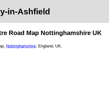
by-in-Ashfield
tre Road Map
Nottinghamshire
UK
ap,
Nottinghamshire
, England, UK.