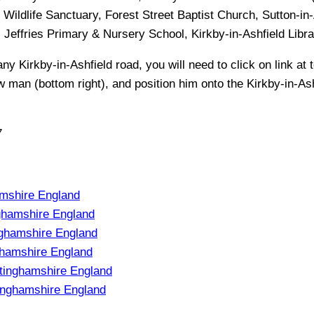
Wildlife Sanctuary, Forest Street Baptist Church, Sutton-in-A
h, Jeffries Primary & Nursery School, Kirkby-in-Ashfield Libra
 any
Kirkby-in-Ashfield
road, you will need to click on link at t
ow man (bottom right), and position him onto the
Kirkby-in-As
7
amshire England
ghamshire England
nghamshire England
ghamshire England
tinghamshire England
inghamshire England