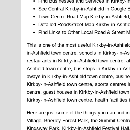
Find Businesses and Services in
Kirkby-i
See Central
Kirkby-in-Ashfield
in Google E
Town
Centre Road Map
Kirkby-in-Ashfield
Detailed Road/Street Map
Kirkby-in-Ashfie
Find Links to Other Local Road & Street 
This is one of the most useful Kirkby-in-Ashfiel
in-Ashfield town centre, schools in Kirkby-in-As
restaurants in Kirkby-in-Ashfield town centre, a
Ashfield town centre, bus stops in Kirkby-in-Ash
aways in Kirkby-in-Ashfield town centre, busines
Kirkby-in-Ashfield town centre, sports centres i
centre, guest houses in Kirkby-in-Ashfield town 
Kirkby-in-Ashfield town centre, health facilities
Here are just some of the things you can find i
Village, Brierley Forest Park, the Summit Cent
Kingsway Park, Kirkby-in-Ashfield Festival Hall,