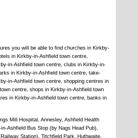
ures you will be able to find churches in Kirkby-
tels in Kirkby-in-Ashfield town centre,
by-in-Ashfield town centre, clubs in Kirkby-in-
arks in Kirkby-in-Ashfield town centre, take-
kby-in-Ashfield town centre, shopping centres in
 town centre, shops in Kirkby-in-Ashfield town
res in Kirkby-in-Ashfield town centre, banks in
ngs Mill Hospital, Annesley, Ashfield Health
y-in-Ashfield Bus Stop (by Nags Head Pub),
(Railway Station), Titchfield Park, Huthwaite,