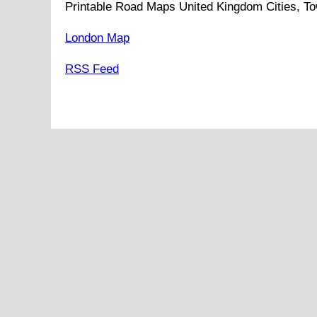
Printable Road Maps United Kingdom Cities, To
London Map
RSS Feed