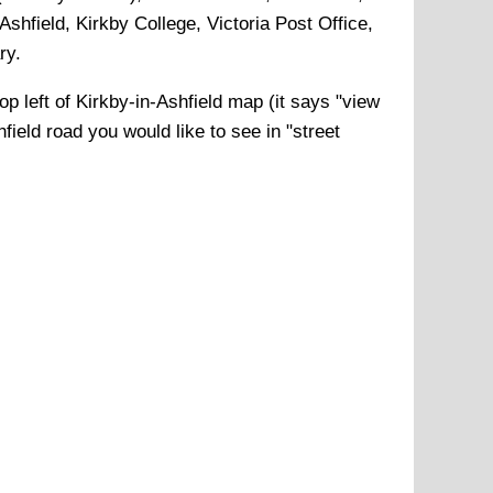
shfield, Kirkby College, Victoria Post Office,
ry
.
op left of
Kirkby-in-Ashfield
map (it says "view
hfield
road you would like to see in "street