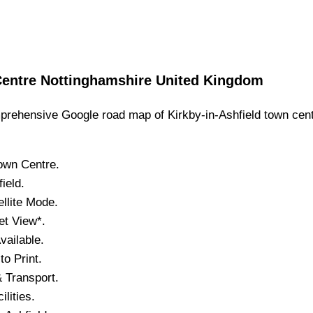
entre
Nottinghamshire
United Kingdom
rehensive Google road map of
Kirkby-in-Ashfield
town
cent
own
Centre.
field
.
llite Mode.
et View*.
ailable.
o Print.
 Transport.
ilities.