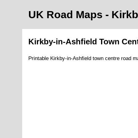
UK Road Maps
- Kirk
Kirkby-in-Ashfield
Town
Cen
Printable
Kirkby-in-Ashfield
town
centre road m