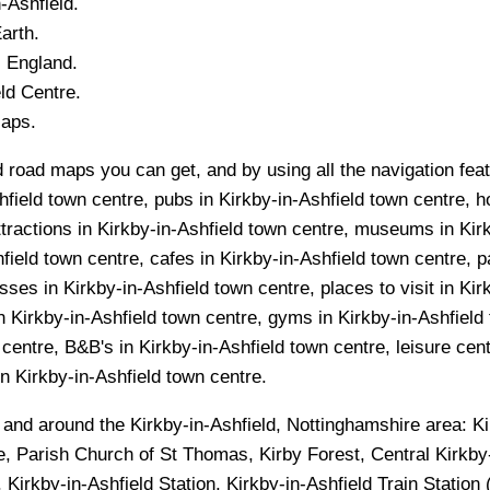
n-Ashfield
.
arth.
, England.
ld
Centre.
Maps.
d road maps you can get, and by using all the navigation feat
hfield town centre, pubs in Kirkby-in-Ashfield town centre, ho
ttractions in Kirkby-in-Ashfield town centre, museums in Kirk
field town centre, cafes in Kirkby-in-Ashfield town centre, p
ses in Kirkby-in-Ashfield town centre, places to visit in Kir
n Kirkby-in-Ashfield town centre, gyms in Kirkby-in-Ashfield
centre, B&B's in Kirkby-in-Ashfield town centre, leisure cent
 in Kirkby-in-Ashfield town centre.
n and around the
Kirkby-in-Ashfield, Nottinghamshire
area:
Ki
re, Parish Church of St Thomas, Kirby Forest, Central Kirkb
 Kirkby-in-Ashfield Station, Kirkby-in-Ashfield Train Station 