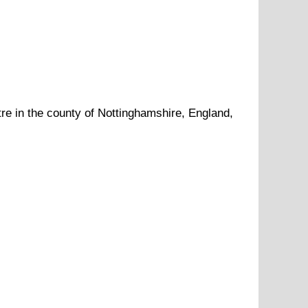
re in the county of
Nottinghamshire
, England,