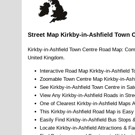
Street Map
Kirkby-in-Ashfield
Town
C
Kirkby-in-Ashfield
Town
Centre Road Map: Comp
United Kingdom.
Interactive Road Map
Kirkby-in-Ashfield
T
Zoomable
Town
Centre Map
Kirkby-in-Ash
See
Kirkby-in-Ashfield
Town
Centre in Sate
View Any
Kirkby-in-Ashfield
Roads in Stre
One of Clearest
Kirkby-in-Ashfield
Maps Av
This
Kirkby-in-Ashfield
Road Map is Easy t
Easily Find
Kirkby-in-Ashfield
Bus Stops &
Locate
Kirkby-in-Ashfield
Attractions & Fac