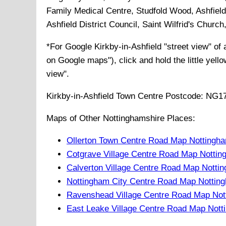
Family Medical Centre, Studfold Wood, Ashfield 
Ashfield District Council, Saint Wilfrid's Churc
*For Google
Kirkby-in-Ashfield
"street view" of
on Google maps"), click and hold the little yell
view".
Kirkby-in-Ashfield
Town
Centre Postcode:
NG1
Maps of Other Nottinghamshire Places:
Ollerton Town Centre Road Map Nottingh
Cotgrave Village Centre Road Map Nottin
Calverton Village Centre Road Map Notti
Nottingham City Centre Road Map Nottin
Ravenshead Village Centre Road Map Not
East Leake Village Centre Road Map Nott