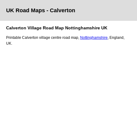
UK Road Maps
- Calverton
Calverton
Village
Road Map
Nottinghamshire
UK
Printable
Calverton
village
centre road map,
Nottinghamshire
, England,
UK.