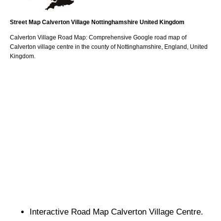
Street Map
Calverton
Village
Nottinghamshire
United Kingdom
Calverton
Village
Road Map: Comprehensive Google road map of
Calverton
village
centre in the county of
Nottinghamshire
, England, United
Kingdom.
Interactive Road Map
Calverton
Village
Centre.