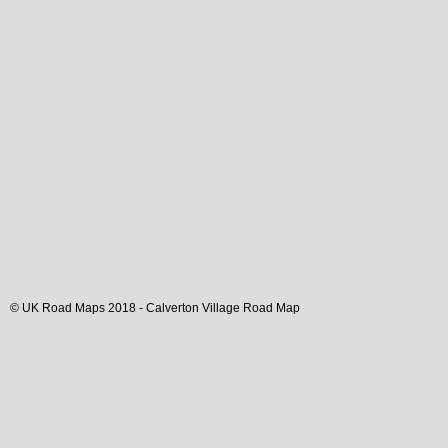
© UK Road Maps 2018 -
Calverton
Village
Road Map