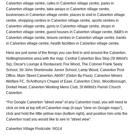
Calverton village centre, cafes in Calverton village centre, parks in
Calverton village centre, take-aways in Calverton village centre,
businesses in Calverton village centre, places to visit in Calverton village
centre, shopping centres in Calverton village centre, sports centres in
Calverton village centre, gyms in Calverton village centre, shops in
Calverton village centre, guest houses in Calverton village centre, B&B's in
Calverton village centre, leisure centres in Calverton village centre, banks
in Calverton village centre, health facilities in Calverton village centre.
Here are just some of the things you can find in and around the
Calverton,
Nottinghamshire
area with the map:
Central Calverton Bus Stop (St Wilrid's
Sq), Oscar's Lounge & Restaurant, Fox Wood, The Colonel Frank Seely
School, Sir John Sherbrooke Junior School, Lamp Wood, Calverton Post
Office, Main Street Calverton, A6097 (Oxton By-Pass), Calverton Miners
Welfare FC, St Anthony's Chapel of Ease, Calverton Clinic, Woodborough,
Dorket Head, Calverton Working Mens Club, St Wilfrid's Parish Church
Calverton
.
*For Google
Calverton
"street view" of any
Calverton
road, you will need to
click on link at top left of
Calverton
map (it says "view on Google maps"),
click and hold the little yellow man (bottom right), and position him onto the
Calverton
road you would like to see in "street view".
Calverton
Village
Postcode:
NG14