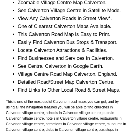
Zoomable
Village
Centre Map
Calverton
.
See
Calverton
Village
Centre in Satellite Mode.
View Any
Calverton
Roads in Street View*.
One of Clearest
Calverton
Maps Available.
This
Calverton
Road Map is Easy to Print.
Easily Find
Calverton
Bus Stops & Transport.
Locate
Calverton
Attractions & Facilities.
Find Businesses and Services in
Calverton
.
See Central
Calverton
in Google Earth.
Village
Centre Road Map
Calverton
, England.
Detailed Road/Street Map
Calverton
Centre.
Find Links to Other Local Road & Street Maps.
This is one of the most useful Calverton road maps you can get, and by
using all the navigation features you will be able to find churches in
Calverton village centre, schools in Calverton village centre, pubs in
Calverton village centre, hotels in Calverton village centre, restaurants in
Calverton village centre, attractions in Calverton village centre, museums in
Calverton village centre, clubs in Calverton village centre, bus stops in