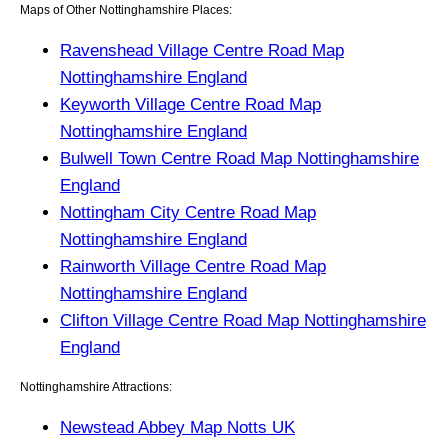
Maps of Other Nottinghamshire Places:
Ravenshead Village Centre Road Map
Nottinghamshire England
Keyworth Village Centre Road Map
Nottinghamshire England
Bulwell Town Centre Road Map Nottinghamshire
England
Nottingham City Centre Road Map
Nottinghamshire England
Rainworth Village Centre Road Map
Nottinghamshire England
Clifton Village Centre Road Map Nottinghamshire
England
Nottinghamshire Attractions:
Newstead Abbey Map Notts UK