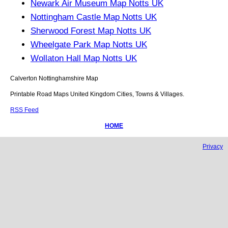
Newark Air Museum Map Notts UK
Nottingham Castle Map Notts UK
Sherwood Forest Map Notts UK
Wheelgate Park Map Notts UK
Wollaton Hall Map Notts UK
Calverton
Nottinghamshire
Map
Printable Road Maps United Kingdom Cities, Towns & Villages.
RSS Feed
HOME
Privacy