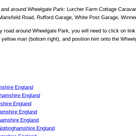
in and around
Wheelgate Park
:
Lurcher Farm Cottage Caravan
ansfield Road, Rufford Garage, White Post Garage, Winner 
ny road around
Wheelgate Park
, you will need to click on link
e yellow man (bottom right), and position him onto the
Wheelg
mshire England
ghamshire England
shire England
amshire England
hamshire England
ottinghamshire England