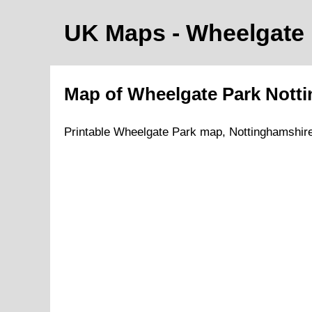
UK Maps
- Wheelgate
Map of
Wheelgate Park
Nott
Printable
Wheelgate Park
map,
Nottinghamshire