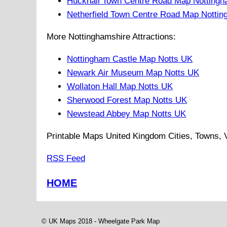
Hucknall Town Centre Road Map Nottingh
Netherfield Town Centre Road Map Nottin
More Nottinghamshire Attractions:
Nottingham Castle Map Notts UK
Newark Air Museum Map Notts UK
Wollaton Hall Map Notts UK
Sherwood Forest Map Notts UK
Newstead Abbey Map Notts UK
Printable Maps United Kingdom Cities, Towns, Vi
RSS Feed
HOME
© UK Maps 2018 -
Wheelgate Park
Map