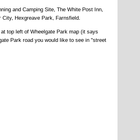
ning and Camping Site, The White Post Inn,
City, Hexgreave Park, Farnsfield
.
 at top left of
Wheelgate Park
map (it says
ate Park
road you would like to see in "street