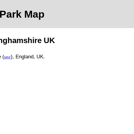
 Park
Map
inghamshire
UK
 (
)
, England, UK.
MAP