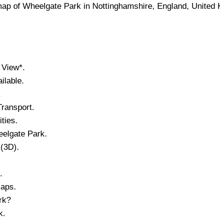
map of
Wheelgate Park
in
Nottinghamshire
, England, United
 View*.
lable.
.
ransport.
ities.
elgate Park
.
 (3D).
.
Maps.
rk
?
k
.