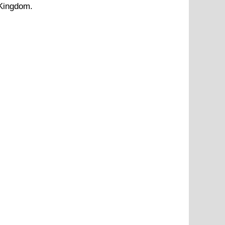
 Kingdom.