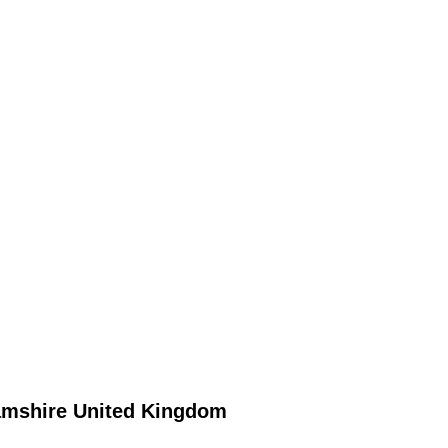
amshire
United Kingdom