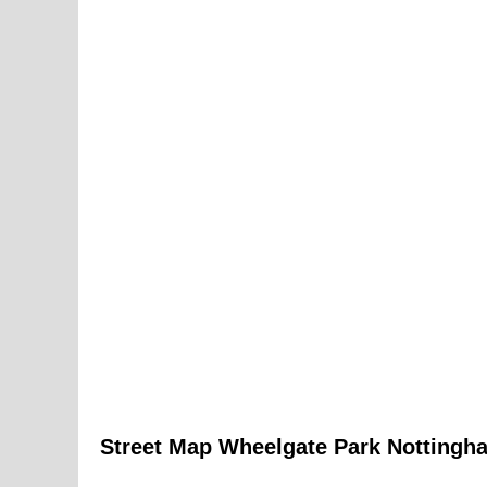
Street Map
Wheelgate Park
Nottingh