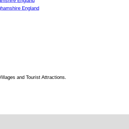
amshire England
ghamshire England
llages and Tourist Attractions.