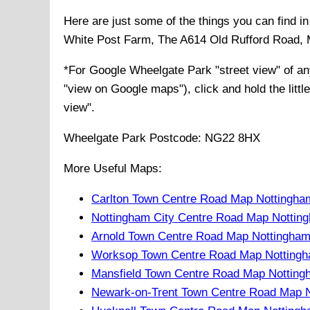
Here are just some of the things you can find 
White Post Farm, The A614 Old Rufford Road, M
*For Google
Wheelgate Park
"street view" of a
"view on Google maps"), click and hold the littl
view".
Wheelgate Park
Postcode:
NG22 8HX
More Useful Maps:
Carlton Town Centre Road Map Nottingha
Nottingham City Centre Road Map Nottin
Arnold Town Centre Road Map Nottingham
Worksop Town Centre Road Map Nottingh
Mansfield Town Centre Road Map Notting
Newark-on-Trent Town Centre Road Map N