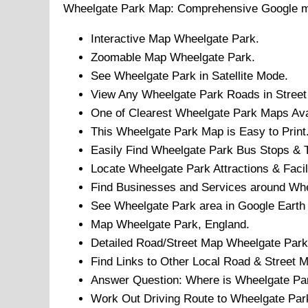
Wheelgate Park
Map: Comprehensive Google 
Interactive Map
Wheelgate Park
.
Zoomable Map
Wheelgate Park
.
See
Wheelgate Park
in Satellite Mode.
View Any
Wheelgate Park
Roads in Street
One of Clearest
Wheelgate Park
Maps Avai
This
Wheelgate Park
Map is Easy to Print
Easily Find
Wheelgate Park
Bus Stops & T
Locate
Wheelgate Park
Attractions & Facil
Find Businesses and Services around
Whe
See
Wheelgate Park
area in Google Earth
Map
Wheelgate Park
, England.
Detailed Road/Street Map
Wheelgate Park
Find Links to Other Local Road & Street 
Answer Question: Where is
Wheelgate Pa
Work Out Driving Route to
Wheelgate Par