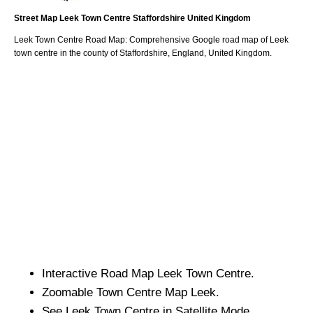
Street Map
Leek
Town
Centre
Staffordshire
United Kingdom
Leek
Town
Centre Road Map: Comprehensive Google road map of
Leek
town
centre in the county of
Staffordshire
, England, United Kingdom.
Interactive Road Map
Leek
Town
Centre.
Zoomable
Town
Centre Map
Leek
.
See
Leek
Town
Centre in Satellite Mode.