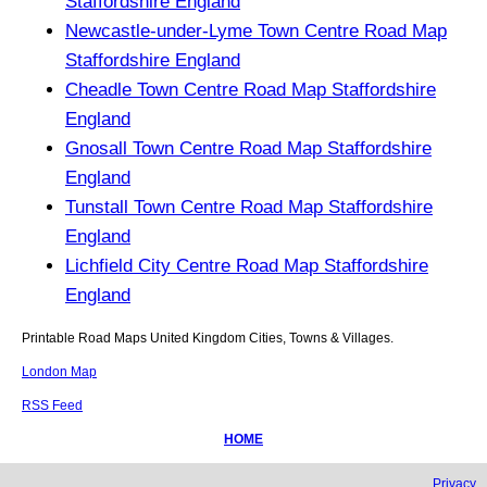
Staffordshire England
Newcastle-under-Lyme Town Centre Road Map
Staffordshire England
Cheadle Town Centre Road Map Staffordshire
England
Gnosall Town Centre Road Map Staffordshire
England
Tunstall Town Centre Road Map Staffordshire
England
Lichfield City Centre Road Map Staffordshire
England
Printable Road Maps United Kingdom Cities, Towns & Villages.
London Map
RSS Feed
HOME
Privacy