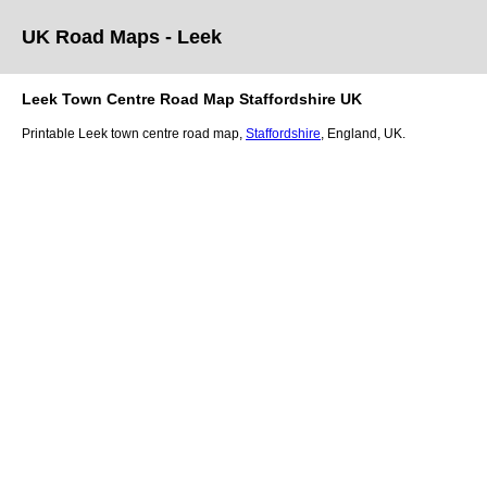
UK Road Maps
- Leek
Leek
Town
Centre Road Map
Staffordshire
UK
Printable
Leek
town
centre road map,
Staffordshire
, England, UK.