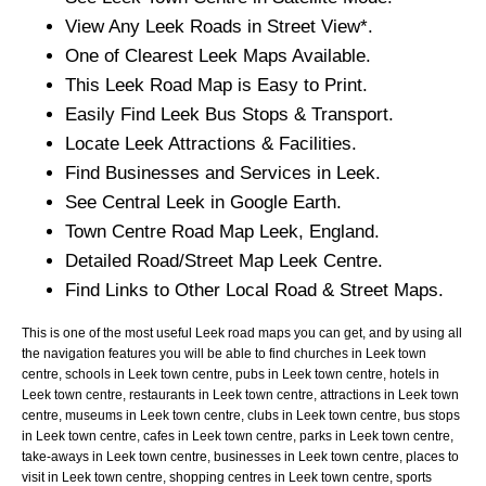
View Any
Leek
Roads in Street View*.
One of Clearest
Leek
Maps Available.
This
Leek
Road Map is Easy to Print.
Easily Find
Leek
Bus Stops & Transport.
Locate
Leek
Attractions & Facilities.
Find Businesses and Services in
Leek
.
See Central
Leek
in Google Earth.
Town
Centre Road Map
Leek
, England.
Detailed Road/Street Map
Leek
Centre.
Find Links to Other Local Road & Street Maps.
This is one of the most useful Leek road maps you can get, and by using all
the navigation features you will be able to find churches in Leek town
centre, schools in Leek town centre, pubs in Leek town centre, hotels in
Leek town centre, restaurants in Leek town centre, attractions in Leek town
centre, museums in Leek town centre, clubs in Leek town centre, bus stops
in Leek town centre, cafes in Leek town centre, parks in Leek town centre,
take-aways in Leek town centre, businesses in Leek town centre, places to
visit in Leek town centre, shopping centres in Leek town centre, sports