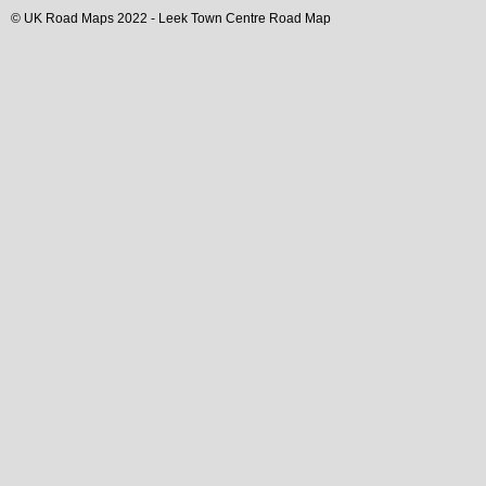
© UK Road Maps 2022 -
Leek
Town
Centre Road Map