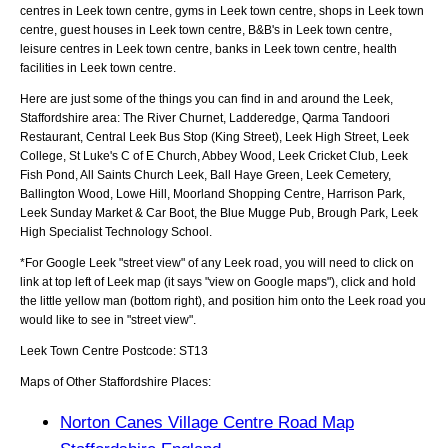
centres in Leek town centre, gyms in Leek town centre, shops in Leek town
centre, guest houses in Leek town centre, B&B's in Leek town centre,
leisure centres in Leek town centre, banks in Leek town centre, health
facilities in Leek town centre.
Here are just some of the things you can find in and around the
Leek,
Staffordshire
area:
The River Churnet, Ladderedge, Qarma Tandoori
Restaurant, Central Leek Bus Stop (King Street), Leek High Street, Leek
College, St Luke's C of E Church, Abbey Wood, Leek Cricket Club, Leek
Fish Pond, All Saints Church Leek, Ball Haye Green, Leek Cemetery,
Ballington Wood, Lowe Hill, Moorland Shopping Centre, Harrison Park,
Leek Sunday Market & Car Boot, the Blue Mugge Pub, Brough Park, Leek
High Specialist Technology School
.
*For Google
Leek
"street view" of any
Leek
road, you will need to click on
link at top left of
Leek
map (it says "view on Google maps"), click and hold
the little yellow man (bottom right), and position him onto the
Leek
road you
would like to see in "street view".
Leek
Town
Centre Postcode:
ST13
Maps of Other Staffordshire Places:
Norton Canes Village Centre Road Map