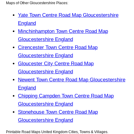
Maps of Other Gloucestershire Places:
Yate Town Centre Road Map Gloucestershire
England
Minchinhampton Town Centre Road Map
Gloucestershire England
Cirencester Town Centre Road Map
Gloucestershire England
Gloucester City Centre Road Map
Gloucestershire England
Newent Town Centre Road Map Gloucestershire
England
Chipping Campden Town Centre Road Map
Gloucestershire England
Stonehouse Town Centre Road Map
Gloucestershire England
Printable Road Maps United Kingdom Cities, Towns & Villages.