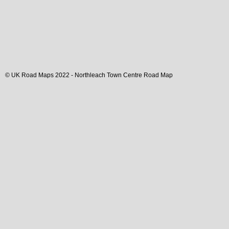
© UK Road Maps 2022 -
Northleach
Town
Centre Road Map