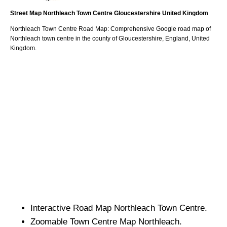
Street Map
Northleach
Town
Centre
Gloucestershire
United Kingdom
Northleach
Town
Centre Road Map: Comprehensive Google road map of
Northleach
town
centre in the county of
Gloucestershire
, England, United
Kingdom.
Interactive Road Map
Northleach
Town
Centre.
Zoomable
Town
Centre Map
Northleach
.