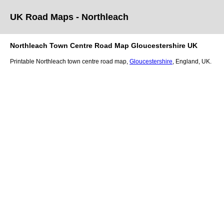
UK Road Maps
- Northleach
Northleach
Town
Centre Road Map
Gloucestershire
UK
Printable
Northleach
town
centre road map,
Gloucestershire
, England, UK.