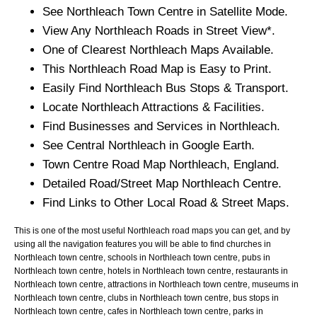
See
Northleach
Town
Centre in Satellite Mode.
View Any
Northleach
Roads in Street View*.
One of Clearest
Northleach
Maps Available.
This
Northleach
Road Map is Easy to Print.
Easily Find
Northleach
Bus Stops & Transport.
Locate
Northleach
Attractions & Facilities.
Find Businesses and Services in
Northleach
.
See Central
Northleach
in Google Earth.
Town
Centre Road Map
Northleach
, England.
Detailed Road/Street Map
Northleach
Centre.
Find Links to Other Local Road & Street Maps.
This is one of the most useful Northleach road maps you can get, and by
using all the navigation features you will be able to find churches in
Northleach town centre, schools in Northleach town centre, pubs in
Northleach town centre, hotels in Northleach town centre, restaurants in
Northleach town centre, attractions in Northleach town centre, museums in
Northleach town centre, clubs in Northleach town centre, bus stops in
Northleach town centre, cafes in Northleach town centre, parks in