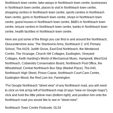
Northleach town centre, take-aways in Northleach town centre, businesses
in Northleach town centre, places to visit in Northleach town centre,
shopping centres in Northleach town centre, sports centres in Northleach
town centre, gyms in Northleach town centre, shops in Northleach town
centre, guest houses in Northleach town centre, B&B's in Northleach town
centre, leisure centres in Northleach town centre, banks in Northleach town
centre, health facilities in Northleach town centre.
Here are just some of the things you can find in and around the
Northleach,
Gloucestershire
area:
The Sherborne Arms, Northleach C of E Primary
School, The A429, Judith Grove, East End Northleach, the Westwood
Centre, The Vicarage, Church Hill Cottages, Eastington, Vineyard
Cottages, Keith Harding's World of Mechanical Music, Hampnett, West End
Northleach, Cotswolds Conservation Board, Northleach Post Office, the
Wheatsheaf, Central Northleach Bus Stop (Market Place), The A40,
Northleach High Street, Prison Copse, Northleach Court Care Centre,
Eastington Wood, the Red Lion Inn, Farmington
.
*For Google
Northleach
"street view" of any
Northleach
road, you will need
to click on link at top left of
Northleach
map (it says "view on Google maps"),
click and hold the little yellow man (bottom right), and position him onto the
Northleach
road you would like to see in "street view".
Northleach
Town
Centre Postcode:
GL54