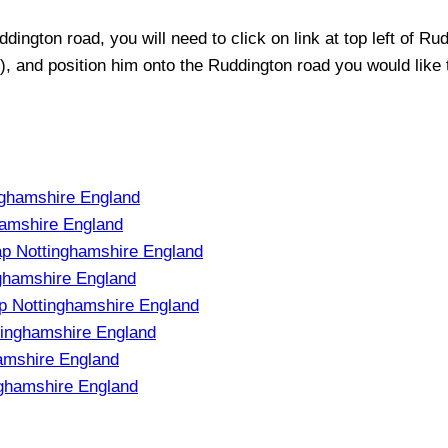
ddington
road, you will need to click on link at top left of
Rud
t), and position him onto the
Ruddington
road you would like t
nghamshire England
hamshire England
Map Nottinghamshire England
nghamshire England
ap Nottinghamshire England
tinghamshire England
hamshire England
nghamshire England