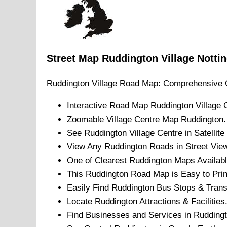
Street Map
Ruddington
Village
Notti
Ruddington
Village
Road Map: Comprehensive 
Interactive Road Map
Ruddington
Village
C
Zoomable
Village
Centre Map
Ruddington
.
See
Ruddington
Village
Centre in Satellit
View Any
Ruddington
Roads in Street Vie
One of Clearest
Ruddington
Maps Availabl
This
Ruddington
Road Map is Easy to Prin
Easily Find
Ruddington
Bus Stops & Trans
Locate
Ruddington
Attractions & Facilities
Find Businesses and Services in
Rudding