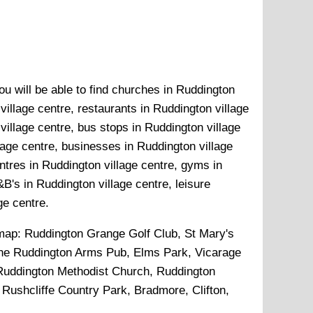
ou will be able to find churches in Ruddington
village centre, restaurants in Ruddington village
village centre, bus stops in Ruddington village
lage centre, businesses in Ruddington village
entres in Ruddington village centre, gyms in
B's in Ruddington village centre, leisure
ge centre.
 map:
Ruddington Grange Golf Club, St Mary's
The Ruddington Arms Pub, Elms Park, Vicarage
 Ruddington Methodist Church, Ruddington
, Rushcliffe Country Park, Bradmore, Clifton,