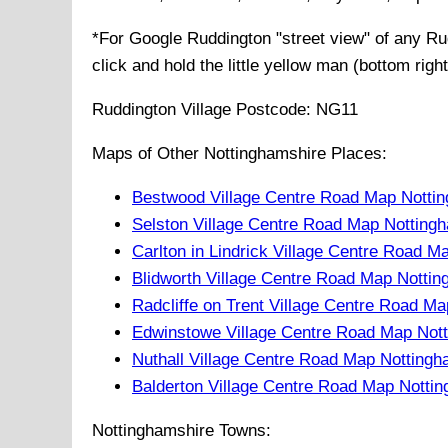
*For Google
Ruddington
"street view" of any
Ru
click and hold the little yellow man (bottom righ
Ruddington
Village
Postcode:
NG11
Maps of Other Nottinghamshire Places:
Bestwood Village Centre Road Map Notti
Selston Village Centre Road Map Notting
Carlton in Lindrick Village Centre Road 
Blidworth Village Centre Road Map Notti
Radcliffe on Trent Village Centre Road M
Edwinstowe Village Centre Road Map Not
Nuthall Village Centre Road Map Notting
Balderton Village Centre Road Map Notti
Nottinghamshire Towns: