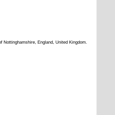
of
Nottinghamshire
, England, United Kingdom.