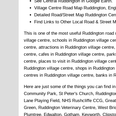
See Central
Ruddington
in Google Earth.
Village
Centre Road Map
Ruddington
, Eng
Detailed Road/Street Map
Ruddington
Cent
Find Links to Other Local Road & Street 
This is one of the most useful Ruddington road 
village centre, schools in Ruddington village ce
centre, attractions in Ruddington village centre
centre, cafes in Ruddington village centre, par
centre, places to visit in Ruddington village ce
Ruddington village centre, shops in Ruddington v
centres in Ruddington village centre, banks in Ru
Here are just some of the things you can find i
Community Park, St Peter's Church, Ruddingto
Lane Playing Field, NHS Rushcliffe CCG, Great
Green, Ruddington Veterinary Centre, West Brid
Plumtree, Edwalton, Gotham, Keyworth, Clipst