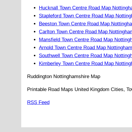
Hucknall Town Centre Road Map Nottingh
Stapleford Town Centre Road Map Nottin
Beeston Town Centre Road Map Nottingha
Carlton Town Centre Road Map Nottingha
Mansfield Town Centre Road Map Notting
Arnold Town Centre Road Map Nottingham
Southwell Town Centre Road Map Notting
Kimberley Town Centre Road Map Notting
Ruddington
Nottinghamshire
Map
Printable Road Maps United Kingdom Cities, To
RSS Feed