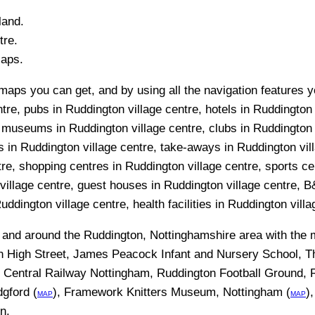
land.
re.
Maps.
maps you can get, and by using all the navigation features y
ntre, pubs in Ruddington village centre, hotels in Ruddington 
, museums in Ruddington village centre, clubs in Ruddington 
ks in Ruddington village centre, take-aways in Ruddington vil
ntre, shopping centres in Ruddington village centre, sports c
illage centre, guest houses in Ruddington village centre, B&
ddington village centre, health facilities in Ruddington villa
n and around the
Ruddington, Nottinghamshire
area with the
n High Street, James Peacock Infant and Nursery School, 
 Central Railway Nottingham, Ruddington Football Ground,
gford (
), Framework Knitters Museum, Nottingham (
)
MAP
MAP
on
.