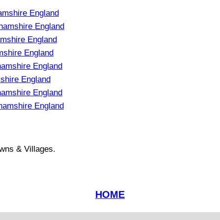
amshire England
ghamshire England
mshire England
mshire England
hamshire England
shire England
hamshire England
hamshire England
wns & Villages.
HOME