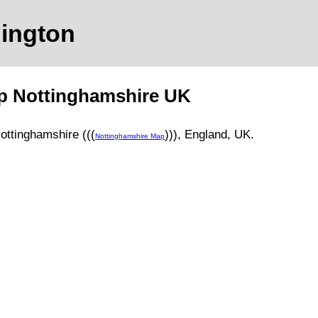
ington
ap
Nottinghamshire
UK
ottinghamshire (((
)))
, England, UK.
Nottinghamshire Map