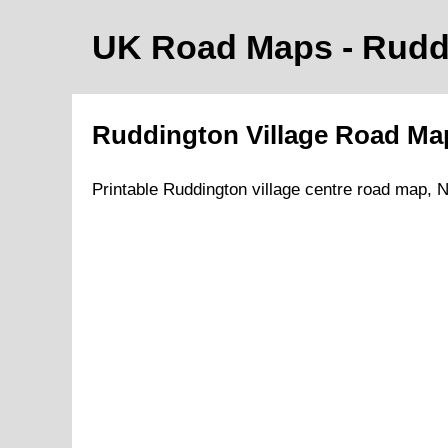
UK Road Maps
- Rudd
Ruddington
Village
Road M
Printable
Ruddington
village
centre road map,
N