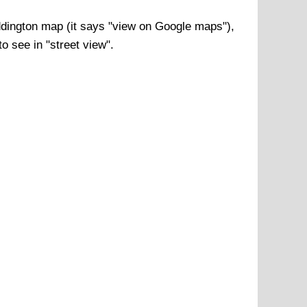
dington
map (it says "view on Google maps"),
o see in "street view".