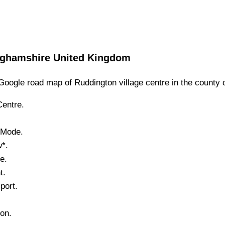
nghamshire
United Kingdom
Google road map of
Ruddington
village
centre in the county 
entre.
e Mode.
w*.
e.
t.
port.
.
ton
.