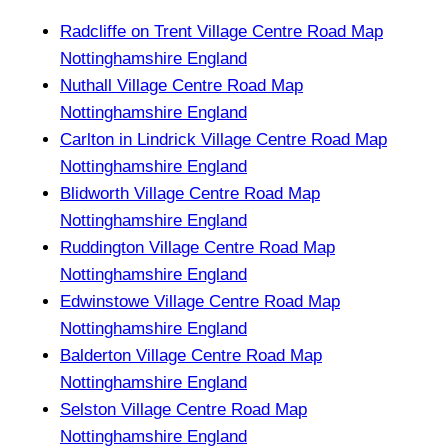
Radcliffe on Trent Village Centre Road Map
Nottinghamshire England
Nuthall Village Centre Road Map
Nottinghamshire England
Carlton in Lindrick Village Centre Road Map
Nottinghamshire England
Blidworth Village Centre Road Map
Nottinghamshire England
Ruddington Village Centre Road Map
Nottinghamshire England
Edwinstowe Village Centre Road Map
Nottinghamshire England
Balderton Village Centre Road Map
Nottinghamshire England
Selston Village Centre Road Map
Nottinghamshire England