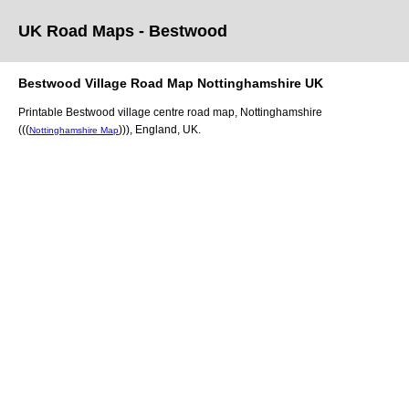
UK Road Maps
- Bestwood
Bestwood
Village
Road Map
Nottinghamshire
UK
Printable
Bestwood
village
centre road map,
Nottinghamshire
(((
)))
, England, UK.
Nottinghamshire Map