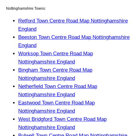
Nottinghamshire Towns:
Retford Town Centre Road Map Nottinghamshire
England
Beeston Town Centre Road Map Nottinghamshire
England
Worksop Town Centre Road Map
Nottinghamshire England
Bingham Town Centre Road Map
Nottinghamshire England
Netherfield Town Centre Road Map
Nottinghamshire England
Eastwood Town Centre Road Map
Nottinghamshire England
West Bridgford Town Centre Road Map
Nottinghamshire England
Bulwell Town Centre Road Map Nottinghamshire