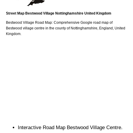
Street Map
Bestwood
Village
Nottinghamshire
United Kingdom
Bestwood
Village
Road Map: Comprehensive Google road map of
Bestwood
village
centre in the county of
Nottinghamshire
, England, United
Kingdom.
Interactive Road Map
Bestwood
Village
Centre.