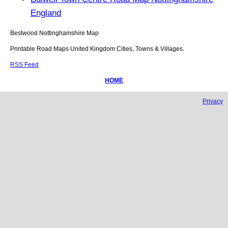
England
Bestwood
Nottinghamshire
Map
Printable Road Maps United Kingdom Cities, Towns & Villages.
RSS Feed
HOME
Privacy