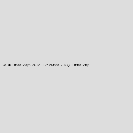
© UK Road Maps 2018 -
Bestwood
Village
Road Map