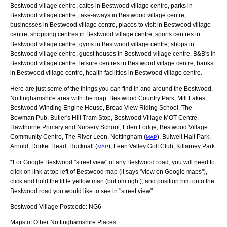
Bestwood village centre, cafes in Bestwood village centre, parks in
Bestwood village centre, take-aways in Bestwood village centre,
businesses in Bestwood village centre, places to visit in Bestwood village
centre, shopping centres in Bestwood village centre, sports centres in
Bestwood village centre, gyms in Bestwood village centre, shops in
Bestwood village centre, guest houses in Bestwood village centre, B&B's in
Bestwood village centre, leisure centres in Bestwood village centre, banks
in Bestwood village centre, health facilities in Bestwood village centre.
Here are just some of the things you can find in and around the
Bestwood,
Nottinghamshire
area with the map:
Bestwood Country Park, Mill Lakes,
Bestwood Winding Engine House, Broad View Riding School, The
Bowman Pub, Butler's Hill Tram Stop, Bestwood Village MOT Centre,
Hawthorne Primary and Nursery School, Eden Lodge, Bestwood Village
Community Centre, The River Leen, Nottingham (
), Bulwell Hall Park,
MAP
Arnold, Dorket Head, Hucknall (
), Leen Valley Golf Club, Killarney Park
.
MAP
*For Google
Bestwood
"street view" of any
Bestwood
road, you will need to
click on link at top left of
Bestwood
map (it says "view on Google maps"),
click and hold the little yellow man (bottom right), and position him onto the
Bestwood
road you would like to see in "street view".
Bestwood
Village
Postcode:
NG6
Maps of Other Nottinghamshire Places: