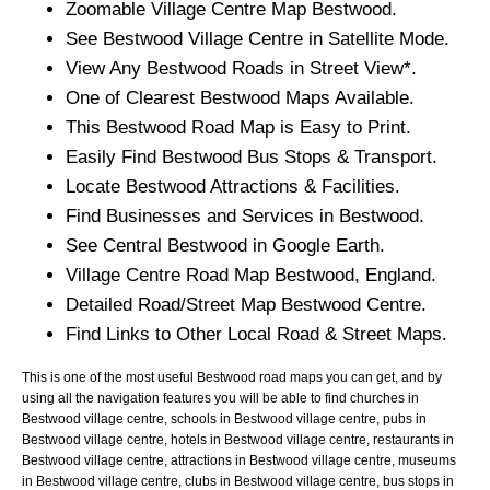
Zoomable
Village
Centre Map
Bestwood
.
See
Bestwood
Village
Centre in Satellite Mode.
View Any
Bestwood
Roads in Street View*.
One of Clearest
Bestwood
Maps Available.
This
Bestwood
Road Map is Easy to Print.
Easily Find
Bestwood
Bus Stops & Transport.
Locate
Bestwood
Attractions & Facilities.
Find Businesses and Services in
Bestwood
.
See Central
Bestwood
in Google Earth.
Village
Centre Road Map
Bestwood
, England.
Detailed Road/Street Map
Bestwood
Centre.
Find Links to Other Local Road & Street Maps.
This is one of the most useful Bestwood road maps you can get, and by
using all the navigation features you will be able to find churches in
Bestwood village centre, schools in Bestwood village centre, pubs in
Bestwood village centre, hotels in Bestwood village centre, restaurants in
Bestwood village centre, attractions in Bestwood village centre, museums
in Bestwood village centre, clubs in Bestwood village centre, bus stops in