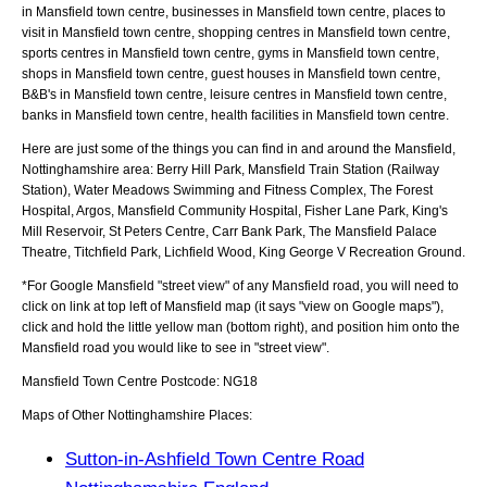
in Mansfield town centre, businesses in Mansfield town centre, places to
visit in Mansfield town centre, shopping centres in Mansfield town centre,
sports centres in Mansfield town centre, gyms in Mansfield town centre,
shops in Mansfield town centre, guest houses in Mansfield town centre,
B&B's in Mansfield town centre, leisure centres in Mansfield town centre,
banks in Mansfield town centre, health facilities in Mansfield town centre.
Here are just some of the things you can find in and around the
Mansfield,
Nottinghamshire
area:
Berry Hill Park, Mansfield Train Station (Railway
Station), Water Meadows Swimming and Fitness Complex, The Forest
Hospital, Argos, Mansfield Community Hospital, Fisher Lane Park, King's
Mill Reservoir, St Peters Centre, Carr Bank Park, The Mansfield Palace
Theatre, Titchfield Park, Lichfield Wood, King George V Recreation Ground
.
*For Google
Mansfield
"street view" of any
Mansfield
road, you will need to
click on link at top left of
Mansfield
map (it says "view on Google maps"),
click and hold the little yellow man (bottom right), and position him onto the
Mansfield
road you would like to see in "street view".
Mansfield
Town
Centre Postcode:
NG18
Maps of Other Nottinghamshire Places:
Sutton-in-Ashfield Town Centre Road