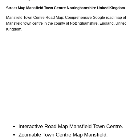
Street Map
Mansfield
Town
Centre
Nottinghamshire
United Kingdom
Mansfield
Town
Centre Road Map: Comprehensive Google road map of
Mansfield
town
centre in the county of
Nottinghamshire
, England, United
Kingdom.
Interactive Road Map
Mansfield
Town
Centre.
Zoomable
Town
Centre Map
Mansfield
.