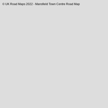
© UK Road Maps 2022 -
Mansfield
Town
Centre Road Map