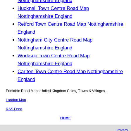
Nottinghamshire England
Hucknall Town Centre Road Map
Nottinghamshire England
Retford Town Centre Road Map Nottinghamshire
England
Nottingham City Centre Road Map
Nottinghamshire England
Worksop Town Centre Road Map
Nottinghamshire England
Carlton Town Centre Road Map Nottinghamshire
England
Printable Road Maps United Kingdom Cities, Towns & Villages.
London Map
RSS Feed
HOME
Privacy