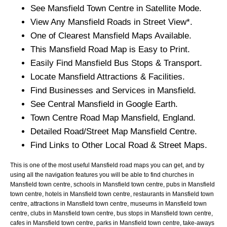
See
Mansfield
Town
Centre in Satellite Mode.
View Any
Mansfield
Roads in Street View*.
One of Clearest
Mansfield
Maps Available.
This
Mansfield
Road Map is Easy to Print.
Easily Find
Mansfield
Bus Stops & Transport.
Locate
Mansfield
Attractions & Facilities.
Find Businesses and Services in
Mansfield
.
See Central
Mansfield
in Google Earth.
Town
Centre Road Map
Mansfield
, England.
Detailed Road/Street Map
Mansfield
Centre.
Find Links to Other Local Road & Street Maps.
This is one of the most useful Mansfield road maps you can get, and by
using all the navigation features you will be able to find churches in
Mansfield town centre, schools in Mansfield town centre, pubs in Mansfield
town centre, hotels in Mansfield town centre, restaurants in Mansfield town
centre, attractions in Mansfield town centre, museums in Mansfield town
centre, clubs in Mansfield town centre, bus stops in Mansfield town centre,
cafes in Mansfield town centre, parks in Mansfield town centre, take-aways