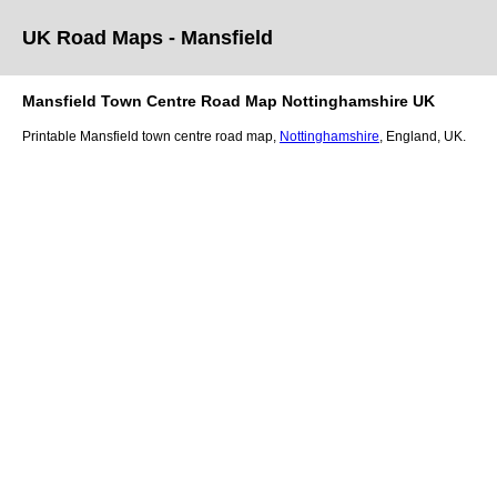
UK Road Maps
- Mansfield
Mansfield
Town
Centre Road Map
Nottinghamshire
UK
Printable
Mansfield
town
centre road map,
Nottinghamshire
, England, UK.