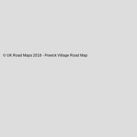
© UK Road Maps 2018 -
Powick
Village
Road Map