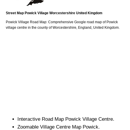
Street Map
Powick
Village
Worcestershire
United Kingdom
Powick
Village
Road Map: Comprehensive Google road map of
Powick
village
centre in the county of
Worcestershire
, England, United Kingdom.
Interactive Road Map
Powick
Village
Centre.
Zoomable
Village
Centre Map
Powick
.