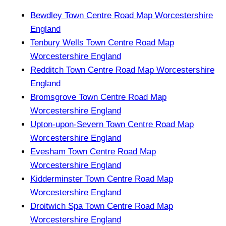
Bewdley Town Centre Road Map Worcestershire
England
Tenbury Wells Town Centre Road Map
Worcestershire England
Redditch Town Centre Road Map Worcestershire
England
Bromsgrove Town Centre Road Map
Worcestershire England
Upton-upon-Severn Town Centre Road Map
Worcestershire England
Evesham Town Centre Road Map
Worcestershire England
Kidderminster Town Centre Road Map
Worcestershire England
Droitwich Spa Town Centre Road Map
Worcestershire England