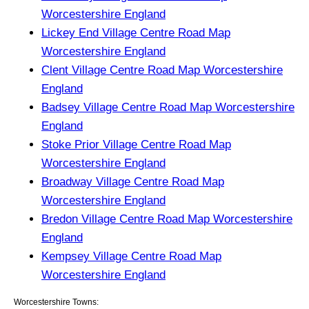
Worcestershire England
Lickey End Village Centre Road Map
Worcestershire England
Clent Village Centre Road Map Worcestershire
England
Badsey Village Centre Road Map Worcestershire
England
Stoke Prior Village Centre Road Map
Worcestershire England
Broadway Village Centre Road Map
Worcestershire England
Bredon Village Centre Road Map Worcestershire
England
Kempsey Village Centre Road Map
Worcestershire England
Worcestershire Towns: