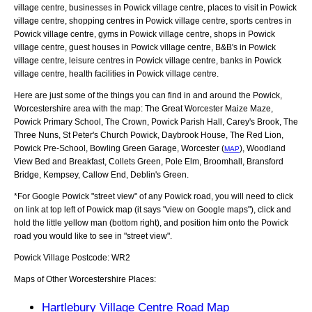
village centre, businesses in Powick village centre, places to visit in Powick
village centre, shopping centres in Powick village centre, sports centres in
Powick village centre, gyms in Powick village centre, shops in Powick
village centre, guest houses in Powick village centre, B&B's in Powick
village centre, leisure centres in Powick village centre, banks in Powick
village centre, health facilities in Powick village centre.
Here are just some of the things you can find in and around the
Powick,
Worcestershire
area with the map:
The Great Worcester Maize Maze,
Powick Primary School, The Crown, Powick Parish Hall, Carey's Brook, The
Three Nuns, St Peter's Church Powick, Daybrook House, The Red Lion,
Powick Pre-School, Bowling Green Garage, Worcester (
), Woodland
MAP
View Bed and Breakfast, Collets Green, Pole Elm, Broomhall, Bransford
Bridge, Kempsey, Callow End, Deblin's Green
.
*For Google
Powick
"street view" of any
Powick
road, you will need to click
on link at top left of
Powick
map (it says "view on Google maps"), click and
hold the little yellow man (bottom right), and position him onto the
Powick
road you would like to see in "street view".
Powick
Village
Postcode:
WR2
Maps of Other Worcestershire Places:
Hartlebury Village Centre Road Map