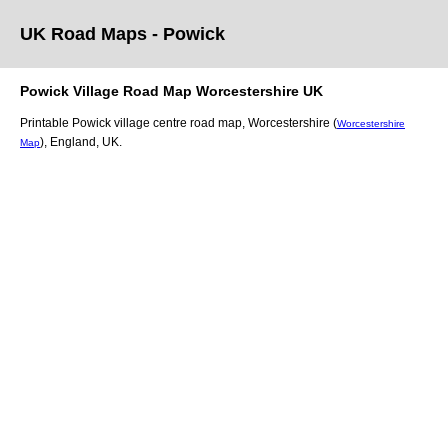
UK Road Maps
- Powick
Powick
Village
Road Map
Worcestershire
UK
Printable
Powick
village
centre road map,
Worcestershire (
Worcestershire
)
, England, UK.
Map