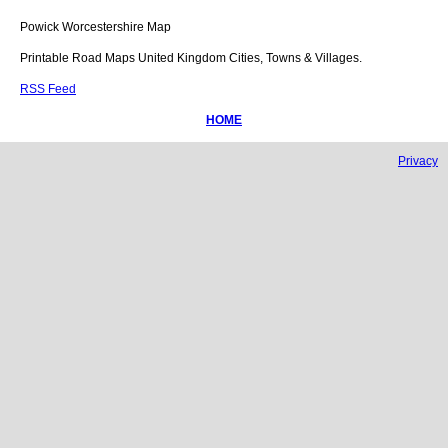
Powick
Worcestershire
Map
Printable Road Maps United Kingdom Cities, Towns & Villages.
RSS Feed
HOME
Privacy