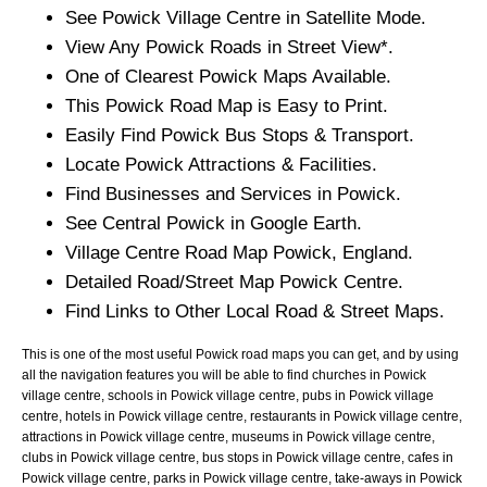
See
Powick
Village
Centre in Satellite Mode.
View Any
Powick
Roads in Street View*.
One of Clearest
Powick
Maps Available.
This
Powick
Road Map is Easy to Print.
Easily Find
Powick
Bus Stops & Transport.
Locate
Powick
Attractions & Facilities.
Find Businesses and Services in
Powick
.
See Central
Powick
in Google Earth.
Village
Centre Road Map
Powick
, England.
Detailed Road/Street Map
Powick
Centre.
Find Links to Other Local Road & Street Maps.
This is one of the most useful Powick road maps you can get, and by using
all the navigation features you will be able to find churches in Powick
village centre, schools in Powick village centre, pubs in Powick village
centre, hotels in Powick village centre, restaurants in Powick village centre,
attractions in Powick village centre, museums in Powick village centre,
clubs in Powick village centre, bus stops in Powick village centre, cafes in
Powick village centre, parks in Powick village centre, take-aways in Powick