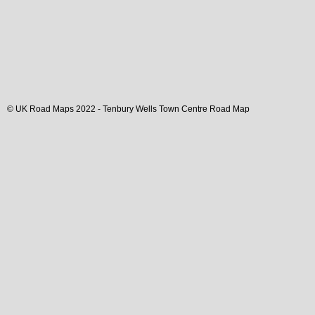
© UK Road Maps 2022 -
Tenbury Wells
Town
Centre Road Map