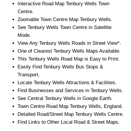
Interactive Road Map
Tenbury Wells
Town
Centre.
Zoomable
Town
Centre Map
Tenbury Wells
.
See
Tenbury Wells
Town
Centre in Satellite
Mode.
View Any
Tenbury Wells
Roads in Street View*.
One of Clearest
Tenbury Wells
Maps Available.
This
Tenbury Wells
Road Map is Easy to Print.
Easily Find
Tenbury Wells
Bus Stops &
Transport.
Locate
Tenbury Wells
Attractions & Facilities.
Find Businesses and Services in
Tenbury Wells
.
See Central
Tenbury Wells
in Google Earth.
Town
Centre Road Map
Tenbury Wells
, England.
Detailed Road/Street Map
Tenbury Wells
Centre.
Find Links to Other Local Road & Street Maps.