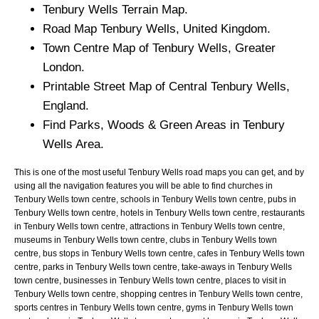
Tenbury Wells Terrain Map.
Road Map Tenbury Wells, United Kingdom.
Town Centre Map of Tenbury Wells, Greater
London.
Printable Street Map of Central Tenbury Wells,
England.
Find Parks, Woods & Green Areas in Tenbury
Wells Area.
This is one of the most useful Tenbury Wells road maps you can get, and by
using all the navigation features you will be able to find churches in
Tenbury Wells town centre, schools in Tenbury Wells town centre, pubs in
Tenbury Wells town centre, hotels in Tenbury Wells town centre, restaurants
in Tenbury Wells town centre, attractions in Tenbury Wells town centre,
museums in Tenbury Wells town centre, clubs in Tenbury Wells town
centre, bus stops in Tenbury Wells town centre, cafes in Tenbury Wells town
centre, parks in Tenbury Wells town centre, take-aways in Tenbury Wells
town centre, businesses in Tenbury Wells town centre, places to visit in
Tenbury Wells town centre, shopping centres in Tenbury Wells town centre,
sports centres in Tenbury Wells town centre, gyms in Tenbury Wells town