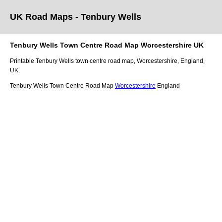
UK Road Maps
- Tenbury Wells
Tenbury Wells
Town
Centre Road Map
Worcestershire
UK
Printable
Tenbury Wells
town
centre road map,
Worcestershire
, England,
UK.
Tenbury Wells Town Centre Road Map
Worcestershire
England