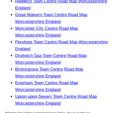
Redditch Town Centre Road Map Worcestershire
England
Great Malvern Town Centre Road Map
Worcestershire England
Worcester City Centre Road Map
Worcestershire England
Pershore Town Centre Road Map Worcestershire
England
Droitwich Spa Town Centre Road Map
Worcestershire England
Bromsgrove Town Centre Road Map
Worcestershire England
Evesham Town Centre Road Map
Worcestershire England
Upton-upon-Severn Town Centre Road Map
Worcestershire England