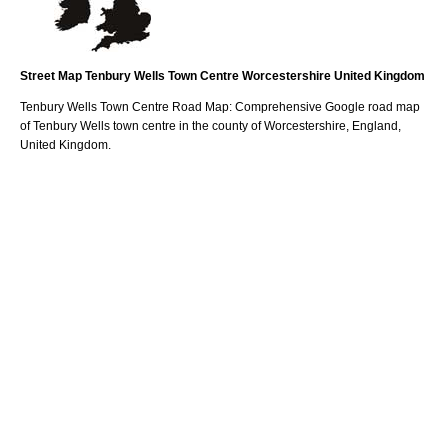
Street Map
Tenbury Wells
Town
Centre
Worcestershire
United Kingdom
Tenbury Wells
Town
Centre Road Map: Comprehensive Google road map
of
Tenbury Wells
town
centre in the county of
Worcestershire
, England,
United Kingdom.