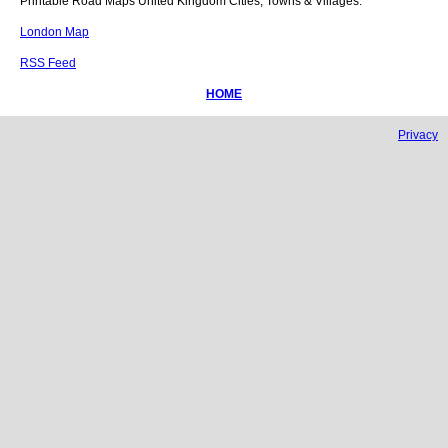
Printable Road Maps United Kingdom Cities, Towns & Villages.
London Map
RSS Feed
HOME
Privacy