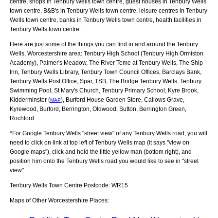
centre, shops in Tenbury Wells town centre, guest houses in Tenbury Wells
town centre, B&B's in Tenbury Wells town centre, leisure centres in Tenbury
Wells town centre, banks in Tenbury Wells town centre, health facilities in
Tenbury Wells town centre.
Here are just some of the things you can find in and around the
Tenbury
Wells, Worcestershire
area:
Tenbury High School (Tenbury High Ormiston
Academy), Palmer's Meadow, The River Teme at Tenbury Wells, The Ship
Inn, Tenbury Wells Library, Tenbury Town Council Offices, Barclays Bank,
Tenbury Wells Post Office, Spar, TSB, The Bridge Tenbury Wells, Tenbury
Swimming Pool, St Mary's Church, Tenbury Primary School, Kyre Brook,
Kidderminster (
), Burford House Garden Store, Callows Grave,
MAP
Kyrewood, Burford, Berrington, Oldwood, Sutton, Berrington Green,
Rochford
.
*For Google
Tenbury Wells
"street view" of any
Tenbury Wells
road, you will
need to click on link at top left of
Tenbury Wells
map (it says "view on
Google maps"), click and hold the little yellow man (bottom right), and
position him onto the
Tenbury Wells
road you would like to see in "street
view".
Tenbury Wells
Town
Centre Postcode:
WR15
Maps of Other Worcestershire Places: