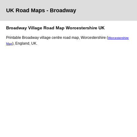
UK Road Maps
- Broadway
Broadway
Village
Road Map
Worcestershire
UK
Printable
Broadway
village
centre road map,
Worcestershire (
Worcestershire
)
, England, UK.
Map