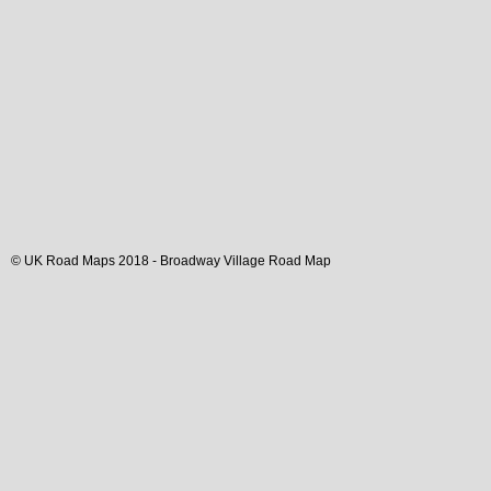
© UK Road Maps 2018 -
Broadway
Village
Road Map