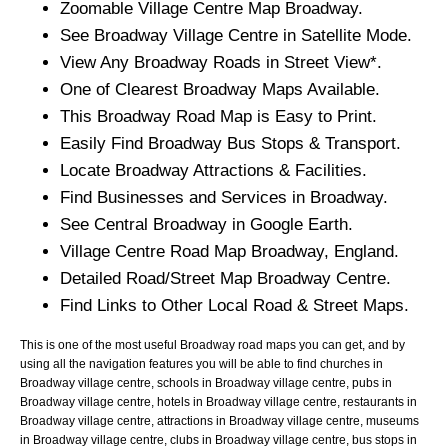
Zoomable
Village
Centre Map
Broadway
.
See
Broadway
Village
Centre in Satellite Mode.
View Any
Broadway
Roads in Street View*.
One of Clearest
Broadway
Maps Available.
This
Broadway
Road Map is Easy to Print.
Easily Find
Broadway
Bus Stops & Transport.
Locate
Broadway
Attractions & Facilities.
Find Businesses and Services in
Broadway
.
See Central
Broadway
in Google Earth.
Village
Centre Road Map
Broadway
, England.
Detailed Road/Street Map
Broadway
Centre.
Find Links to Other Local Road & Street Maps.
This is one of the most useful Broadway road maps you can get, and by
using all the navigation features you will be able to find churches in
Broadway village centre, schools in Broadway village centre, pubs in
Broadway village centre, hotels in Broadway village centre, restaurants in
Broadway village centre, attractions in Broadway village centre, museums
in Broadway village centre, clubs in Broadway village centre, bus stops in