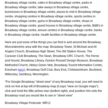
Broadway village centre, cafes in Broadway village centre, parks in
Broadway village centre, take-aways in Broadway village centre,
businesses in Broadway village centre, places to visit in Broadway village
centre, shopping centres in Broadway village centre, sports centres in
Broadway village centre, gyms in Broadway village centre, shops in
Broadway village centre, guest houses in Broadway village centre, B&B's in
Broadway village centre, leisure centres in Broadway village centre, banks
in Broadway village centre, health facilities in Broadway village centre.
Here are just some of the things you can find in and around the
Broadway,
Worcestershire
area with the map:
Broadway Tower, St Michael and All
Angels Church, Broadway High Street, The Old Station House, The
Caravan Club Broadway, The Swan, Broadway URC Church, The Horse
and Hound, Broadway Library, Gordon Russell Design Museum, Broadway
Methodist Church, Abbey Green Vets, Broadway Tourist Information Centre,
Evesham (
), Broadway Golf Club, Bury End, Childswickham, Buckland,
MAP
Willersley, Saintbury, Wormington
.
*For Google
Broadway
"street view" of any
Broadway
road, you will need to
click on link at top left of
Broadway
map (it says "view on Google maps"),
click and hold the little yellow man (bottom right), and position him onto the
Broadway
road you would like to see in "street view".
Broadway
Village
Postcode:
WR12