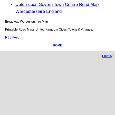
Upton-upon-Severn Town Centre Road Map
Worcestershire England
Broadway
Worcestershire
Map
Printable Road Maps United Kingdom Cities, Towns & Villages.
RSS Feed
HOME
Privacy