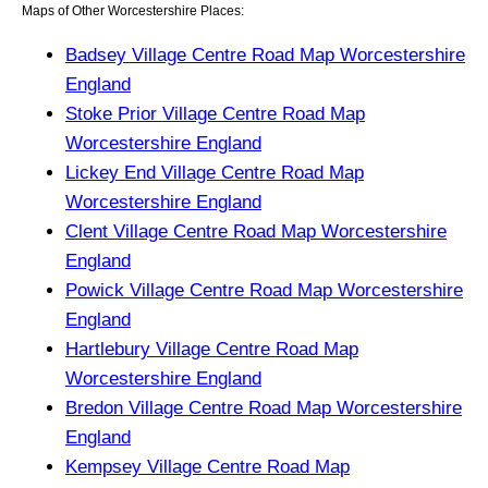
Maps of Other Worcestershire Places:
Badsey Village Centre Road Map Worcestershire
England
Stoke Prior Village Centre Road Map
Worcestershire England
Lickey End Village Centre Road Map
Worcestershire England
Clent Village Centre Road Map Worcestershire
England
Powick Village Centre Road Map Worcestershire
England
Hartlebury Village Centre Road Map
Worcestershire England
Bredon Village Centre Road Map Worcestershire
England
Kempsey Village Centre Road Map