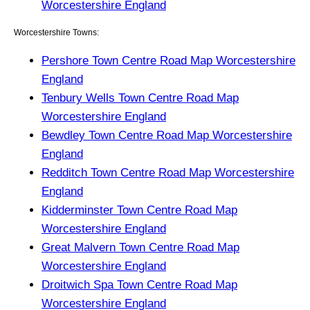
Worcestershire England
Worcestershire Towns:
Pershore Town Centre Road Map Worcestershire
England
Tenbury Wells Town Centre Road Map
Worcestershire England
Bewdley Town Centre Road Map Worcestershire
England
Redditch Town Centre Road Map Worcestershire
England
Kidderminster Town Centre Road Map
Worcestershire England
Great Malvern Town Centre Road Map
Worcestershire England
Droitwich Spa Town Centre Road Map
Worcestershire England