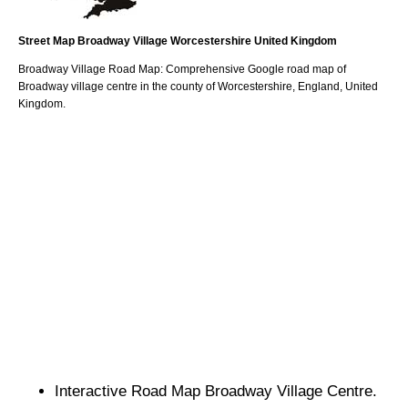
Street Map
Broadway
Village
Worcestershire
United Kingdom
Broadway
Village
Road Map: Comprehensive Google road map of
Broadway
village
centre in the county of
Worcestershire
, England, United
Kingdom.
Interactive Road Map
Broadway
Village
Centre.