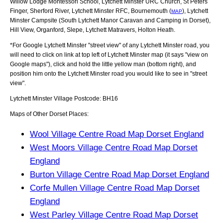
Willow Lodge Montessori School, Lytchett Minster URC Church, St Peters
Finger, Sherford River, Lytchett Minster RFC, Bournemouth (
), Lytchett
MAP
Minster Campsite (South Lytchett Manor Caravan and Camping in Dorset),
Hill View, Organford, Slepe, Lytchett Matravers, Holton Heath
.
*For Google
Lytchett Minster
"street view" of any
Lytchett Minster
road, you
will need to click on link at top left of
Lytchett Minster
map (it says "view on
Google maps"), click and hold the little yellow man (bottom right), and
position him onto the
Lytchett Minster
road you would like to see in "street
view".
Lytchett Minster
Village
Postcode:
BH16
Maps of Other Dorset Places:
Wool Village Centre Road Map Dorset England
West Moors Village Centre Road Map Dorset
England
Burton Village Centre Road Map Dorset England
Corfe Mullen Village Centre Road Map Dorset
England
West Parley Village Centre Road Map Dorset