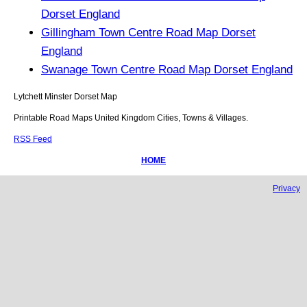
Dorset England
Gillingham Town Centre Road Map Dorset
England
Swanage Town Centre Road Map Dorset England
Lytchett Minster
Dorset
Map
Printable Road Maps United Kingdom Cities, Towns & Villages.
RSS Feed
HOME
Privacy