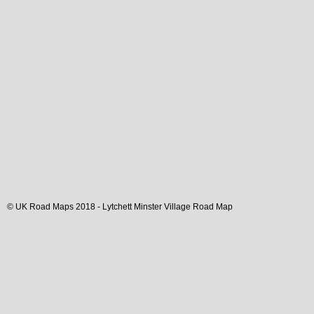
© UK Road Maps 2018 -
Lytchett Minster
Village
Road Map