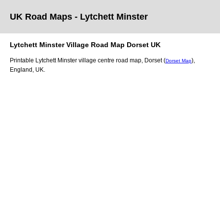
UK Road Maps
- Lytchett Minster
Lytchett Minster
Village
Road Map
Dorset
UK
Printable
Lytchett Minster
village
centre road map,
Dorset (
)
,
Dorset Map
England, UK.