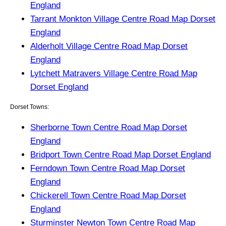
England
Tarrant Monkton Village Centre Road Map Dorset
England
Alderholt Village Centre Road Map Dorset
England
Lytchett Matravers Village Centre Road Map
Dorset England
Dorset Towns:
Sherborne Town Centre Road Map Dorset
England
Bridport Town Centre Road Map Dorset England
Ferndown Town Centre Road Map Dorset
England
Chickerell Town Centre Road Map Dorset
England
Sturminster Newton Town Centre Road Map