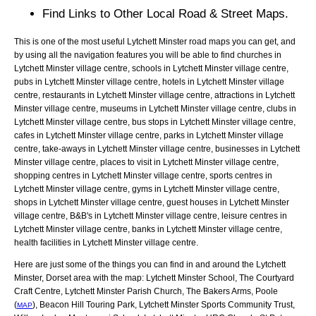
Find Links to Other Local Road & Street Maps.
This is one of the most useful Lytchett Minster road maps you can get, and
by using all the navigation features you will be able to find churches in
Lytchett Minster village centre, schools in Lytchett Minster village centre,
pubs in Lytchett Minster village centre, hotels in Lytchett Minster village
centre, restaurants in Lytchett Minster village centre, attractions in Lytchett
Minster village centre, museums in Lytchett Minster village centre, clubs in
Lytchett Minster village centre, bus stops in Lytchett Minster village centre,
cafes in Lytchett Minster village centre, parks in Lytchett Minster village
centre, take-aways in Lytchett Minster village centre, businesses in Lytchett
Minster village centre, places to visit in Lytchett Minster village centre,
shopping centres in Lytchett Minster village centre, sports centres in
Lytchett Minster village centre, gyms in Lytchett Minster village centre,
shops in Lytchett Minster village centre, guest houses in Lytchett Minster
village centre, B&B's in Lytchett Minster village centre, leisure centres in
Lytchett Minster village centre, banks in Lytchett Minster village centre,
health facilities in Lytchett Minster village centre.
Here are just some of the things you can find in and around the
Lytchett
Minster, Dorset
area with the map:
Lytchett Minster School, The Courtyard
Craft Centre, Lytchett Minster Parish Church, The Bakers Arms, Poole
(
), Beacon Hill Touring Park, Lytchett Minster Sports Community Trust,
MAP