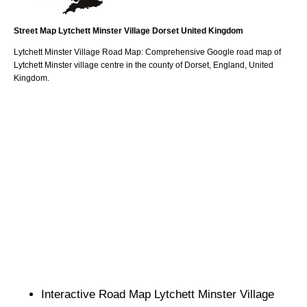
Street Map
Lytchett Minster
Village
Dorset
United Kingdom
Lytchett Minster
Village
Road Map: Comprehensive Google road map of
Lytchett Minster
village
centre in the county of
Dorset
, England, United
Kingdom.
Interactive Road Map
Lytchett Minster
Village