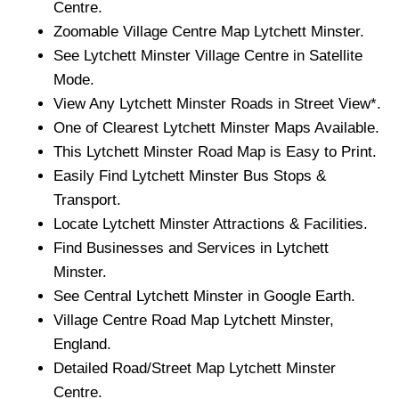
Centre.
Zoomable
Village
Centre Map
Lytchett Minster
.
See
Lytchett Minster
Village
Centre in Satellite
Mode.
View Any
Lytchett Minster
Roads in Street View*.
One of Clearest
Lytchett Minster
Maps Available.
This
Lytchett Minster
Road Map is Easy to Print.
Easily Find
Lytchett Minster
Bus Stops &
Transport.
Locate
Lytchett Minster
Attractions & Facilities.
Find Businesses and Services in
Lytchett
Minster
.
See Central
Lytchett Minster
in Google Earth.
Village
Centre Road Map
Lytchett Minster
,
England.
Detailed Road/Street Map
Lytchett Minster
Centre.