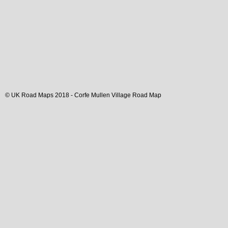
© UK Road Maps 2018 -
Corfe Mullen
Village
Road Map