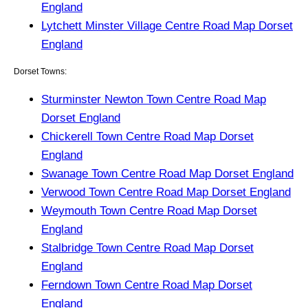
England
Lytchett Minster Village Centre Road Map Dorset
England
Dorset Towns:
Sturminster Newton Town Centre Road Map
Dorset England
Chickerell Town Centre Road Map Dorset
England
Swanage Town Centre Road Map Dorset England
Verwood Town Centre Road Map Dorset England
Weymouth Town Centre Road Map Dorset
England
Stalbridge Town Centre Road Map Dorset
England
Ferndown Town Centre Road Map Dorset
England