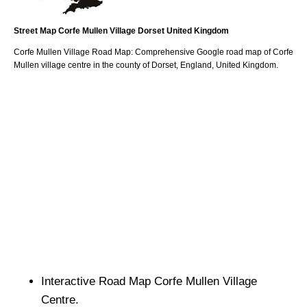
Street Map
Corfe Mullen
Village
Dorset
United Kingdom
Corfe Mullen
Village
Road Map: Comprehensive Google road map of
Corfe
Mullen
village
centre in the county of
Dorset
, England, United Kingdom.
Interactive Road Map
Corfe Mullen
Village
Centre.