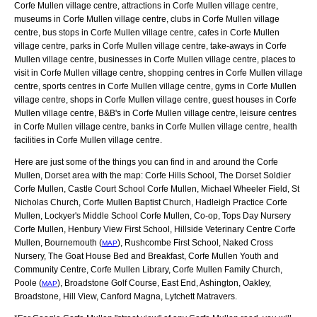
Corfe Mullen village centre, attractions in Corfe Mullen village centre,
museums in Corfe Mullen village centre, clubs in Corfe Mullen village
centre, bus stops in Corfe Mullen village centre, cafes in Corfe Mullen
village centre, parks in Corfe Mullen village centre, take-aways in Corfe
Mullen village centre, businesses in Corfe Mullen village centre, places to
visit in Corfe Mullen village centre, shopping centres in Corfe Mullen village
centre, sports centres in Corfe Mullen village centre, gyms in Corfe Mullen
village centre, shops in Corfe Mullen village centre, guest houses in Corfe
Mullen village centre, B&B's in Corfe Mullen village centre, leisure centres
in Corfe Mullen village centre, banks in Corfe Mullen village centre, health
facilities in Corfe Mullen village centre.
Here are just some of the things you can find in and around the
Corfe
Mullen, Dorset
area with the map:
Corfe Hills School, The Dorset Soldier
Corfe Mullen, Castle Court School Corfe Mullen, Michael Wheeler Field, St
Nicholas Church, Corfe Mullen Baptist Church, Hadleigh Practice Corfe
Mullen, Lockyer's Middle School Corfe Mullen, Co-op, Tops Day Nursery
Corfe Mullen, Henbury View First School, Hillside Veterinary Centre Corfe
Mullen, Bournemouth (
), Rushcombe First School, Naked Cross
MAP
Nursery, The Goat House Bed and Breakfast, Corfe Mullen Youth and
Community Centre, Corfe Mullen Library, Corfe Mullen Family Church,
Poole (
), Broadstone Golf Course, East End, Ashington, Oakley,
MAP
Broadstone, Hill View, Canford Magna, Lytchett Matravers
.