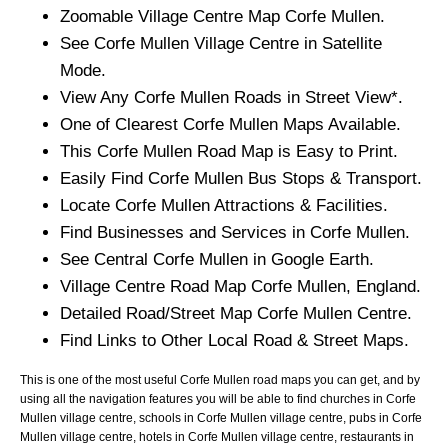
Zoomable
Village
Centre Map
Corfe Mullen
.
See
Corfe Mullen
Village
Centre in Satellite
Mode.
View Any
Corfe Mullen
Roads in Street View*.
One of Clearest
Corfe Mullen
Maps Available.
This
Corfe Mullen
Road Map is Easy to Print.
Easily Find
Corfe Mullen
Bus Stops & Transport.
Locate
Corfe Mullen
Attractions & Facilities.
Find Businesses and Services in
Corfe Mullen
.
See Central
Corfe Mullen
in Google Earth.
Village
Centre Road Map
Corfe Mullen
, England.
Detailed Road/Street Map
Corfe Mullen
Centre.
Find Links to Other Local Road & Street Maps.
This is one of the most useful Corfe Mullen road maps you can get, and by
using all the navigation features you will be able to find churches in Corfe
Mullen village centre, schools in Corfe Mullen village centre, pubs in Corfe
Mullen village centre, hotels in Corfe Mullen village centre, restaurants in