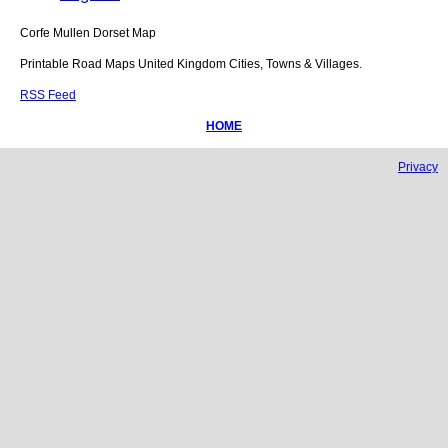
Corfe Mullen
Dorset
Map
Printable Road Maps United Kingdom Cities, Towns & Villages.
RSS Feed
HOME
Privacy