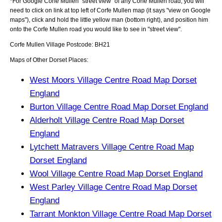
*For Google
Corfe Mullen
"street view" of any
Corfe Mullen
road, you will
need to click on link at top left of
Corfe Mullen
map (it says "view on Google
maps"), click and hold the little yellow man (bottom right), and position him
onto the
Corfe Mullen
road you would like to see in "street view".
Corfe Mullen
Village
Postcode:
BH21
Maps of Other Dorset Places:
West Moors Village Centre Road Map Dorset
England
Burton Village Centre Road Map Dorset England
Alderholt Village Centre Road Map Dorset
England
Lytchett Matravers Village Centre Road Map
Dorset England
Wool Village Centre Road Map Dorset England
West Parley Village Centre Road Map Dorset
England
Tarrant Monkton Village Centre Road Map Dorset