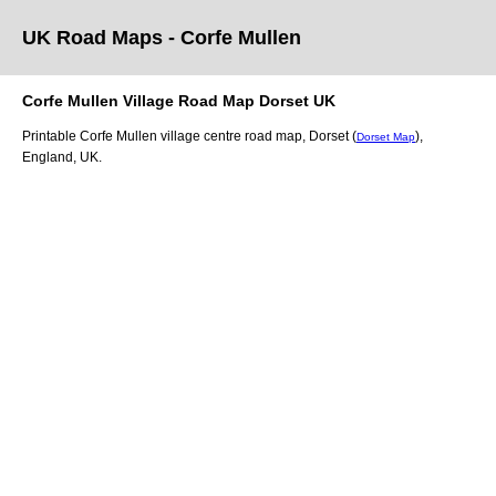
UK Road Maps
- Corfe Mullen
Corfe Mullen
Village
Road Map
Dorset
UK
Printable
Corfe Mullen
village
centre road map,
Dorset (
)
,
Dorset Map
England, UK.