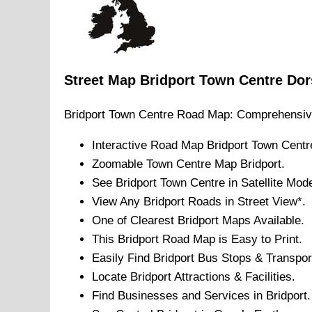
Street Map
Bridport
Town
Centre
Dor
Bridport
Town
Centre Road Map: Comprehensiv
Interactive Road Map
Bridport
Town
Centr
Zoomable
Town
Centre Map
Bridport
.
See
Bridport
Town
Centre in Satellite Mod
View Any
Bridport
Roads in Street View*.
One of Clearest
Bridport
Maps Available.
This
Bridport
Road Map is Easy to Print.
Easily Find
Bridport
Bus Stops & Transpor
Locate
Bridport
Attractions & Facilities.
Find Businesses and Services in
Bridport
.