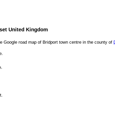
set
United Kingdom
e Google road map of
Bridport
town
centre in the county of
e.
e.
t.