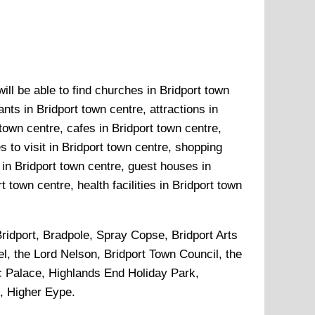
ill be able to find churches in Bridport town
nts in Bridport town centre, attractions in
town centre, cafes in Bridport town centre,
 to visit in Bridport town centre, shopping
 in Bridport town centre, guest houses in
 town centre, health facilities in Bridport town
ridport, Bradpole, Spray Copse, Bridport Arts
l, the Lord Nelson, Bridport Town Council, the
ic Palace, Highlands End Holiday Park,
, Higher Eype
.