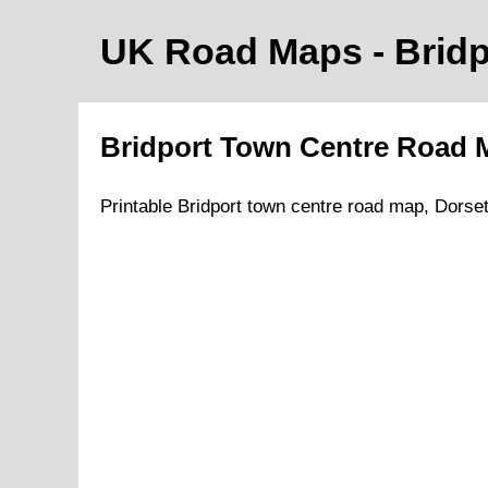
UK Road Maps
- Brid
Bridport
Town
Centre Road
Printable
Bridport
town
centre road map,
Dorse