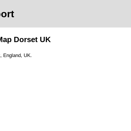
port
 Map
Dorset
UK
t
, England, UK.