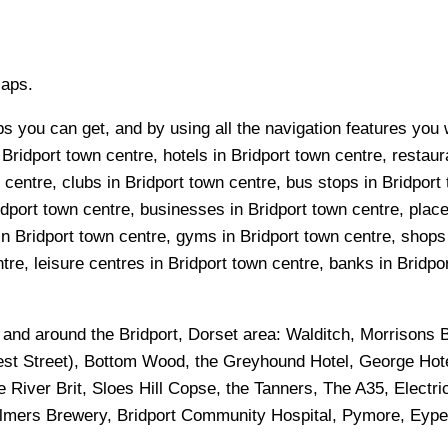
Maps.
s you can get, and by using all the navigation features you w
Bridport town centre, hotels in Bridport town centre, restaura
entre, clubs in Bridport town centre, bus stops in Bridport 
dport town centre, businesses in Bridport town centre, places
in Bridport town centre, gyms in Bridport town centre, shops
re, leisure centres in Bridport town centre, banks in Bridport
n and around the
Bridport, Dorset
area:
Walditch, Morrisons B
West Street), Bottom Wood, the Greyhound Hotel, George Hote
e River Brit, Sloes Hill Copse, the Tanners, The A35, Electr
almers Brewery, Bridport Community Hospital, Pymore, Eype