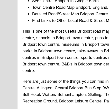
See Central
Bridport
in Google Earth.
Town
Centre Road Map
Bridport
, England.
Detailed Road/Street Map
Bridport
Centre.
Find Links to Other Local Road & Street 
This is one of the most useful Bridport road map
centre, schools in Bridport town centre, pubs in 
Bridport town centre, museums in Bridport town c
parks in Bridport town centre, take-aways in Bri
centres in Bridport town centre, sports centres 
Bridport town centre, B&B's in Bridport town cent
centre.
Here are just some of the things you can find i
Centre, Allington, Central Bridport Bus Stop (
Bull Hotel, Watton, Bothenhampton, Skilling, Th
Recreation Ground, Bridport Leisure Centre, P