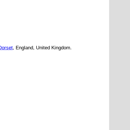
Dorset
, England, United Kingdom.