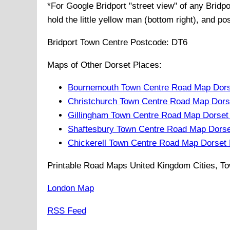
*For Google
Bridport
"street view" of any
Bridpo
hold the little yellow man (bottom right), and po
Bridport
Town
Centre Postcode:
DT6
Maps of Other Dorset Places:
Bournemouth Town Centre Road Map Dors
Christchurch Town Centre Road Map Dors
Gillingham Town Centre Road Map Dorset
Shaftesbury Town Centre Road Map Dorse
Chickerell Town Centre Road Map Dorset
Printable Road Maps United Kingdom Cities, To
London Map
RSS Feed