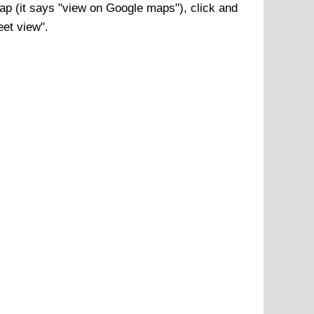
p (it says "view on Google maps"), click and
eet view".