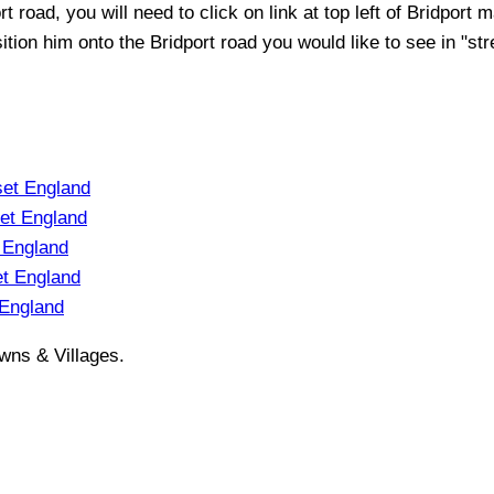
rt
road, you will need to click on link at top left of
Bridport
ma
sition him onto the
Bridport
road you would like to see in "str
et England
et England
 England
t England
 England
wns & Villages.