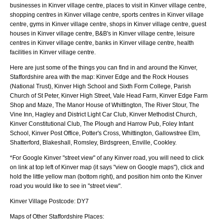
businesses in Kinver village centre, places to visit in Kinver village centre,
shopping centres in Kinver village centre, sports centres in Kinver village
centre, gyms in Kinver village centre, shops in Kinver village centre, guest
houses in Kinver village centre, B&B's in Kinver village centre, leisure
centres in Kinver village centre, banks in Kinver village centre, health
facilities in Kinver village centre.
Here are just some of the things you can find in and around the
Kinver,
Staffordshire
area with the map:
Kinver Edge and the Rock Houses
(National Trust), Kinver High School and Sixth Form College, Parish
Church of St Peter, Kinver High Street, Vale Head Farm, Kinver Edge Farm
Shop and Maze, The Manor House of Whittington, The River Stour, The
Vine Inn, Hagley and District Light Car Club, Kinver Methodist Church,
Kinver Constitutional Club, The Plough and Harrow Pub, Foley Infant
School, Kinver Post Office, Potter's Cross, Whittington, Gallowstree Elm,
Shatterford, Blakeshall, Romsley, Birdsgreen, Enville, Cookley
.
*For Google
Kinver
"street view" of any
Kinver
road, you will need to click
on link at top left of
Kinver
map (it says "view on Google maps"), click and
hold the little yellow man (bottom right), and position him onto the
Kinver
road you would like to see in "street view".
Kinver
Village
Postcode:
DY7
Maps of Other Staffordshire Places: