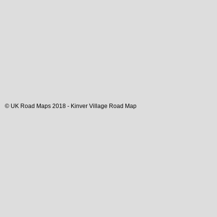
© UK Road Maps 2018 -
Kinver
Village
Road Map