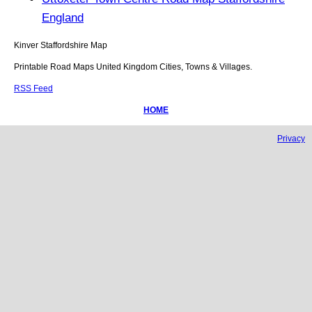
England
Kinver
Staffordshire
Map
Printable Road Maps United Kingdom Cities, Towns & Villages.
RSS Feed
HOME
Privacy