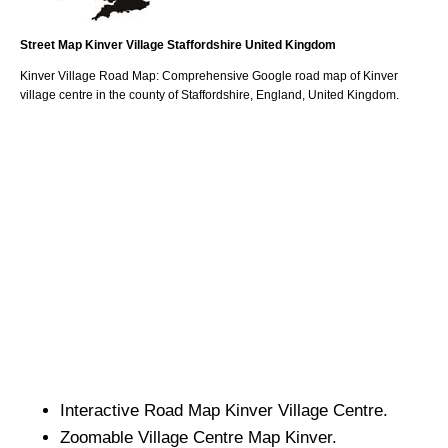
Street Map
Kinver
Village
Staffordshire
United Kingdom
Kinver
Village
Road Map: Comprehensive Google road map of
Kinver
village
centre in the county of
Staffordshire
, England, United Kingdom.
Interactive Road Map
Kinver
Village
Centre.
Zoomable
Village
Centre Map
Kinver
.