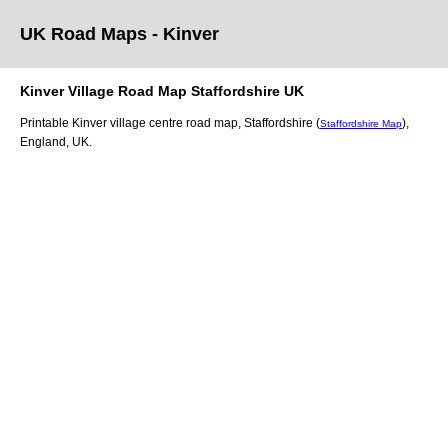
UK Road Maps
- Kinver
Kinver
Village
Road Map
Staffordshire
UK
Printable
Kinver
village
centre road map,
Staffordshire (
)
,
Staffordshire Map
England, UK.