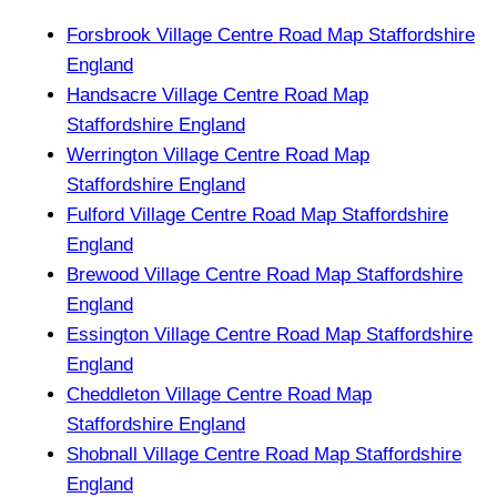
Forsbrook Village Centre Road Map Staffordshire
England
Handsacre Village Centre Road Map
Staffordshire England
Werrington Village Centre Road Map
Staffordshire England
Fulford Village Centre Road Map Staffordshire
England
Brewood Village Centre Road Map Staffordshire
England
Essington Village Centre Road Map Staffordshire
England
Cheddleton Village Centre Road Map
Staffordshire England
Shobnall Village Centre Road Map Staffordshire
England