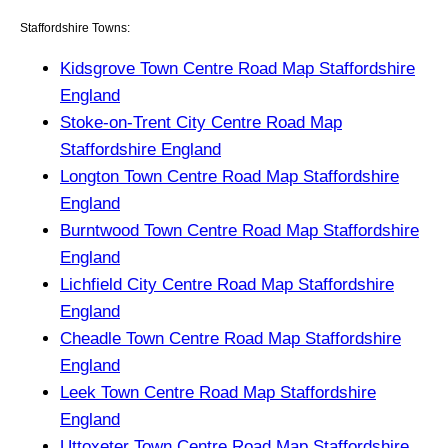
Staffordshire Towns:
Kidsgrove Town Centre Road Map Staffordshire
England
Stoke-on-Trent City Centre Road Map
Staffordshire England
Longton Town Centre Road Map Staffordshire
England
Burntwood Town Centre Road Map Staffordshire
England
Lichfield City Centre Road Map Staffordshire
England
Cheadle Town Centre Road Map Staffordshire
England
Leek Town Centre Road Map Staffordshire
England
Uttoxeter Town Centre Road Map Staffordshire