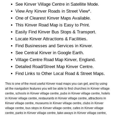
See
Kinver
Village
Centre in Satellite Mode.
View Any
Kinver
Roads in Street View*.
One of Clearest
Kinver
Maps Available.
This
Kinver
Road Map is Easy to Print.
Easily Find
Kinver
Bus Stops & Transport.
Locate
Kinver
Attractions & Facilities.
Find Businesses and Services in
Kinver
.
See Central
Kinver
in Google Earth.
Village
Centre Road Map
Kinver
, England.
Detailed Road/Street Map
Kinver
Centre.
Find Links to Other Local Road & Street Maps.
This is one of the most useful Kinver road maps you can get, and by using
all the navigation features you will be able to find churches in Kinver village
centre, schools in Kinver village centre, pubs in Kinver village centre, hotels
in Kinver village centre, restaurants in Kinver village centre, attractions in
Kinver village centre, museums in Kinver village centre, clubs in Kinver
village centre, bus stops in Kinver village centre, cafes in Kinver village
centre, parks in Kinver village centre, take-aways in Kinver village centre,