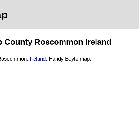
p
p
County Roscommon
Ireland
 Roscommon,
Ireland
. Handy
Boyle
map
.