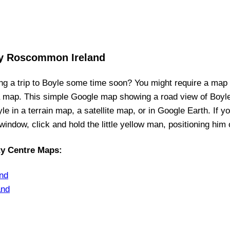
ty Roscommon Ireland
ng a trip to
Boyle
some time soon? You might require a map
a map. This simple Google map showing a road view of
Boyl
yle
in a terrain map, a satellite map, or in Google Earth. If y
t window, click and hold the little yellow man, positioning him
ty Centre Maps
:
nd
and