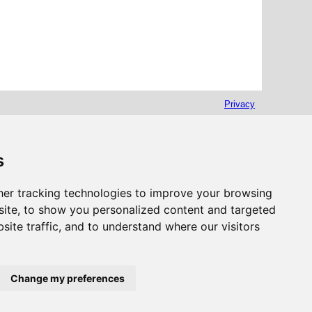
Privacy
s
er tracking technologies to improve your browsing
ite, to show you personalized content and targeted
site traffic, and to understand where our visitors
Change my preferences