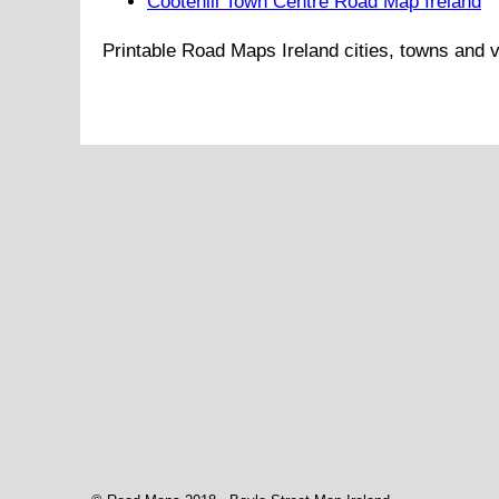
Cootehill Town Centre Road Map Ireland
Printable Road Maps
Ireland
cities, towns and v