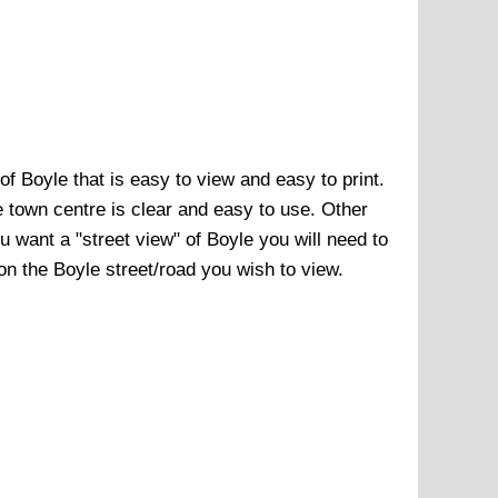
 of
Boyle
that is easy to view and easy to print.
e town centre
is clear and easy to use. Other
ou want a "street view" of
Boyle
you will need to
 on the
Boyle
street/road you wish to view.