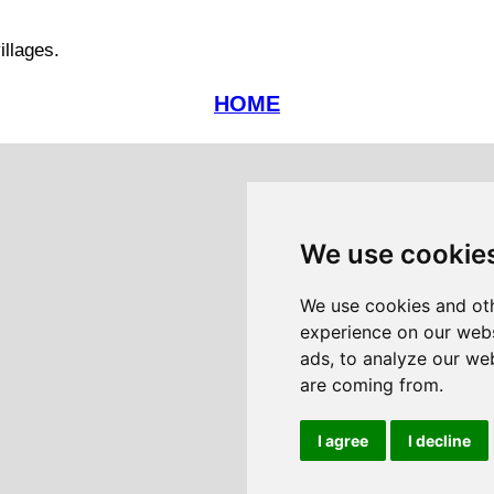
illages.
HOME
We use cookie
We use cookies and oth
experience on our webs
ads, to analyze our web
are coming from.
I agree
I decline