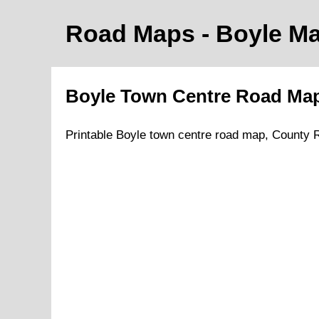
Road Maps -
Boyle
Ma
Boyle
Town
Centre Road
Ma
Printable
Boyle
town
centre road
map
,
County