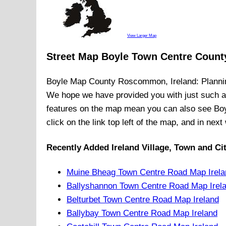
View Larger Map
Street Map Boyle Town Centre Coun
Boyle
Map
County Roscommon, Ireland
: Planni
We hope we have provided you with just such 
features on the map mean you can also see
Bo
click on the link top left of the map, and in nex
Recently Added
Ireland
Village, Town and Ci
Muine Bheag Town Centre Road Map Irela
Ballyshannon Town Centre Road Map Irel
Belturbet Town Centre Road Map Ireland
Ballybay Town Centre Road Map Ireland