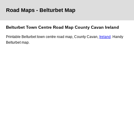
Road Maps -
Belturbet
Map
Belturbet
Town
Centre Road
Map
County Cavan
Ireland
Printable
Belturbet
town
centre road
map
,
County Cavan,
Ireland
. Handy
Belturbet
map
.