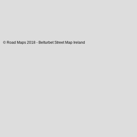
© Road Maps 2018 -
Belturbet
Street Map
Ireland