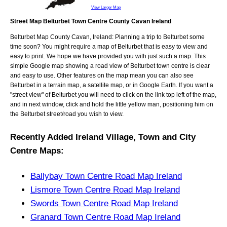
View Larger Map
Street Map Belturbet Town Centre County Cavan Ireland
Belturbet
Map
County Cavan, Ireland
: Planning a trip to
Belturbet
some
time soon? You might require a map of
Belturbet
that is easy to view and
easy to print. We hope we have provided you with just such a map. This
simple Google map showing a road view of
Belturbet town centre
is clear
and easy to use. Other features on the map mean you can also see
Belturbet
in a terrain map, a satellite map, or in Google Earth. If you want a
"street view" of
Belturbet
you will need to click on the link top left of the map,
and in next window, click and hold the little yellow man, positioning him on
the
Belturbet
street/road you wish to view.
Recently Added
Ireland
Village, Town and City
Centre Maps
:
Ballybay Town Centre Road Map Ireland
Lismore Town Centre Road Map Ireland
Swords Town Centre Road Map Ireland
Granard Town Centre Road Map Ireland