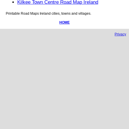
Kilkee Town Centre Road Map Ireland
Printable Road Maps
Ireland
cities, towns and villages.
HOME
Privacy