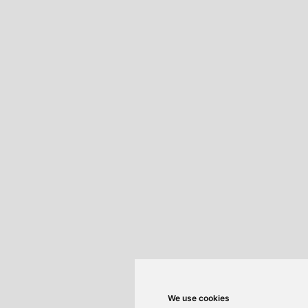
We use cookies