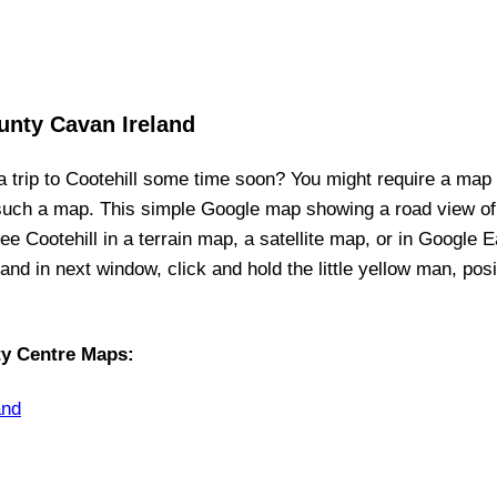
unty Cavan Ireland
a trip to
Cootehill
some time soon? You might require a map
 such a map. This simple Google map showing a road view o
see
Cootehill
in a terrain map, a satellite map, or in Google E
p, and in next window, click and hold the little yellow man, po
ty Centre Maps
:
and