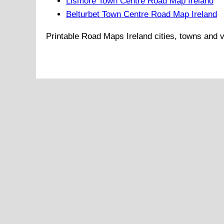
Lismore Town Centre Road Map Ireland
Belturbet Town Centre Road Map Ireland
Printable Road Maps
Ireland
cities, towns and v