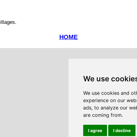
illages.
HOME
We use cookie
We use cookies and oth
experience on our webs
ads, to analyze our web
are coming from.
I agree
I decline