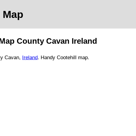
Map
Map
County Cavan
Ireland
ty Cavan,
Ireland
. Handy
Cootehill
map
.