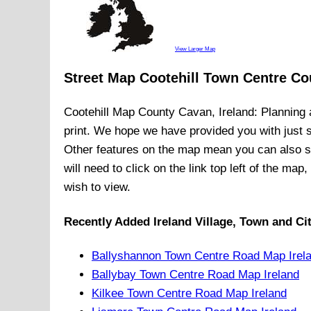
View Larger Map
Street Map Cootehill Town Centre Co
Cootehill
Map
County Cavan, Ireland
: Planning 
print. We hope we have provided you with just
Other features on the map mean you can also 
will need to click on the link top left of the ma
wish to view.
Recently Added
Ireland
Village, Town and Ci
Ballyshannon Town Centre Road Map Irel
Ballybay Town Centre Road Map Ireland
Kilkee Town Centre Road Map Ireland