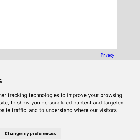
Privacy
s
er tracking technologies to improve your browsing
ite, to show you personalized content and targeted
site traffic, and to understand where our visitors
Change my preferences