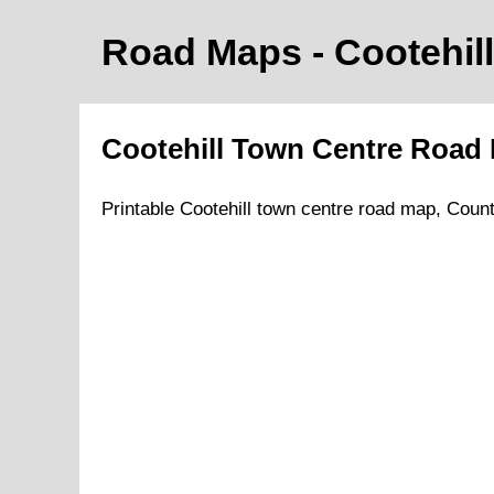
Road Maps -
Cootehill
Cootehill
Town
Centre Road
Printable
Cootehill
town
centre road
map
,
Coun