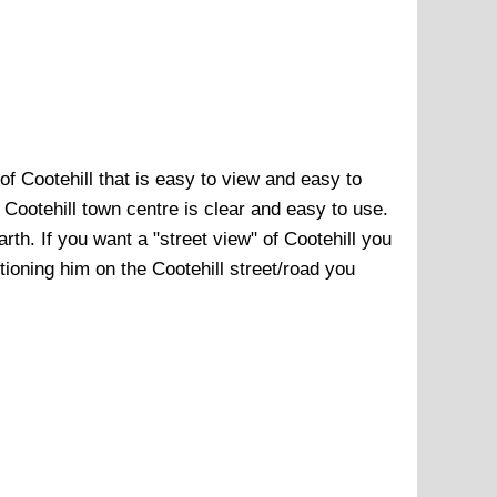
 of
Cootehill
that is easy to view and easy to
f
Cootehill town centre
is clear and easy to use.
arth. If you want a "street view" of
Cootehill
you
sitioning him on the
Cootehill
street/road you