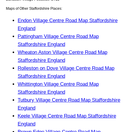
Maps of Other Staffordshire Places:
Endon Village Centre Road Map Staffordshire
England
Pattingham Village Centre Road Map
Staffordshire England
Wheaton Aston Village Centre Road Map
Staffordshire England
Rolleston on Dove Village Centre Road Map
Staffordshire England
Whittington Village Centre Road Map
Staffordshire England
Tutbury Village Centre Road Map Staffordshire
England
Keele Village Centre Road Map Staffordshire
England
Brown Edge Village Centre Road Map