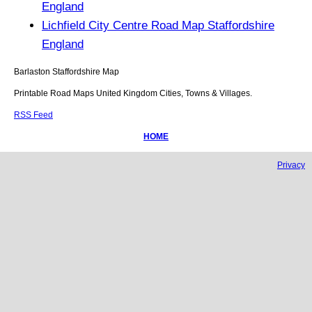
England
Lichfield City Centre Road Map Staffordshire
England
Barlaston
Staffordshire
Map
Printable Road Maps United Kingdom Cities, Towns & Villages.
RSS Feed
HOME
Privacy