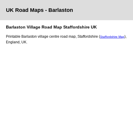
UK Road Maps
- Barlaston
Barlaston
Village
Road Map
Staffordshire
UK
Printable
Barlaston
village
centre road map,
Staffordshire (
)
,
Staffordshire Map
England, UK.