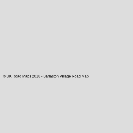
© UK Road Maps 2018 -
Barlaston
Village
Road Map