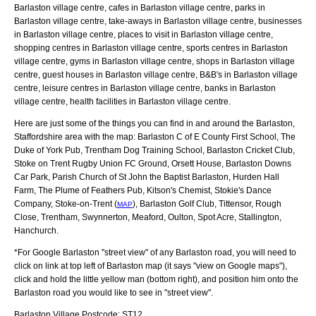
Barlaston village centre, cafes in Barlaston village centre, parks in
Barlaston village centre, take-aways in Barlaston village centre, businesses
in Barlaston village centre, places to visit in Barlaston village centre,
shopping centres in Barlaston village centre, sports centres in Barlaston
village centre, gyms in Barlaston village centre, shops in Barlaston village
centre, guest houses in Barlaston village centre, B&B's in Barlaston village
centre, leisure centres in Barlaston village centre, banks in Barlaston
village centre, health facilities in Barlaston village centre.
Here are just some of the things you can find in and around the
Barlaston,
Staffordshire
area with the map:
Barlaston C of E County First School, The
Duke of York Pub, Trentham Dog Training School, Barlaston Cricket Club,
Stoke on Trent Rugby Union FC Ground, Orsett House, Barlaston Downs
Car Park, Parish Church of St John the Baptist Barlaston, Hurden Hall
Farm, The Plume of Feathers Pub, Kitson's Chemist, Stokie's Dance
Company, Stoke-on-Trent (
), Barlaston Golf Club, Tittensor, Rough
MAP
Close, Trentham, Swynnerton, Meaford, Oulton, Spot Acre, Stallington,
Hanchurch
.
*For Google
Barlaston
"street view" of any
Barlaston
road, you will need to
click on link at top left of
Barlaston
map (it says "view on Google maps"),
click and hold the little yellow man (bottom right), and position him onto the
Barlaston
road you would like to see in "street view".
Barlaston
Village
Postcode:
ST12