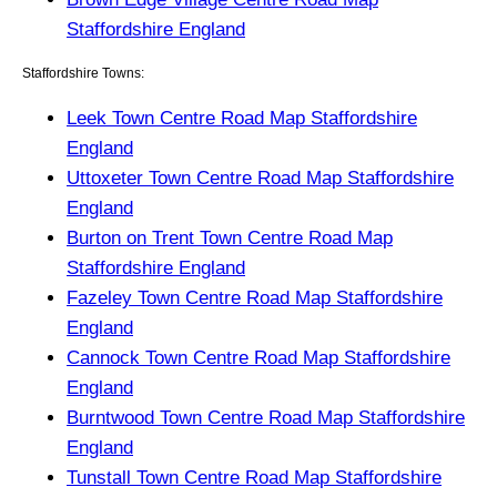
Staffordshire England
Staffordshire Towns:
Leek Town Centre Road Map Staffordshire
England
Uttoxeter Town Centre Road Map Staffordshire
England
Burton on Trent Town Centre Road Map
Staffordshire England
Fazeley Town Centre Road Map Staffordshire
England
Cannock Town Centre Road Map Staffordshire
England
Burntwood Town Centre Road Map Staffordshire
England
Tunstall Town Centre Road Map Staffordshire