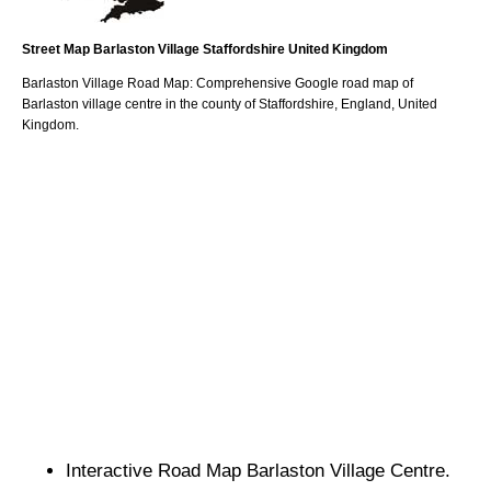
Street Map
Barlaston
Village
Staffordshire
United Kingdom
Barlaston
Village
Road Map: Comprehensive Google road map of
Barlaston
village
centre in the county of
Staffordshire
, England, United
Kingdom.
Interactive Road Map
Barlaston
Village
Centre.