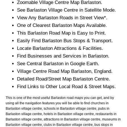
Zoomable
Village
Centre Map
Barlaston
.
See
Barlaston
Village
Centre in Satellite Mode.
View Any
Barlaston
Roads in Street View*.
One of Clearest
Barlaston
Maps Available.
This
Barlaston
Road Map is Easy to Print.
Easily Find
Barlaston
Bus Stops & Transport.
Locate
Barlaston
Attractions & Facilities.
Find Businesses and Services in
Barlaston
.
See Central
Barlaston
in Google Earth.
Village
Centre Road Map
Barlaston
, England.
Detailed Road/Street Map
Barlaston
Centre.
Find Links to Other Local Road & Street Maps.
This is one of the most useful Barlaston road maps you can get, and by
using all the navigation features you will be able to find churches in
Barlaston village centre, schools in Barlaston village centre, pubs in
Barlaston village centre, hotels in Barlaston village centre, restaurants in
Barlaston village centre, attractions in Barlaston village centre, museums in
Barlaston village centre, clubs in Barlaston village centre, bus stops in