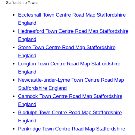
Staffordshire Towns:
Eccleshall Town Centre Road Map Staffordshire
England
Hednesford Town Centre Road Map Staffordshire
England
Stone Town Centre Road Map Staffordshire
England
Longton Town Centre Road Map Staffordshire
England
Newcastle-under-Lyme Town Centre Road Map
Staffordshire England
Cannock Town Centre Road Map Staffordshire
England
Biddulph Town Centre Road Map Staffordshire
England
Penkridge Town Centre Road Map Staffordshire