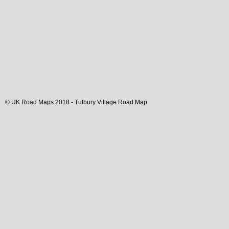
© UK Road Maps 2018 -
Tutbury
Village
Road Map