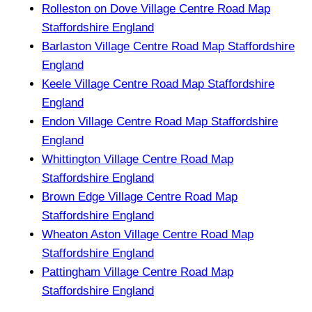
Rolleston on Dove Village Centre Road Map
Staffordshire England
Barlaston Village Centre Road Map Staffordshire
England
Keele Village Centre Road Map Staffordshire
England
Endon Village Centre Road Map Staffordshire
England
Whittington Village Centre Road Map
Staffordshire England
Brown Edge Village Centre Road Map
Staffordshire England
Wheaton Aston Village Centre Road Map
Staffordshire England
Pattingham Village Centre Road Map
Staffordshire England