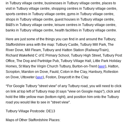
in Tutbury village centre, businesses in Tutbury village centre, places to
visit in Tutbury village centre, shopping centres in Tutbury village centre,
sports centres in Tutbury village centre, gyms in Tutbury village centre,
shops in Tutbury village centre, guest houses in Tutbury village centre,
B&B's in Tutbury village centre, leisure centres in Tutbury village centre,
banks in Tutbury village centre, health facilities in Tutbury village centre.
Here are just some of the things you can find in and around the
Tutbury,
Staffordshire
area with the map:
Tutbury Castle, Tutbury Mill Park, The
River Dove, Mill Fleam, Tutbury and Hatton Station (Railway/Train),
Richard Wakefield C of E Primary School, Tutbury High Street, Tutbury Post
Office, The Dog and Partridge Pub, Tutbury Village Hall, Little Park Holiday
Homes, St Mary the Virgin Church Tutbury, Burton-on-Trent (
), Hatton,
MAP
Scropton, Marston on Dove, Fauld, Coton in the Clay, Hanbury, Rolleston
on Dove, Uttoxeter (
), Foston, Draycott in the Clay
.
MAP
*For Google
Tutbury
"street view" of any
Tutbury
road, you will need to click
on link at top left of
Tutbury
map (it says "view on Google maps"), click and
hold the little yellow man (bottom right), and position him onto the
Tutbury
road you would like to see in "street view".
Tutbury
Village
Postcode:
DE13
Maps of Other Staffordshire Places: