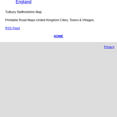
England
Tutbury
Staffordshire
Map
Printable Road Maps United Kingdom Cities, Towns & Villages.
RSS Feed
HOME
Privacy