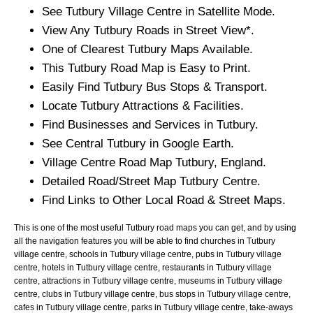
See
Tutbury
Village
Centre in Satellite Mode.
View Any
Tutbury
Roads in Street View*.
One of Clearest
Tutbury
Maps Available.
This
Tutbury
Road Map is Easy to Print.
Easily Find
Tutbury
Bus Stops & Transport.
Locate
Tutbury
Attractions & Facilities.
Find Businesses and Services in
Tutbury
.
See Central
Tutbury
in Google Earth.
Village
Centre Road Map
Tutbury
, England.
Detailed Road/Street Map
Tutbury
Centre.
Find Links to Other Local Road & Street Maps.
This is one of the most useful Tutbury road maps you can get, and by using
all the navigation features you will be able to find churches in Tutbury
village centre, schools in Tutbury village centre, pubs in Tutbury village
centre, hotels in Tutbury village centre, restaurants in Tutbury village
centre, attractions in Tutbury village centre, museums in Tutbury village
centre, clubs in Tutbury village centre, bus stops in Tutbury village centre,
cafes in Tutbury village centre, parks in Tutbury village centre, take-aways