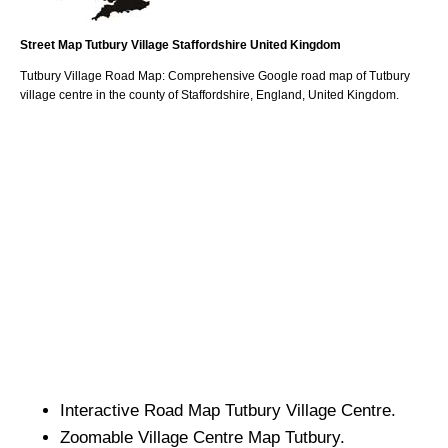
Street Map
Tutbury
Village
Staffordshire
United Kingdom
Tutbury
Village
Road Map: Comprehensive Google road map of
Tutbury
village
centre in the county of
Staffordshire
, England, United Kingdom.
Interactive Road Map
Tutbury
Village
Centre.
Zoomable
Village
Centre Map
Tutbury
.