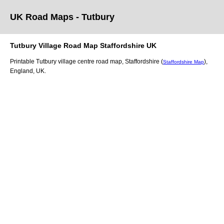
UK Road Maps
- Tutbury
Tutbury
Village
Road Map
Staffordshire
UK
Printable
Tutbury
village
centre road map,
Staffordshire (
)
,
Staffordshire Map
England, UK.