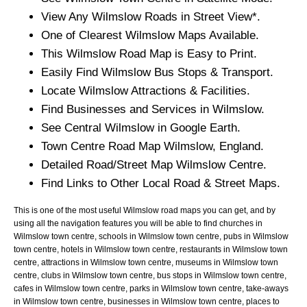
View Any
Wilmslow
Roads in Street View*.
One of Clearest
Wilmslow
Maps Available.
This
Wilmslow
Road Map is Easy to Print.
Easily Find
Wilmslow
Bus Stops & Transport.
Locate
Wilmslow
Attractions & Facilities.
Find Businesses and Services in
Wilmslow
.
See Central
Wilmslow
in Google Earth.
Town
Centre Road Map
Wilmslow
, England.
Detailed Road/Street Map
Wilmslow
Centre.
Find Links to Other Local Road & Street Maps.
This is one of the most useful Wilmslow road maps you can get, and by
using all the navigation features you will be able to find churches in
Wilmslow town centre, schools in Wilmslow town centre, pubs in Wilmslow
town centre, hotels in Wilmslow town centre, restaurants in Wilmslow town
centre, attractions in Wilmslow town centre, museums in Wilmslow town
centre, clubs in Wilmslow town centre, bus stops in Wilmslow town centre,
cafes in Wilmslow town centre, parks in Wilmslow town centre, take-aways
in Wilmslow town centre, businesses in Wilmslow town centre, places to