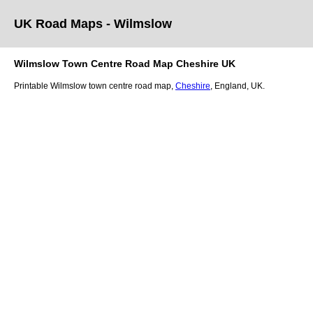
UK Road Maps
- Wilmslow
Wilmslow
Town
Centre Road Map
Cheshire
UK
Printable
Wilmslow
town
centre road map,
Cheshire
, England, UK.