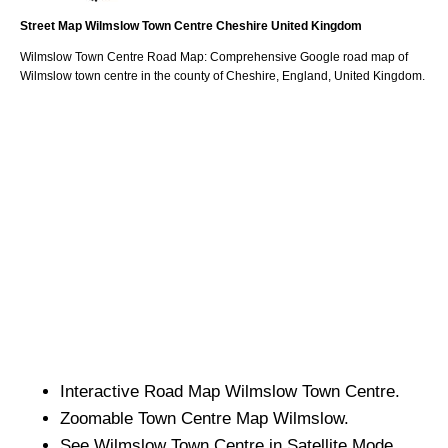
Street Map
Wilmslow
Town
Centre
Cheshire
United Kingdom
Wilmslow
Town
Centre Road Map: Comprehensive Google road map of
Wilmslow
town
centre in the county of
Cheshire
, England, United Kingdom.
Interactive Road Map
Wilmslow
Town
Centre.
Zoomable
Town
Centre Map
Wilmslow
.
See
Wilmslow
Town
Centre in Satellite Mode.