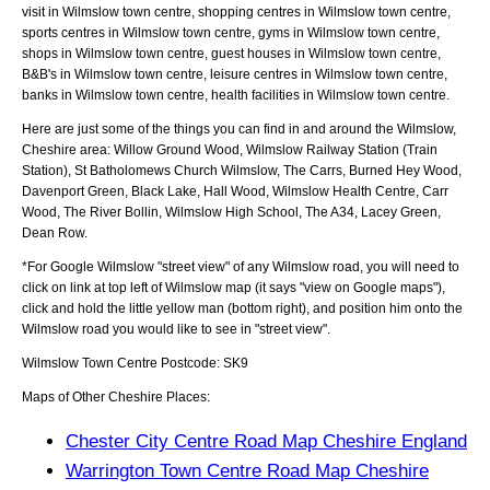
visit in Wilmslow town centre, shopping centres in Wilmslow town centre,
sports centres in Wilmslow town centre, gyms in Wilmslow town centre,
shops in Wilmslow town centre, guest houses in Wilmslow town centre,
B&B's in Wilmslow town centre, leisure centres in Wilmslow town centre,
banks in Wilmslow town centre, health facilities in Wilmslow town centre.
Here are just some of the things you can find in and around the
Wilmslow,
Cheshire
area:
Willow Ground Wood, Wilmslow Railway Station (Train
Station), St Batholomews Church Wilmslow, The Carrs, Burned Hey Wood,
Davenport Green, Black Lake, Hall Wood, Wilmslow Health Centre, Carr
Wood, The River Bollin, Wilmslow High School, The A34, Lacey Green,
Dean Row
.
*For Google
Wilmslow
"street view" of any
Wilmslow
road, you will need to
click on link at top left of
Wilmslow
map (it says "view on Google maps"),
click and hold the little yellow man (bottom right), and position him onto the
Wilmslow
road you would like to see in "street view".
Wilmslow
Town
Centre Postcode:
SK9
Maps of Other Cheshire Places:
Chester City Centre Road Map Cheshire England
Warrington Town Centre Road Map Cheshire