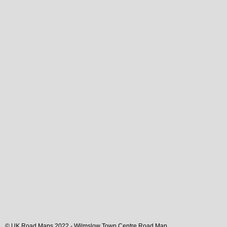
© UK Road Maps 2022 -
Wilmslow
Town
Centre Road Map