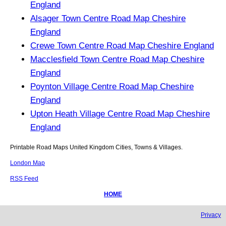
England
Alsager Town Centre Road Map Cheshire
England
Crewe Town Centre Road Map Cheshire England
Macclesfield Town Centre Road Map Cheshire
England
Poynton Village Centre Road Map Cheshire
England
Upton Heath Village Centre Road Map Cheshire
England
Printable Road Maps United Kingdom Cities, Towns & Villages.
London Map
RSS Feed
HOME
Privacy