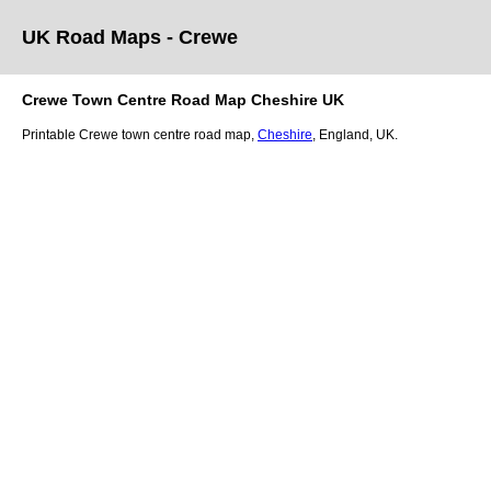
UK Road Maps
- Crewe
Crewe
Town
Centre Road Map
Cheshire
UK
Printable
Crewe
town
centre road map,
Cheshire
, England, UK.