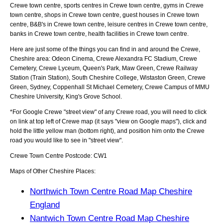
Crewe town centre, sports centres in Crewe town centre, gyms in Crewe
town centre, shops in Crewe town centre, guest houses in Crewe town
centre, B&B's in Crewe town centre, leisure centres in Crewe town centre,
banks in Crewe town centre, health facilities in Crewe town centre.
Here are just some of the things you can find in and around the
Crewe,
Cheshire
area:
Odeon Cinema, Crewe Alexandra FC Stadium, Crewe
Cemetery, Crewe Lyceum, Queen's Park, Maw Green, Crewe Railway
Station (Train Station), South Cheshire College, Wistaston Green, Crewe
Green, Sydney, Coppenhall St Michael Cemetery, Crewe Campus of MMU
Cheshire University, King's Grove School
.
*For Google
Crewe
"street view" of any
Crewe
road, you will need to click
on link at top left of
Crewe
map (it says "view on Google maps"), click and
hold the little yellow man (bottom right), and position him onto the
Crewe
road you would like to see in "street view".
Crewe
Town
Centre Postcode:
CW1
Maps of Other Cheshire Places:
Northwich Town Centre Road Map Cheshire
England
Nantwich Town Centre Road Map Cheshire