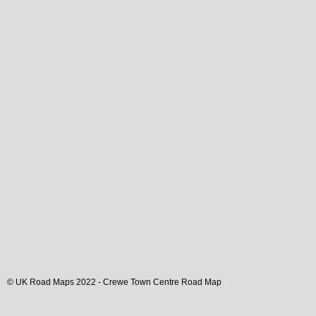
© UK Road Maps 2022 -
Crewe
Town
Centre Road Map