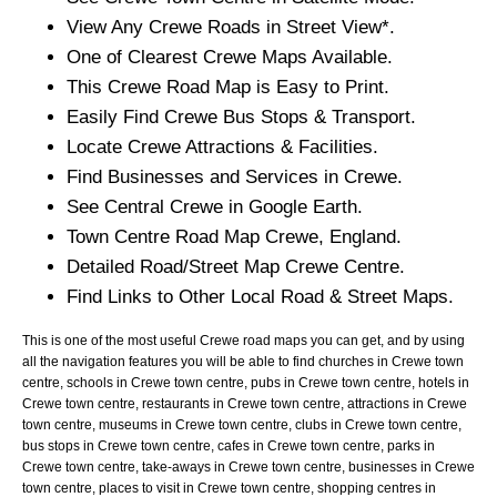
View Any
Crewe
Roads in Street View*.
One of Clearest
Crewe
Maps Available.
This
Crewe
Road Map is Easy to Print.
Easily Find
Crewe
Bus Stops & Transport.
Locate
Crewe
Attractions & Facilities.
Find Businesses and Services in
Crewe
.
See Central
Crewe
in Google Earth.
Town
Centre Road Map
Crewe
, England.
Detailed Road/Street Map
Crewe
Centre.
Find Links to Other Local Road & Street Maps.
This is one of the most useful Crewe road maps you can get, and by using
all the navigation features you will be able to find churches in Crewe town
centre, schools in Crewe town centre, pubs in Crewe town centre, hotels in
Crewe town centre, restaurants in Crewe town centre, attractions in Crewe
town centre, museums in Crewe town centre, clubs in Crewe town centre,
bus stops in Crewe town centre, cafes in Crewe town centre, parks in
Crewe town centre, take-aways in Crewe town centre, businesses in Crewe
town centre, places to visit in Crewe town centre, shopping centres in