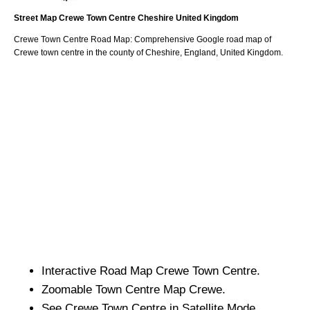
Street Map
Crewe
Town
Centre
Cheshire
United Kingdom
Crewe
Town
Centre Road Map: Comprehensive Google road map of
Crewe
town
centre in the county of
Cheshire
, England, United Kingdom.
Interactive Road Map
Crewe
Town
Centre.
Zoomable
Town
Centre Map
Crewe
.
See
Crewe
Town
Centre in Satellite Mode.