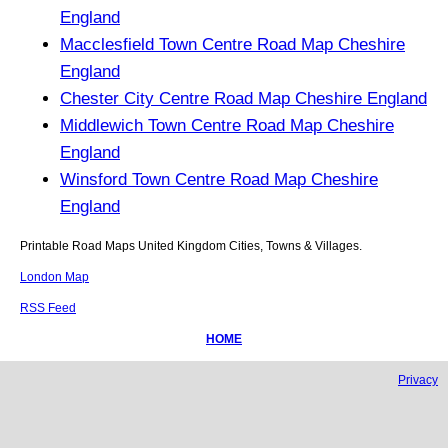
England
Macclesfield Town Centre Road Map Cheshire
England
Chester City Centre Road Map Cheshire England
Middlewich Town Centre Road Map Cheshire
England
Winsford Town Centre Road Map Cheshire
England
Printable Road Maps United Kingdom Cities, Towns & Villages.
London Map
RSS Feed
HOME
Privacy