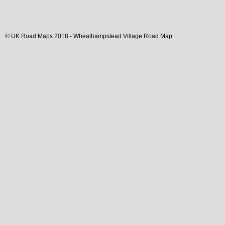
© UK Road Maps 2018 -
Wheathampstead
Village
Road Map