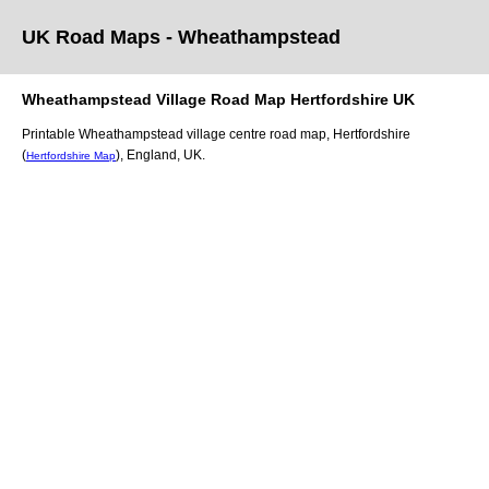
UK Road Maps
- Wheathampstead
Wheathampstead
Village
Road Map
Hertfordshire
UK
Printable
Wheathampstead
village
centre road map,
Hertfordshire
(
)
, England, UK.
Hertfordshire Map