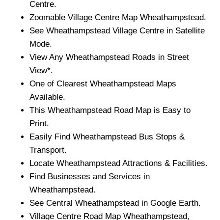
Centre.
Zoomable
Village
Centre Map
Wheathampstead
.
See
Wheathampstead
Village
Centre in Satellite
Mode.
View Any
Wheathampstead
Roads in Street
View*.
One of Clearest
Wheathampstead
Maps
Available.
This
Wheathampstead
Road Map is Easy to
Print.
Easily Find
Wheathampstead
Bus Stops &
Transport.
Locate
Wheathampstead
Attractions & Facilities.
Find Businesses and Services in
Wheathampstead
.
See Central
Wheathampstead
in Google Earth.
Village
Centre Road Map
Wheathampstead
,