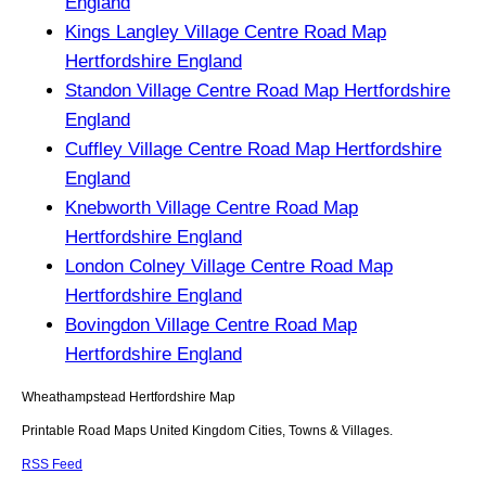
England
Kings Langley Village Centre Road Map
Hertfordshire England
Standon Village Centre Road Map Hertfordshire
England
Cuffley Village Centre Road Map Hertfordshire
England
Knebworth Village Centre Road Map
Hertfordshire England
London Colney Village Centre Road Map
Hertfordshire England
Bovingdon Village Centre Road Map
Hertfordshire England
Wheathampstead
Hertfordshire
Map
Printable Road Maps United Kingdom Cities, Towns & Villages.
RSS Feed