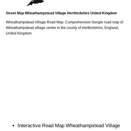
Street Map
Wheathampstead
Village
Hertfordshire
United Kingdom
Wheathampstead
Village
Road Map: Comprehensive Google road map of
Wheathampstead
village
centre in the county of
Hertfordshire
, England,
United Kingdom.
Interactive Road Map
Wheathampstead
Village