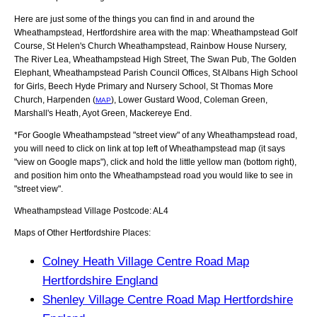
Here are just some of the things you can find in and around the
Wheathampstead, Hertfordshire
area with the map:
Wheathampstead Golf
Course, St Helen's Church Wheathampstead, Rainbow House Nursery,
The River Lea, Wheathampstead High Street, The Swan Pub, The Golden
Elephant, Wheathampstead Parish Council Offices, St Albans High School
for Girls, Beech Hyde Primary and Nursery School, St Thomas More
Church, Harpenden (
), Lower Gustard Wood, Coleman Green,
MAP
Marshall's Heath, Ayot Green, Mackereye End
.
*For Google
Wheathampstead
"street view" of any
Wheathampstead
road,
you will need to click on link at top left of
Wheathampstead
map (it says
"view on Google maps"), click and hold the little yellow man (bottom right),
and position him onto the
Wheathampstead
road you would like to see in
"street view".
Wheathampstead
Village
Postcode:
AL4
Maps of Other Hertfordshire Places:
Colney Heath Village Centre Road Map
Hertfordshire England
Shenley Village Centre Road Map Hertfordshire