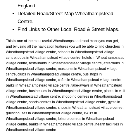
England.
Detailed Road/Street Map
Wheathampstead
Centre.
Find Links to Other Local Road & Street Maps.
This is one of the most useful Wheathampstead road maps you can get,
and by using all the navigation features you will be able to find churches in
Wheathampstead village centre, schools in Wheathampstead village
centre, pubs in Wheathampstead village centre, hotels in Wheathampstead
village centre, restaurants in Wheathampstead village centre, attractions in
Wheathampstead village centre, museums in Wheathampstead village
centre, clubs in Wheathampstead village centre, bus stops in
Wheathampstead village centre, cafes in Wheathampstead village centre,
parks in Wheathampstead village centre, take-aways in Wheathampstead
village centre, businesses in Wheathampstead village centre, places to visit
in Wheathampstead village centre, shopping centres in Wheathampstead
village centre, sports centres in Wheathampstead village centre, gyms in
Wheathampstead village centre, shops in Wheathampstead village centre,
guest houses in Wheathampstead village centre, B&B's in
Wheathampstead village centre, leisure centres in Wheathampstead
village centre, banks in Wheathampstead village centre, health facilities in
Wheathampstead village centre.