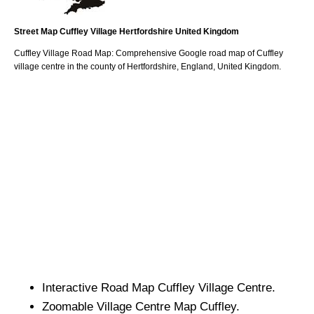
Street Map
Cuffley
Village
Hertfordshire
United Kingdom
Cuffley
Village
Road Map: Comprehensive Google road map of
Cuffley
village
centre in the county of
Hertfordshire
, England, United Kingdom.
Interactive Road Map
Cuffley
Village
Centre.
Zoomable
Village
Centre Map
Cuffley
.