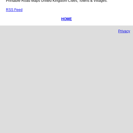
Printable Road Maps United Kingdom Cities, Towns & Villages.
RSS Feed
HOME
Privacy