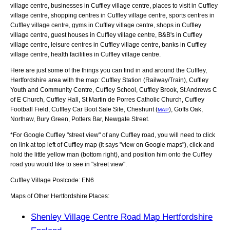
village centre, businesses in Cuffley village centre, places to visit in Cuffley
village centre, shopping centres in Cuffley village centre, sports centres in
Cuffley village centre, gyms in Cuffley village centre, shops in Cuffley
village centre, guest houses in Cuffley village centre, B&B's in Cuffley
village centre, leisure centres in Cuffley village centre, banks in Cuffley
village centre, health facilities in Cuffley village centre.
Here are just some of the things you can find in and around the
Cuffley,
Hertfordshire
area with the map:
Cuffley Station (Railway/Train), Cuffley
Youth and Community Centre, Cuffley School, Cuffley Brook, St Andrews C
of E Church, Cuffley Hall, St Martin de Porres Catholic Church, Cuffley
Football Field, Cuffley Car Boot Sale Site, Cheshunt (
), Goffs Oak,
MAP
Northaw, Bury Green, Potters Bar, Newgate Street
.
*For Google
Cuffley
"street view" of any
Cuffley
road, you will need to click
on link at top left of
Cuffley
map (it says "view on Google maps"), click and
hold the little yellow man (bottom right), and position him onto the
Cuffley
road you would like to see in "street view".
Cuffley
Village
Postcode:
EN6
Maps of Other Hertfordshire Places:
Shenley Village Centre Road Map Hertfordshire