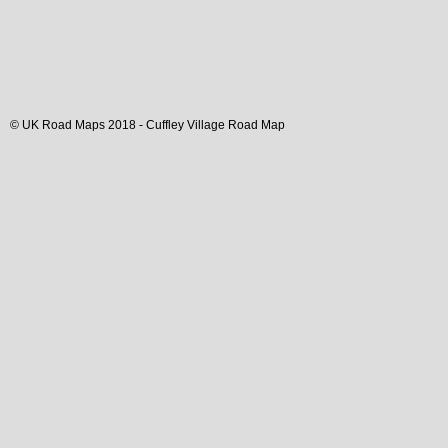
© UK Road Maps 2018 -
Cuffley
Village
Road Map