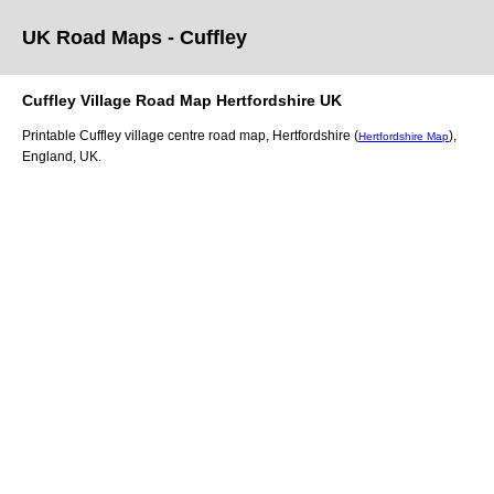
UK Road Maps
- Cuffley
Cuffley
Village
Road Map
Hertfordshire
UK
Printable
Cuffley
village
centre road map,
Hertfordshire (
)
,
Hertfordshire Map
England, UK.