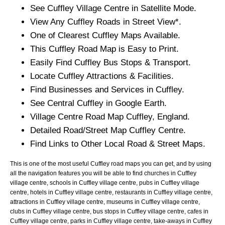
See
Cuffley
Village
Centre in Satellite Mode.
View Any
Cuffley
Roads in Street View*.
One of Clearest
Cuffley
Maps Available.
This
Cuffley
Road Map is Easy to Print.
Easily Find
Cuffley
Bus Stops & Transport.
Locate
Cuffley
Attractions & Facilities.
Find Businesses and Services in
Cuffley
.
See Central
Cuffley
in Google Earth.
Village
Centre Road Map
Cuffley
, England.
Detailed Road/Street Map
Cuffley
Centre.
Find Links to Other Local Road & Street Maps.
This is one of the most useful Cuffley road maps you can get, and by using
all the navigation features you will be able to find churches in Cuffley
village centre, schools in Cuffley village centre, pubs in Cuffley village
centre, hotels in Cuffley village centre, restaurants in Cuffley village centre,
attractions in Cuffley village centre, museums in Cuffley village centre,
clubs in Cuffley village centre, bus stops in Cuffley village centre, cafes in
Cuffley village centre, parks in Cuffley village centre, take-aways in Cuffley