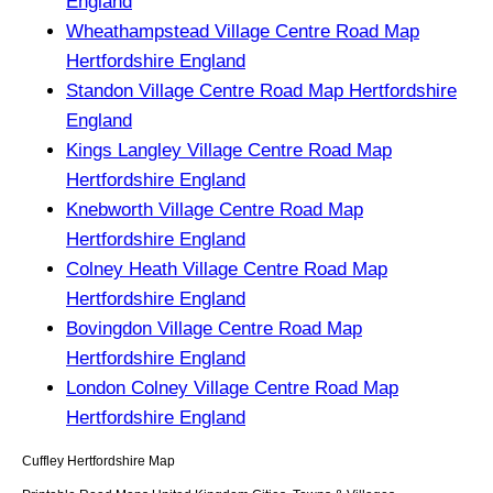
England
Wheathampstead Village Centre Road Map
Hertfordshire England
Standon Village Centre Road Map Hertfordshire
England
Kings Langley Village Centre Road Map
Hertfordshire England
Knebworth Village Centre Road Map
Hertfordshire England
Colney Heath Village Centre Road Map
Hertfordshire England
Bovingdon Village Centre Road Map
Hertfordshire England
London Colney Village Centre Road Map
Hertfordshire England
Cuffley
Hertfordshire
Map