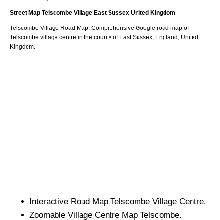
Street Map
Telscombe
Village
East Sussex
United Kingdom
Telscombe
Village
Road Map: Comprehensive Google road map of
Telscombe
village
centre in the county of
East Sussex
, England, United
Kingdom.
Interactive Road Map
Telscombe
Village
Centre.
Zoomable
Village
Centre Map
Telscombe
.