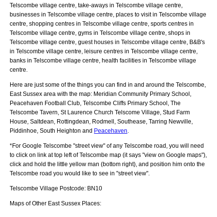
Telscombe village centre, take-aways in Telscombe village centre,
businesses in Telscombe village centre, places to visit in Telscombe village
centre, shopping centres in Telscombe village centre, sports centres in
Telscombe village centre, gyms in Telscombe village centre, shops in
Telscombe village centre, guest houses in Telscombe village centre, B&B's
in Telscombe village centre, leisure centres in Telscombe village centre,
banks in Telscombe village centre, health facilities in Telscombe village
centre.
Here are just some of the things you can find in and around the
Telscombe,
East Sussex
area with the map:
Meridian Community Primary School,
Peacehaven Football Club, Telscombe Cliffs Primary School, The
Telscombe Tavern, St Laurence Church Telscome Village, Stud Farm
House, Saltdean, Rottingdean, Rodmell, Southease, Tarring Newville,
Piddinhoe, South Heighton and
Peacehaven
.
*For Google
Telscombe
"street view" of any
Telscombe
road, you will need
to click on link at top left of
Telscombe
map (it says "view on Google maps"),
click and hold the little yellow man (bottom right), and position him onto the
Telscombe
road you would like to see in "street view".
Telscombe
Village
Postcode:
BN10
Maps of Other East Sussex Places: