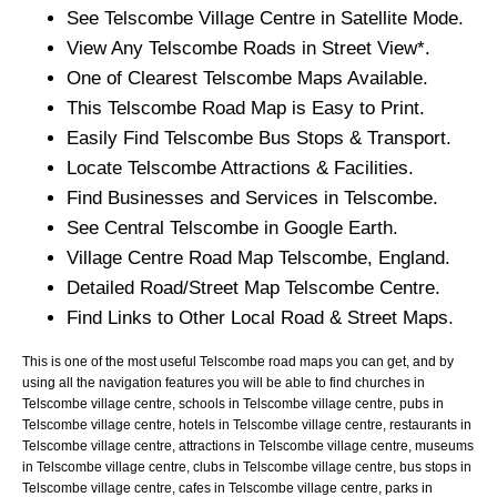
See
Telscombe
Village
Centre in Satellite Mode.
View Any
Telscombe
Roads in Street View*.
One of Clearest
Telscombe
Maps Available.
This
Telscombe
Road Map is Easy to Print.
Easily Find
Telscombe
Bus Stops & Transport.
Locate
Telscombe
Attractions & Facilities.
Find Businesses and Services in
Telscombe
.
See Central
Telscombe
in Google Earth.
Village
Centre Road Map
Telscombe
, England.
Detailed Road/Street Map
Telscombe
Centre.
Find Links to Other Local Road & Street Maps.
This is one of the most useful Telscombe road maps you can get, and by
using all the navigation features you will be able to find churches in
Telscombe village centre, schools in Telscombe village centre, pubs in
Telscombe village centre, hotels in Telscombe village centre, restaurants in
Telscombe village centre, attractions in Telscombe village centre, museums
in Telscombe village centre, clubs in Telscombe village centre, bus stops in
Telscombe village centre, cafes in Telscombe village centre, parks in