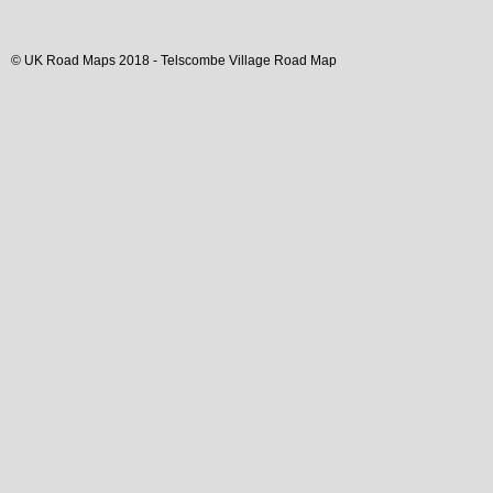
© UK Road Maps 2018 -
Telscombe
Village
Road Map