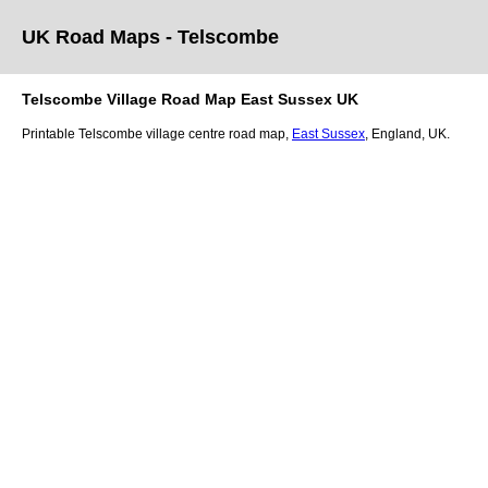
UK Road Maps
- Telscombe
Telscombe
Village
Road Map
East Sussex
UK
Printable
Telscombe
village
centre road map,
East Sussex
, England, UK.