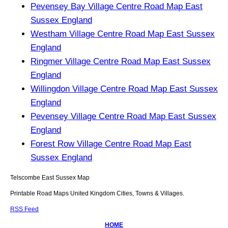
Pevensey Bay Village Centre Road Map East
Sussex England
Westham Village Centre Road Map East Sussex
England
Ringmer Village Centre Road Map East Sussex
England
Willingdon Village Centre Road Map East Sussex
England
Pevensey Village Centre Road Map East Sussex
England
Forest Row Village Centre Road Map East
Sussex England
Telscombe
East Sussex
Map
Printable Road Maps United Kingdom Cities, Towns & Villages.
RSS Feed
HOME