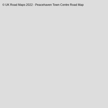
© UK Road Maps 2022 -
Peacehaven
Town
Centre Road Map