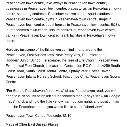
Peacehaven town centre, take-aways in Peacehaven town centre,
businesses in Peacehaven town centre, places to visit in Peacehaven town
centre, shopping centres in Peacehaven town centre, sports centres in
Peacehaven town centre, gyms in Peacehaven town centre, shops in
Peacehaven town centre, guest houses in Peacehaven town centre, B&B's
in Peacehaven town centre, leisure centres in Peacehaven town centre,
banks in Peacehaven town centre, health facilities in Peacehaven town
centre.
Here are just some of the things you can find in and around the
Peacehaven, East Sussex
area:
New Priory Vets, The Promenade,
Hoddern Junior School, Telscombe, the Tree of Life Church, Peacehaven
Evangelical Free Church, Immaculate Conception RC Church, A259 South
Coast Road, South Coast Dental Centre, Epinay Park, Coffee Haven,
Peacehaven Infants Nursery School, Telscombe Cliffs, Peacehaven Sports
Centre
.
*For Google
Peacehaven
"street view" of any
Peacehaven
road, you will
need to click on link at top left of
Peacehaven
map (it says "view on Google
maps"), click and hold the little yellow man (bottom right), and position him
onto the
Peacehaven
road you would like to see in "street view".
Peacehaven
Town
Centre Postcode:
BN10
Maps of Other East Sussex Places: