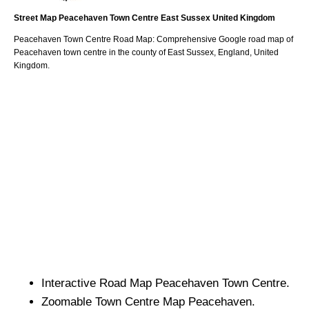
Street Map
Peacehaven
Town
Centre
East Sussex
United Kingdom
Peacehaven
Town
Centre Road Map: Comprehensive Google road map of
Peacehaven
town
centre in the county of
East Sussex
, England, United
Kingdom.
Interactive Road Map
Peacehaven
Town
Centre.
Zoomable
Town
Centre Map
Peacehaven
.