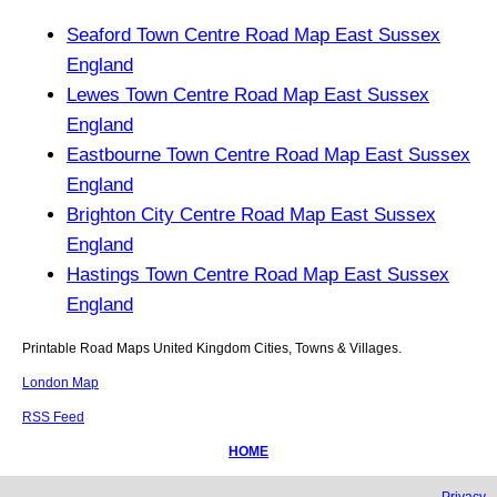
Seaford Town Centre Road Map East Sussex
England
Lewes Town Centre Road Map East Sussex
England
Eastbourne Town Centre Road Map East Sussex
England
Brighton City Centre Road Map East Sussex
England
Hastings Town Centre Road Map East Sussex
England
Printable Road Maps United Kingdom Cities, Towns & Villages.
London Map
RSS Feed
HOME
Privacy