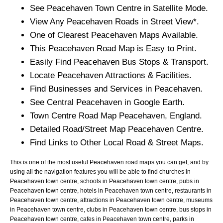
See
Peacehaven
Town
Centre in Satellite Mode.
View Any
Peacehaven
Roads in Street View*.
One of Clearest
Peacehaven
Maps Available.
This
Peacehaven
Road Map is Easy to Print.
Easily Find
Peacehaven
Bus Stops & Transport.
Locate
Peacehaven
Attractions & Facilities.
Find Businesses and Services in
Peacehaven
.
See Central
Peacehaven
in Google Earth.
Town
Centre Road Map
Peacehaven
, England.
Detailed Road/Street Map
Peacehaven
Centre.
Find Links to Other Local Road & Street Maps.
This is one of the most useful Peacehaven road maps you can get, and by
using all the navigation features you will be able to find churches in
Peacehaven town centre, schools in Peacehaven town centre, pubs in
Peacehaven town centre, hotels in Peacehaven town centre, restaurants in
Peacehaven town centre, attractions in Peacehaven town centre, museums
in Peacehaven town centre, clubs in Peacehaven town centre, bus stops in
Peacehaven town centre, cafes in Peacehaven town centre, parks in