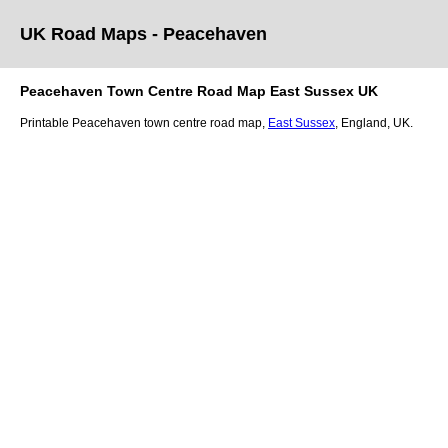
UK Road Maps
- Peacehaven
Peacehaven
Town
Centre Road Map
East Sussex
UK
Printable
Peacehaven
town
centre road map,
East Sussex
, England, UK.