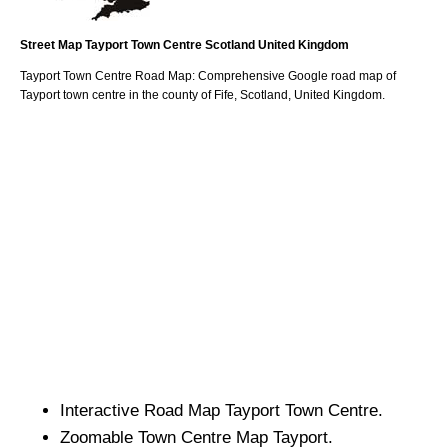
Street Map
Tayport
Town
Centre
Scotland
United Kingdom
Tayport
Town
Centre Road Map: Comprehensive Google road map of
Tayport
town
centre in the county of
Fife
, Scotland, United Kingdom.
Interactive Road Map
Tayport
Town
Centre.
Zoomable
Town
Centre Map
Tayport
.