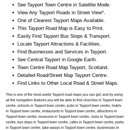
See
Tayport
Town
Centre in Satellite Mode.
View Any
Tayport
Roads in Street View*.
One of Clearest
Tayport
Maps Available.
This
Tayport
Road Map is Easy to Print.
Easily Find
Tayport
Bus Stops & Transport.
Locate
Tayport
Attractions & Facilities.
Find Businesses and Services in
Tayport
.
See Central
Tayport
in Google Earth.
Town
Centre Road Map
Tayport
, Scotland.
Detailed Road/Street Map
Tayport
Centre.
Find Links to Other Local Road & Street Maps.
This is one of the most useful Tayport road maps you can get, and by using
all the navigation features you will be able to find churches in Tayport town
centre, schools in Tayport town centre, pubs in Tayport town centre, hotels
in Tayport town centre, restaurants in Tayport town centre, attractions in
Tayport town centre, museums in Tayport town centre, clubs in Tayport town
centre, bus stops in Tayport town centre, cafes in Tayport town centre, parks
in Tayport town centre, take-aways in Tayport town centre, businesses in