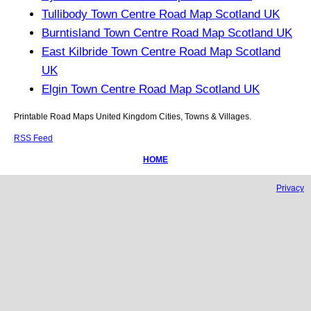
Tullibody Town Centre Road Map Scotland UK
Burntisland Town Centre Road Map Scotland UK
East Kilbride Town Centre Road Map Scotland
UK
Elgin Town Centre Road Map Scotland UK
Printable Road Maps United Kingdom Cities, Towns & Villages.
RSS Feed
HOME
Privacy