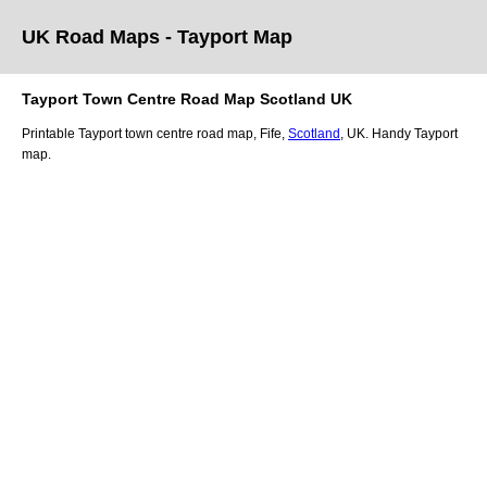
UK Road Maps
- Tayport
Map
Tayport
Town
Centre Road Map
Scotland
UK
Printable
Tayport
town
centre road map,
Fife
,
Scotland
, UK.
Handy Tayport
map.