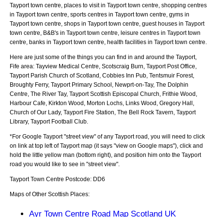
Tayport town centre, places to visit in Tayport town centre, shopping centres
in Tayport town centre, sports centres in Tayport town centre, gyms in
Tayport town centre, shops in Tayport town centre, guest houses in Tayport
town centre, B&B's in Tayport town centre, leisure centres in Tayport town
centre, banks in Tayport town centre, health facilities in Tayport town centre.
Here are just some of the things you can find in and around the
Tayport,
Fife
area:
Tayview Medical Centre, Scotscraig Burn, Tayport Post Office,
Tayport Parish Church of Scotland, Cobbies Inn Pub, Tentsmuir Forest,
Broughty Ferry, Tayport Primary School, Newprt-on-Tay, The Dolphin
Centre, The River Tay, Tayport Scottish Episcopal Church, Frithie Wood,
Harbour Cafe, Kirkton Wood, Morton Lochs, Links Wood, Gregory Hall,
Church of Our Lady, Tayport Fire Station, The Bell Rock Tavern, Tayport
Library, Tayport Football Club
.
*For Google
Tayport
"street view" of any
Tayport
road, you will need to click
on link at top left of
Tayport
map (it says "view on Google maps"), click and
hold the little yellow man (bottom right), and position him onto the
Tayport
road you would like to see in "street view".
Tayport
Town
Centre Postcode:
DD6
Maps of Other Scottish Places:
Ayr Town Centre Road Map Scotland UK