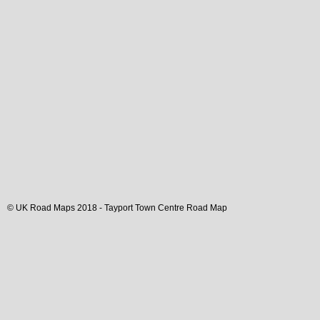
© UK Road Maps 2018 -
Tayport
Town
Centre Road Map