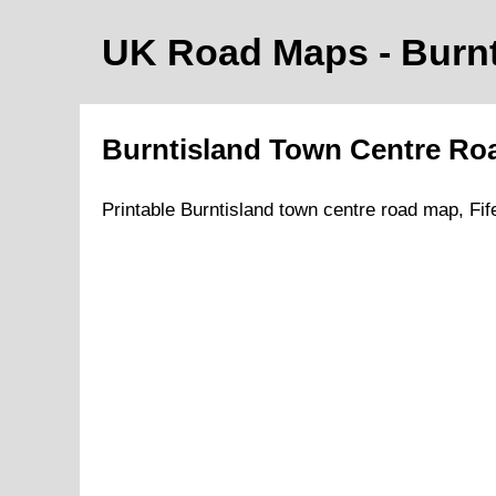
UK Road Maps
- Burn
Burntisland
Town
Centre Ro
Printable
Burntisland
town
centre road map,
Fif