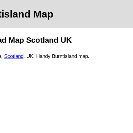
tisland
Map
ad Map
Scotland
UK
e
,
Scotland
, UK.
Handy Burntisland map.