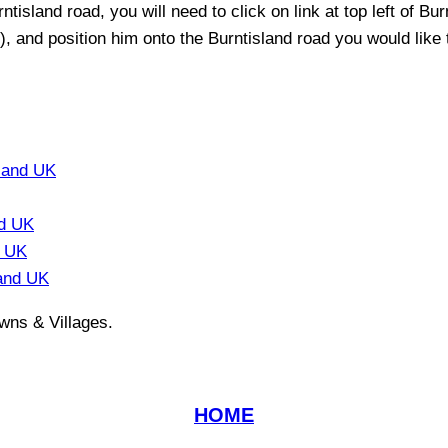
rntisland
road, you will need to click on link at top left of
Bur
t), and position him onto the
Burntisland
road you would like t
land UK
nd UK
d UK
and UK
wns & Villages.
HOME