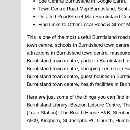
See Central
Burntisland
in Google Earth.
Town
Centre Road Map
Burntisland
, Scotl
Detailed Road/Street Map
Burntisland
Cent
Find Links to Other Local Road & Street 
This is one of the most useful Burntisland road 
town centre, schools in Burntisland town centre,
attractions in Burntisland town centre, museums
Burntisland town centre, parks in Burntisland to
Burntisland town centre, shopping centres in Bu
Burntisland town centre, guest houses in Burnti
Burntisland town centre, health facilities in Bur
Here are just some of the things you can find i
Burntisland Library, Beacon Leisure Centre, Th
(Train Station), The Beach House B&B, Stenhou
A909, Kinghorn, St Josephs RC Church, Humbie 