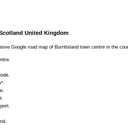
Scotland
United Kingdom
sive Google road map of
Burntisland
town
centre in the cou
ntre.
Mode.
w*.
e.
t.
port.
.
and
.