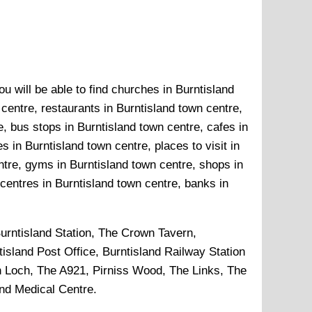
u will be able to find churches in Burntisland
 centre, restaurants in Burntisland town centre,
, bus stops in Burntisland town centre, cafes in
 in Burntisland town centre, places to visit in
ntre, gyms in Burntisland town centre, shops in
 centres in Burntisland town centre, banks in
urntisland Station, The Crown Tavern,
sland Post Office, Burntisland Railway Station
n Loch, The A921, Pirniss Wood, The Links, The
and Medical Centre
.