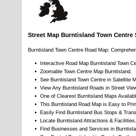
Street Map
Burntisland
Town
Centre
Burntisland
Town
Centre Road Map: Comprehen
Interactive Road Map
Burntisland
Town
Ce
Zoomable
Town
Centre Map
Burntisland
.
See
Burntisland
Town
Centre in Satellite 
View Any
Burntisland
Roads in Street Vie
One of Clearest
Burntisland
Maps Availabl
This
Burntisland
Road Map is Easy to Prin
Easily Find
Burntisland
Bus Stops & Trans
Locate
Burntisland
Attractions & Facilities
Find Businesses and Services in
Burntisl