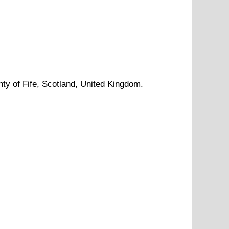
nty of
Fife
, Scotland, United Kingdom.