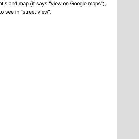
ntisland
map (it says "view on Google maps"),
o see in "street view".