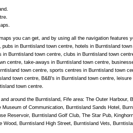
and.
re.
Maps.
maps you can get, and by using all the navigation features yo
 pubs in Burntisland town centre, hotels in Burntisland town
 in Burntisland town centre, clubs in Burntisland town centre
wn centre, take-aways in Burntisland town centre, businesses
rntisland town centre, sports centres in Burntisland town ce
sland town centre, B&B's in Burntisland town centre, leisure
ntisland town centre.
n and around the
Burntisland, Fife
area:
The Outer Harbour, B
e Museum of Communication, Burntisland Sands Hotel, Burnti
se Reservoir, Burntisland Golf Club, The Star Pub, Kinghor
Wood, Burntisland High Street, Burntisland Vets, Burntisl