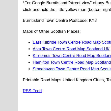
*For Google
Burntisland
"street view" of any
Bu
click and hold the little yellow man (bottom righ
Burntisland
Town
Centre Postcode:
KY3
Maps of Other Scottish Places:
East Kilbride Town Centre Road Map Scot
Alva Town Centre Road Map Scotland UK
Kirriemuir Town Centre Road Map Scotla
Hamilton Town Centre Road Map Scotlan
Stonehaven Town Centre Road Map Scotl
Printable Road Maps United Kingdom Cities, To
RSS Feed