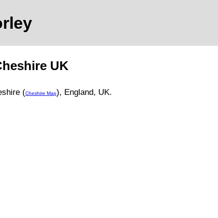
orley
heshire
UK
shire (
)
, England, UK.
Cheshire Map