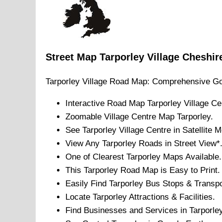
Street Map
Tarporley
Village
Cheshir
Tarporley
Village
Road Map: Comprehensive Go
Interactive Road Map
Tarporley
Village
Cen
Zoomable
Village
Centre Map
Tarporley
.
See
Tarporley
Village
Centre in Satellite 
View Any
Tarporley
Roads in Street View*
One of Clearest
Tarporley
Maps Available.
This
Tarporley
Road Map is Easy to Print.
Easily Find
Tarporley
Bus Stops & Transpo
Locate
Tarporley
Attractions & Facilities.
Find Businesses and Services in
Tarporle