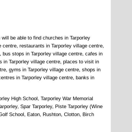
will be able to find churches in Tarporley
e centre, restaurants in Tarporley village centre,
, bus stops in Tarporley village centre, cafes in
in Tarporley village centre, places to visit in
ntre, gyms in Tarporley village centre, shops in
centres in Tarporley village centre, banks in
orley High School, Tarporley War Memorial
rporley, Spar Tarporley, Piste Tarporley (Wine
olf School, Eaton, Rushton, Clotton, Birch