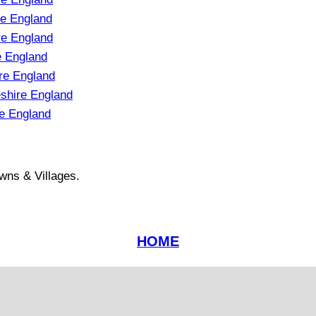
e England
e England
e England
re England
shire England
e England
wns & Villages.
HOME