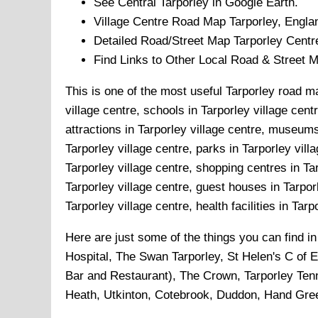
See Central
Tarporley
in Google Earth.
Village
Centre Road Map
Tarporley
, Engla
Detailed Road/Street Map
Tarporley
Centr
Find Links to Other Local Road & Street 
This is one of the most useful Tarporley road ma
village centre, schools in Tarporley village centr
attractions in Tarporley village centre, museums 
Tarporley village centre, parks in Tarporley vill
Tarporley village centre, shopping centres in Tar
Tarporley village centre, guest houses in Tarporl
Tarporley village centre, health facilities in Tarp
Here are just some of the things you can find i
Hospital, The Swan Tarporley, St Helen's C of 
Bar and Restaurant), The Crown, Tarporley Tenn
Heath, Utkinton, Cotebrook, Duddon, Hand Gre