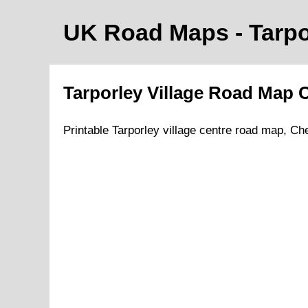
UK Road Maps
- Tarp
Tarporley
Village
Road Map
C
Printable
Tarporley
village
centre road map,
Che