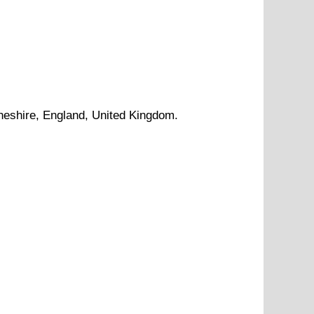
heshire
, England, United Kingdom.