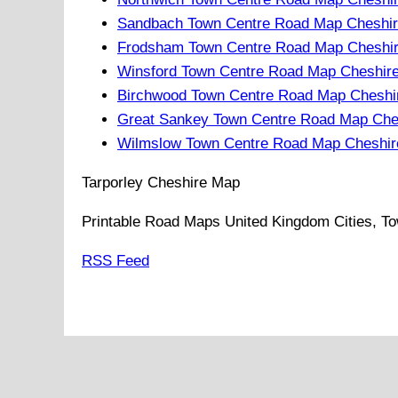
Sandbach Town Centre Road Map Cheshir
Frodsham Town Centre Road Map Cheshir
Winsford Town Centre Road Map Cheshir
Birchwood Town Centre Road Map Cheshi
Great Sankey Town Centre Road Map Che
Wilmslow Town Centre Road Map Cheshir
Tarporley
Cheshire
Map
Printable Road Maps United Kingdom Cities, To
RSS Feed