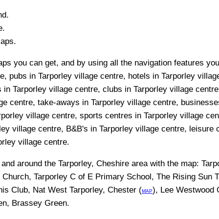
nd.
e.
Maps.
ps you can get, and by using all the navigation features you 
e, pubs in Tarporley village centre, hotels in Tarporley villag
in Tarporley village centre, clubs in Tarporley village centre
age centre, take-aways in Tarporley village centre, businesses 
porley village centre, sports centres in Tarporley village ce
ey village centre, B&B's in Tarporley village centre, leisure 
orley village centre.
n and around the
Tarporley, Cheshire
area with the map:
Tarp
E Church, Tarporley C of E Primary School, The Rising Sun Ta
is Club, Nat West Tarporley, Chester (
), Lee Westwood G
MAP
en, Brassey Green
.