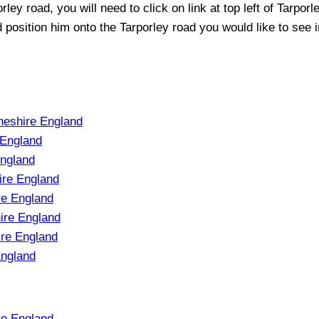
orley
road, you will need to click on link at top left of
Tarporl
nd position him onto the
Tarporley
road you would like to see i
heshire England
 England
England
ire England
re England
ire England
ire England
England
re England