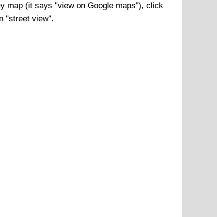
ey
map (it says "view on Google maps"), click
n "street view".