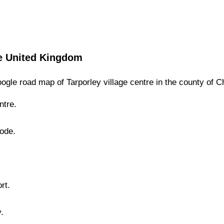
e
United Kingdom
ogle road map of
Tarporley
village
centre in the county of
C
tre.
Mode.
.
rt.
y
.