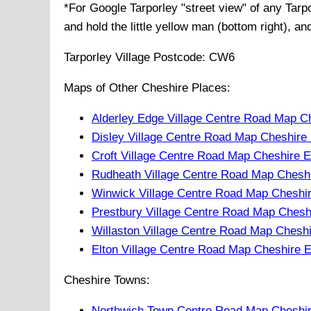
*For Google
Tarporley
"street view" of any
Tarp
and hold the little yellow man (bottom right), a
Tarporley
Village
Postcode:
CW6
Maps of Other Cheshire Places:
Alderley Edge Village Centre Road Map C
Disley Village Centre Road Map Cheshire
Croft Village Centre Road Map Cheshire 
Rudheath Village Centre Road Map Chesh
Winwick Village Centre Road Map Cheshi
Prestbury Village Centre Road Map Chesh
Willaston Village Centre Road Map Chesh
Elton Village Centre Road Map Cheshire 
Cheshire Towns:
Northwich Town Centre Road Map Cheshi