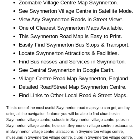
Zoomable
Village
Centre Map
Swynnerton
.
See
Swynnerton
Village
Centre in Satellite Mode.
View Any
Swynnerton
Roads in Street View*.
One of Clearest
Swynnerton
Maps Available.
This
Swynnerton
Road Map is Easy to Print.
Easily Find
Swynnerton
Bus Stops & Transport.
Locate
Swynnerton
Attractions & Facilities.
Find Businesses and Services in
Swynnerton
.
See Central
Swynnerton
in Google Earth.
Village
Centre Road Map
Swynnerton
, England.
Detailed Road/Street Map
Swynnerton
Centre.
Find Links to Other Local Road & Street Maps.
This is one of the most useful Swynnerton road maps you can get, and by
using all the navigation features you will be able to find churches in
Swynnerton village centre, schools in Swynnerton village centre, pubs in
Swynnerton village centre, hotels in Swynnerton village centre, restaurants
in Swynnerton village centre, attractions in Swynnerton village centre,
museums in Swynnerton village centre, clubs in Swynnerton village centre,