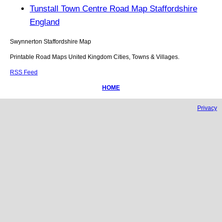
Tunstall Town Centre Road Map Staffordshire
England
Swynnerton
Staffordshire
Map
Printable Road Maps United Kingdom Cities, Towns & Villages.
RSS Feed
HOME
Privacy