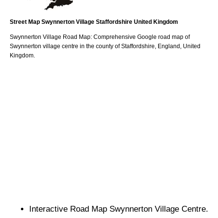
Street Map
Swynnerton
Village
Staffordshire
United Kingdom
Swynnerton
Village
Road Map: Comprehensive Google road map of
Swynnerton
village
centre in the county of
Staffordshire
, England, United
Kingdom.
Interactive Road Map
Swynnerton
Village
Centre.