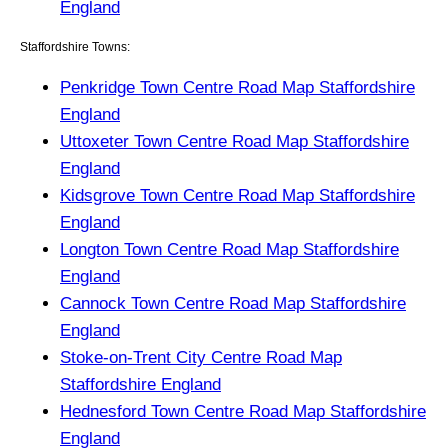
England
Staffordshire Towns:
Penkridge Town Centre Road Map Staffordshire
England
Uttoxeter Town Centre Road Map Staffordshire
England
Kidsgrove Town Centre Road Map Staffordshire
England
Longton Town Centre Road Map Staffordshire
England
Cannock Town Centre Road Map Staffordshire
England
Stoke-on-Trent City Centre Road Map
Staffordshire England
Hednesford Town Centre Road Map Staffordshire
England