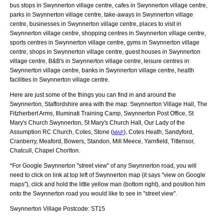
bus stops in Swynnerton village centre, cafes in Swynnerton village centre,
parks in Swynnerton village centre, take-aways in Swynnerton village
centre, businesses in Swynnerton village centre, places to visit in
Swynnerton village centre, shopping centres in Swynnerton village centre,
sports centres in Swynnerton village centre, gyms in Swynnerton village
centre, shops in Swynnerton village centre, guest houses in Swynnerton
village centre, B&B's in Swynnerton village centre, leisure centres in
Swynnerton village centre, banks in Swynnerton village centre, health
facilities in Swynnerton village centre.
Here are just some of the things you can find in and around the
Swynnerton, Staffordshire
area with the map:
Swynnerton Village Hall, The
Fitzherbert Arms, Illuminati Training Camp, Swynnerton Post Office, St
Mary's Church Swynnerton, St Mary's Church Hall, Our Lady of the
Assumption RC Church, Cotes, Stone (
), Cotes Heath, Sandyford,
MAP
Cranberry, Meaford, Bowers, Standon, Mill Meece, Yarnfield, Tittensor,
Chatcull, Chapel Chorlton
.
*For Google
Swynnerton
"street view" of any
Swynnerton
road, you will
need to click on link at top left of
Swynnerton
map (it says "view on Google
maps"), click and hold the little yellow man (bottom right), and position him
onto the
Swynnerton
road you would like to see in "street view".
Swynnerton
Village
Postcode:
ST15