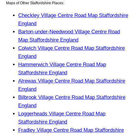
Maps of Other Staffordshire Places:
Checkley Village Centre Road Map Staffordshire
England
Barton-under-Needwood Village Centre Road
Map Staffordshire England
Colwich Village Centre Road Map Staffordshire
England
Hammerwich Village Centre Road Map
Staffordshire England
Alrewas Village Centre Road Map Staffordshire
England
Bilbrook Village Centre Road Map Staffordshire
England
Loggerheads Village Centre Road Map
Staffordshire England
Fradley Village Centre Road Map Staffordshire