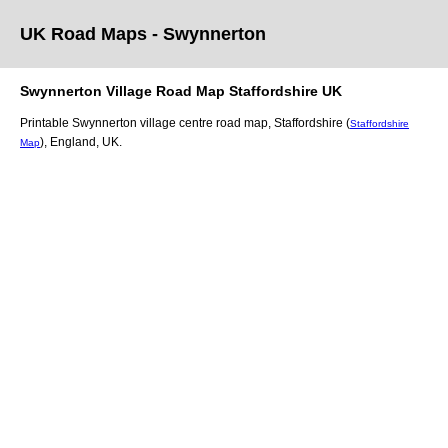
UK Road Maps
- Swynnerton
Swynnerton
Village
Road Map
Staffordshire
UK
Printable
Swynnerton
village
centre road map,
Staffordshire (
Staffordshire
)
, England, UK.
Map