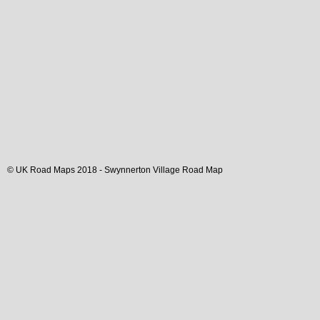
© UK Road Maps 2018 -
Swynnerton
Village
Road Map