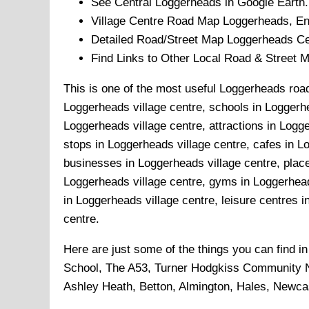
See Central
Loggerheads
in Google Earth.
Village
Centre Road Map
Loggerheads
, E
Detailed Road/Street Map
Loggerheads
Ce
Find Links to Other Local Road & Street 
This is one of the most useful Loggerheads road
Loggerheads village centre, schools in Loggerhe
Loggerheads village centre, attractions in Logg
stops in Loggerheads village centre, cafes in L
businesses in Loggerheads village centre, place
Loggerheads village centre, gyms in Loggerhead
in Loggerheads village centre, leisure centres i
centre.
Here are just some of the things you can find i
School, The A53, Turner Hodgkiss Community N
Ashley Heath, Betton, Almington, Hales, Newca