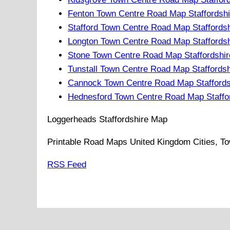
Fenton Town Centre Road Map Staffordshi
Stafford Town Centre Road Map Staffords
Longton Town Centre Road Map Staffordsh
Stone Town Centre Road Map Staffordshir
Tunstall Town Centre Road Map Staffords
Cannock Town Centre Road Map Staffords
Hednesford Town Centre Road Map Staffo
Loggerheads
Staffordshire
Map
Printable Road Maps United Kingdom Cities, To
RSS Feed