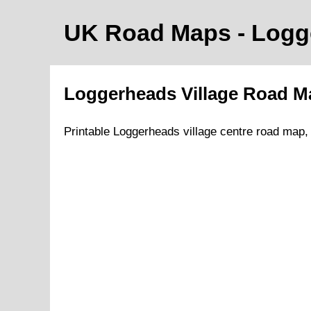
UK Road Maps
- Log
Loggerheads
Village
Road M
Printable
Loggerheads
village
centre road map