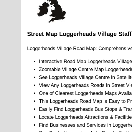
Street Map
Loggerheads
Village
Staf
Loggerheads
Village
Road Map: Comprehensive
Interactive Road Map
Loggerheads
Village
Zoomable
Village
Centre Map
Loggerhead
See
Loggerheads
Village
Centre in Satelli
View Any
Loggerheads
Roads in Street Vi
One of Clearest
Loggerheads
Maps Availa
This
Loggerheads
Road Map is Easy to Pri
Easily Find
Loggerheads
Bus Stops & Tran
Locate
Loggerheads
Attractions & Facilitie
Find Businesses and Services in
Loggerh