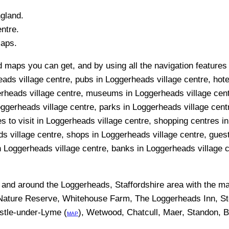
ngland.
ntre.
Maps.
 maps you can get, and by using all the navigation features y
ads village centre, pubs in Loggerheads village centre, hote
erheads village centre, museums in Loggerheads village cent
oggerheads village centre, parks in Loggerheads village cent
s to visit in Loggerheads village centre, shopping centres in
s village centre, shops in Loggerheads village centre, gues
n Loggerheads village centre, banks in Loggerheads village ce
n and around the
Loggerheads, Staffordshire
area with the m
ature Reserve, Whitehouse Farm, The Loggerheads Inn, St
stle-under-Lyme (
), Wetwood, Chatcull, Maer, Standon, 
MAP