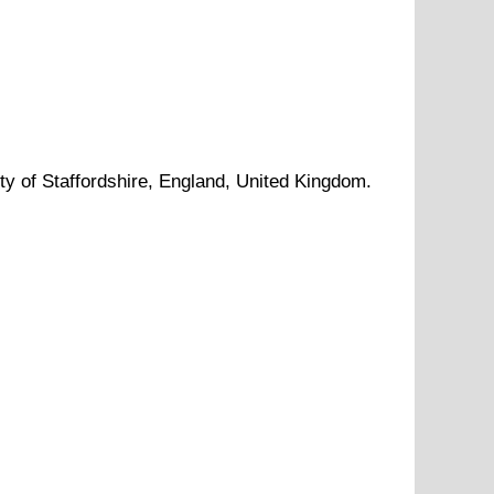
ty of
Staffordshire
, England, United Kingdom.