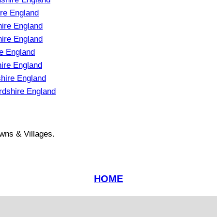
re England
hire England
ire England
e England
hire England
hire England
rdshire England
wns & Villages.
HOME