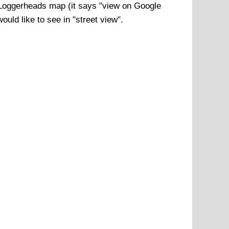
Loggerheads
map (it says "view on Google
uld like to see in "street view".