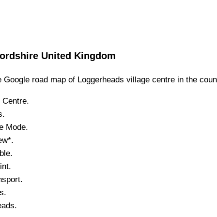
fordshire
United Kingdom
 Google road map of
Loggerheads
village
centre in the coun
Centre.
s
.
te Mode.
ew*.
ble.
nt.
sport.
s.
eads
.