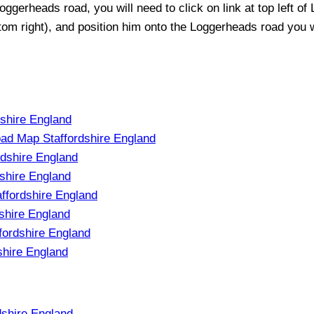
oggerheads
road, you will need to click on link at top left of
ttom right), and position him onto the
Loggerheads
road you wo
dshire England
ad Map Staffordshire England
rdshire England
shire England
ffordshire England
shire England
fordshire England
shire England
shire England