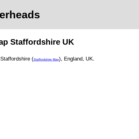
gerheads
ap
Staffordshire
UK
,
Staffordshire (
)
, England, UK.
Staffordshire Map