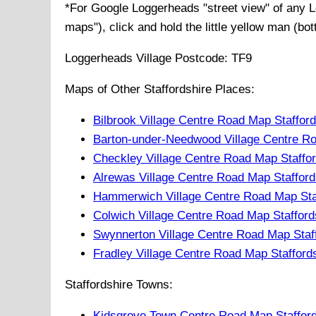
*For Google
Loggerheads
"street view" of any
L
maps"), click and hold the little yellow man (bo
Loggerheads
Village
Postcode:
TF9
Maps of Other Staffordshire Places:
Bilbrook Village Centre Road Map Staffor
Barton-under-Needwood Village Centre Ro
Checkley Village Centre Road Map Staffo
Alrewas Village Centre Road Map Stafford
Hammerwich Village Centre Road Map Sta
Colwich Village Centre Road Map Stafford
Swynnerton Village Centre Road Map Staf
Fradley Village Centre Road Map Stafford
Staffordshire Towns:
Kidsgrove Town Centre Road Map Stafford