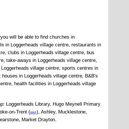
ou will be able to find churches in
ls in Loggerheads village centre, restaurants in
re, clubs in Loggerheads village centre, bus
re, take-aways in Loggerheads village centre,
 Loggerheads village centre, sports centres in
t houses in Loggerheads village centre, B&B's
ntre, health facilities in Loggerheads village
ap:
Loggerheads Library, Hugo Meynell Primary
oke-on-Trent (
), Ashley, Mucklestone,
MAP
Bearstone, Market Drayton
.