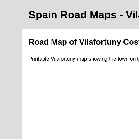
Spain Road Maps
- Vi
Road Map of
Vilafortuny
Cos
Printable
Vilafortuny
map showing the
town
on
t