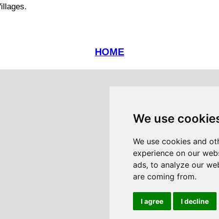
illages.
HOME
We use cookie
We use cookies and oth
experience on our webs
ads, to analyze our web
are coming from.
I agree
I decline