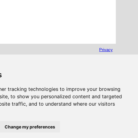
Privacy
s
er tracking technologies to improve your browsing
ite, to show you personalized content and targeted
site traffic, and to understand where our visitors
Change my preferences