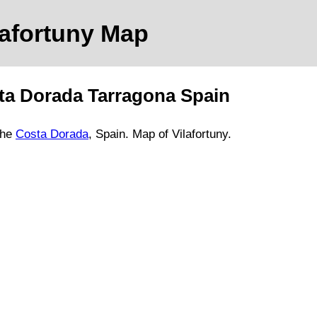
lafortuny
Map
ta Dorada
Tarragona
Spain
he
Costa Dorada
, Spain.
Map of Vilafortuny.