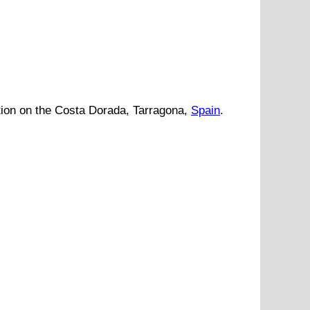
tion
on
the
Costa Dorada
,
Tarragona
,
Spain
.