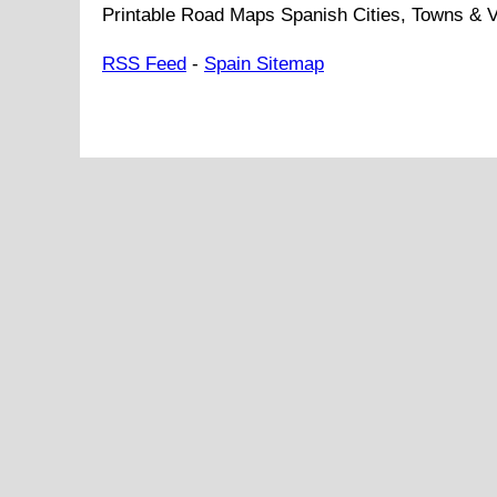
Printable Road Maps Spanish Cities, Towns & V
RSS Feed
-
Spain Sitemap