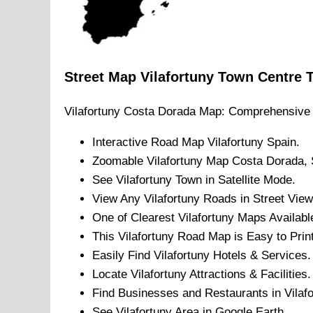
Street Map
Vilafortuny
Town
Centre
Vilafortuny
Costa Dorada
Map: Comprehensive 
Interactive Road Map
Vilafortuny
Spain.
Zoomable
Vilafortuny
Map
Costa Dorada
,
See
Vilafortuny
Town
in Satellite Mode.
View Any
Vilafortuny
Roads in Street View
One of Clearest
Vilafortuny
Maps Availabl
This
Vilafortuny
Road Map is Easy to Print
Easily Find
Vilafortuny
Hotels & Services.
Locate
Vilafortuny
Attractions & Facilities.
Find Businesses and Restaurants in
Vilaf
See
Vilafortuny
Area in Google Earth.