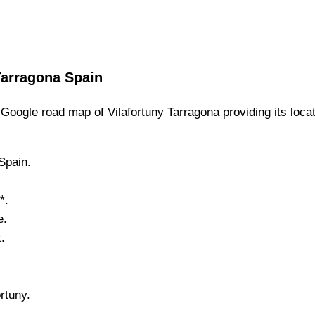
Tarragona
Spain
Google road map of
Vilafortuny
Tarragona
providing its loca
 Spain.
*.
e.
.
ortuny
.