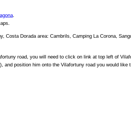
ragona
.
Maps.
uny, Costa Dorada
area:
Cambrils, Camping La Corona, Sangu
afortuny
road, you will need to click on link at top left of
Vilaf
t), and position him onto the
Vilafortuny
road you would like t