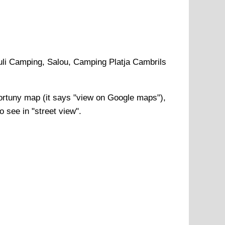
li Camping, Salou, Camping Platja Cambrils
ortuny
map (it says "view on Google maps"),
o see in "street view".