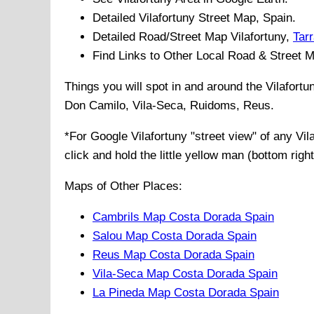
Detailed
Vilafortuny
Street Map, Spain.
Detailed Road/Street Map
Vilafortuny
,
Tar
Find Links to Other Local Road & Street 
Things you will spot in and around the
Vilafort
Don Camilo, Vila-Seca, Ruidoms, Reus
.
*For Google
Vilafortuny
"street view" of any
Vil
click and hold the little yellow man (bottom righ
Maps of Other Places:
Cambrils Map Costa Dorada Spain
Salou Map Costa Dorada Spain
Reus Map Costa Dorada Spain
Vila-Seca Map Costa Dorada Spain
La Pineda Map Costa Dorada Spain