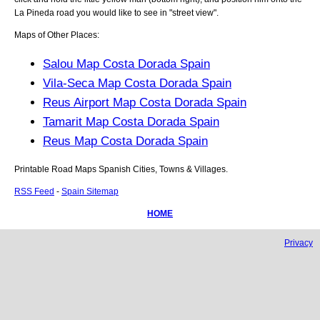
La Pineda
road you would like to see in "street view".
Maps of Other Places:
Salou Map Costa Dorada Spain
Vila-Seca Map Costa Dorada Spain
Reus Airport Map Costa Dorada Spain
Tamarit Map Costa Dorada Spain
Reus Map Costa Dorada Spain
Printable Road Maps Spanish Cities, Towns & Villages.
RSS Feed
-
Spain Sitemap
HOME
Privacy