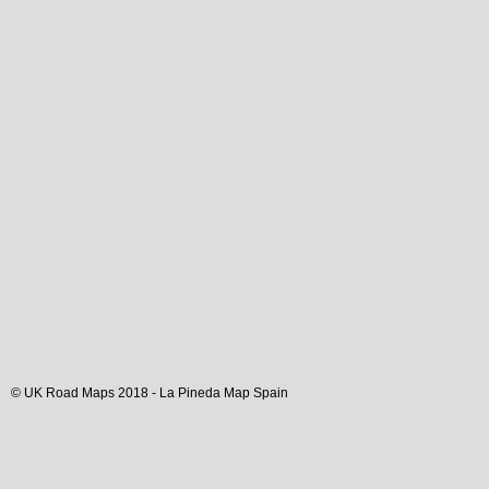
© UK Road Maps 2018 -
La Pineda
Map Spain