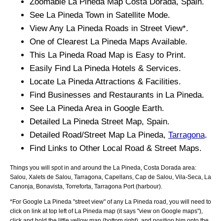
Zoomable
La Pineda
Map
Costa Dorada
, Spain.
See
La Pineda
Town
in Satellite Mode.
View Any
La Pineda
Roads in Street View*.
One of Clearest
La Pineda
Maps Available.
This
La Pineda
Road Map is Easy to Print.
Easily Find
La Pineda
Hotels & Services.
Locate
La Pineda
Attractions & Facilities.
Find Businesses and Restaurants in
La Pineda
.
See
La Pineda
Area in Google Earth.
Detailed
La Pineda
Street Map, Spain.
Detailed Road/Street Map
La Pineda
,
Tarragona
.
Find Links to Other Local Road & Street Maps.
Things you will spot in and around the
La Pineda, Costa Dorada
area:
Salou, Xalets de Salou, Tarragona, Capellans, Cap de Salou, Vila-Seca, La
Canonja, Bonavista, Torreforta, Tarragona Port (harbour)
.
*For Google
La Pineda
"street view" of any
La Pineda
road, you will need to
click on link at top left of
La Pineda
map (it says "view on Google maps"),
click and hold the little yellow man (bottom right), and position him onto the