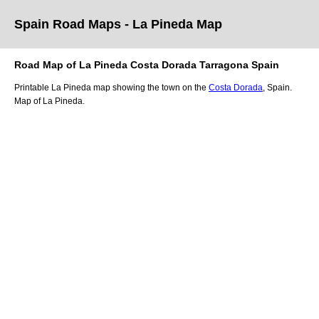
Spain Road Maps
- La Pineda
Map
Road Map of
La Pineda
Costa Dorada
Tarragona
Spain
Printable
La Pineda
map showing the
town
on
the
Costa Dorada
, Spain.
Map of La Pineda.