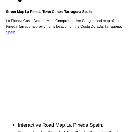
Street Map
La Pineda
Town
Centre
Tarragona
Spain
La Pineda
Costa Dorada
Map: Comprehensive Google road map of
La
Pineda
Tarragona
providing its location
on
the
Costa Dorada
,
Tarragona
,
Spain
.
Interactive Road Map
La Pineda
Spain.