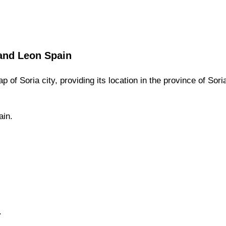
 and Leon
Spain
ap of
Soria
city,
providing its location
in
the
province of Sori
ain.
.