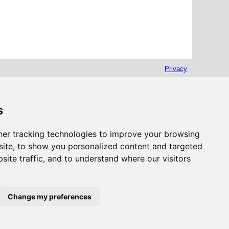
Privacy
s
er tracking technologies to improve your browsing
ite, to show you personalized content and targeted
site traffic, and to understand where our visitors
Change my preferences