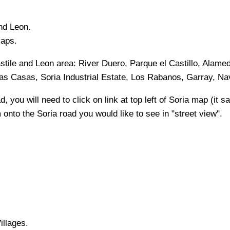
and Leon
.
Maps.
stile and Leon
area:
River Duero, Parque el Castillo, Alame
Las Casas, Soria Industrial Estate, Los Rabanos, Garray, N
, you will need to click on link at top left of
Soria
map (it sa
m onto the
Soria
road you would like to see in "street view".
illages.