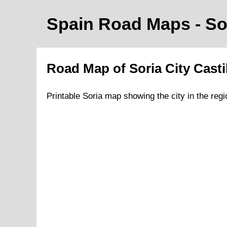
Spain Road Maps
- So
Road Map of
Soria
City
Casti
Printable
Soria
map showing the
city
in
the
regi