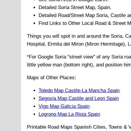
Detailed
Soria
Street Map, Spain.
Detailed Road/Street Map
Soria
,
Castile 
Find Links to Other Local Road & Street 
Things you will spot in and around the
Soria, Ca
Hospital, Ermita del Miron (Miron Hermitage), 
*For Google
Soria
"street view" of any
Soria
road
little yellow man (bottom right), and position hi
Maps of Other Places:
Toledo Map Castile-La Mancha Spain
Segovia Map Castile and Leon Spain
Vigo Map Galicia Spain
Logrono Map La Rioja Spain
Printable Road Maps Spanish Cities, Towns & V