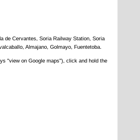
da de Cervantes, Soria Railway Station, Soria
avalcaballo, Almajano, Golmayo, Fuentetoba
.
ys "view on Google maps"), click and hold the