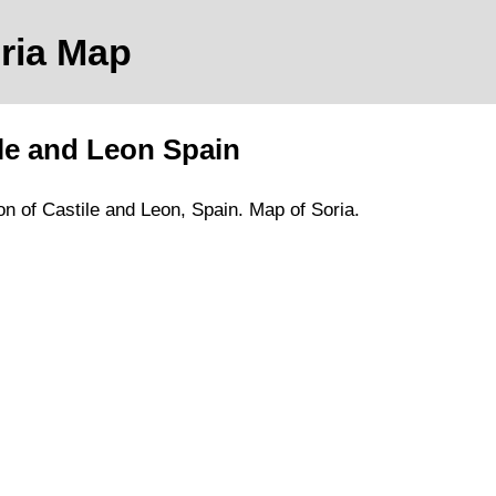
ria
Map
le and Leon
Spain
on of Castile and Leon
, Spain.
Map of Soria.