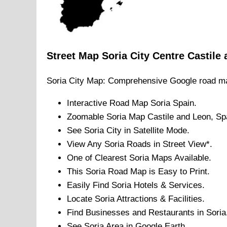
Street Map
Soria
City
Centre
Castile
Soria
City
Map: Comprehensive Google road m
Interactive Road Map
Soria
Spain.
Zoomable
Soria
Map
Castile and Leon
, Sp
See
Soria
City
in Satellite Mode.
View Any
Soria
Roads in Street View*.
One of Clearest
Soria
Maps Available.
This
Soria
Road Map is Easy to Print.
Easily Find
Soria
Hotels & Services.
Locate
Soria
Attractions & Facilities.
Find Businesses and Restaurants in
Soria
See
Soria
Area in Google Earth.