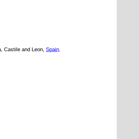
a
,
Castile and Leon
,
Spain
.