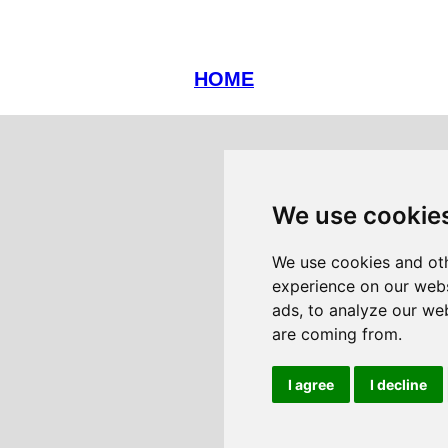
HOME
We use cookie
We use cookies and oth
experience on our webs
ads, to analyze our web
are coming from.
I agree
I decline