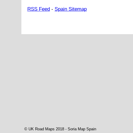
RSS Feed
-
Spain Sitemap
© UK Road Maps 2018 -
Soria
Map Spain