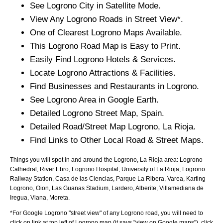
See
Logrono
City
in Satellite Mode.
View Any
Logrono
Roads in Street View*.
One of Clearest
Logrono
Maps Available.
This
Logrono
Road Map is Easy to Print.
Easily Find
Logrono
Hotels & Services.
Locate
Logrono
Attractions & Facilities.
Find Businesses and Restaurants in
Logrono
.
See
Logrono
Area in Google Earth.
Detailed
Logrono
Street Map, Spain.
Detailed Road/Street Map
Logrono
,
La Rioja
.
Find Links to Other Local Road & Street Maps.
Things you will spot in and around the
Logrono, La Rioja
area:
Logrono
Cathedral, River Ebro, Logrono Hospital, University of La Rioja, Logrono
Railway Station, Casa de las Ciencias, Parque La Ribera, Varea, Karting
Logrono, Oion, Las Guanas Stadium, Lardero, Alberite, Villamediana de
Iregua, Viana, Moreta
.
*For Google
Logrono
"street view" of any
Logrono
road, you will need to
click on link at top left of
Logrono
map (it says "view on Google maps"), click