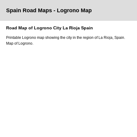
Spain Road Maps
- Logrono
Map
Road Map of
Logrono
City
La Rioja
Spain
Printable
Logrono
map showing the
city
in
the
region of La Rioja
, Spain.
Map of Logrono.