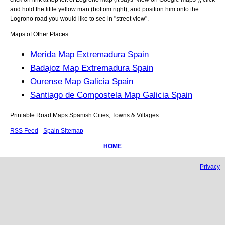
and hold the little yellow man (bottom right), and position him onto the
Logrono
road you would like to see in "street view".
Maps of Other Places:
Merida Map Extremadura Spain
Badajoz Map Extremadura Spain
Ourense Map Galicia Spain
Santiago de Compostela Map Galicia Spain
Printable Road Maps Spanish Cities, Towns & Villages.
RSS Feed
-
Spain Sitemap
HOME
Privacy