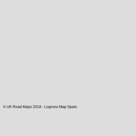
© UK Road Maps 2018 -
Logrono
Map Spain