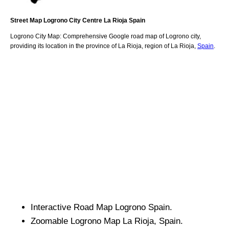
Street Map
Logrono
City
Centre
La Rioja
Spain
Logrono
City
Map: Comprehensive Google road map of
Logrono
city,
providing its location
in
the
province of La Rioja
,
region of La Rioja
,
Spain
.
Interactive Road Map
Logrono
Spain.
Zoomable
Logrono
Map
La Rioja
, Spain.