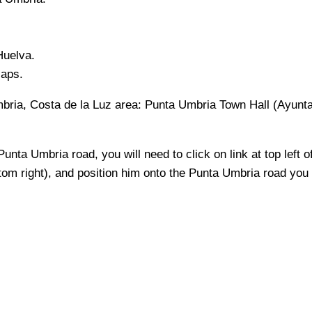
Huelva
.
Maps.
bria, Costa de la Luz
area:
Punta Umbria Town Hall (Ayunta
Punta Umbria
road, you will need to click on link at top left o
ttom right), and position him onto the
Punta Umbria
road you w