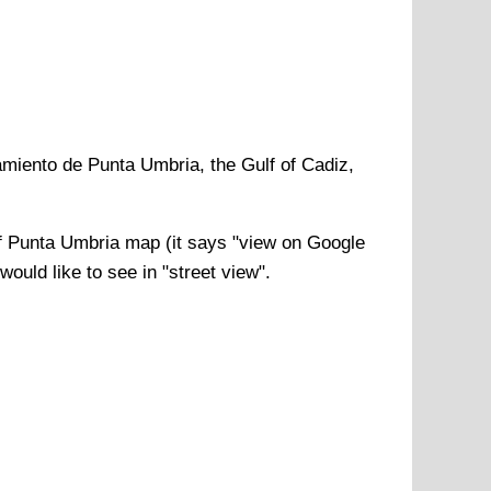
miento de Punta Umbria, the Gulf of Cadiz,
f
Punta Umbria
map (it says "view on Google
ould like to see in "street view".