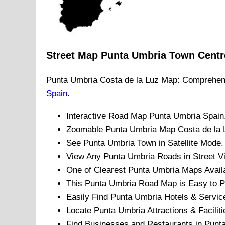
Street Map
Punta Umbria
Town
Centr
Punta Umbria
Costa de la Luz
Map: Comprehens
Spain
.
Interactive Road Map
Punta Umbria
Spain
Zoomable
Punta Umbria
Map
Costa de la 
See
Punta Umbria
Town
in Satellite Mode.
View Any
Punta Umbria
Roads in Street V
One of Clearest
Punta Umbria
Maps Availa
This
Punta Umbria
Road Map is Easy to Pr
Easily Find
Punta Umbria
Hotels & Servic
Locate
Punta Umbria
Attractions & Faciliti
Find Businesses and Restaurants in
Punt