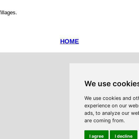
illages.
HOME
We use cookie
We use cookies and oth
experience on our webs
ads, to analyze our web
are coming from.
I agree
I decline