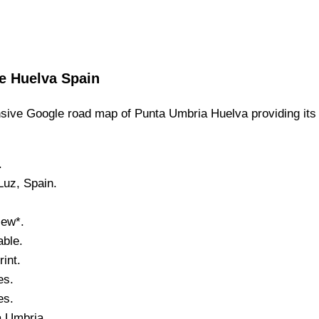
e
Huelva
Spain
ive Google road map of
Punta Umbria
Huelva
providing its
.
Luz
, Spain.
iew*.
ble.
int.
es.
es.
a Umbria
.