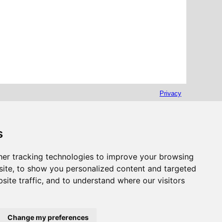
Privacy
s
er tracking technologies to improve your browsing
ite, to show you personalized content and targeted
site traffic, and to understand where our visitors
Change my preferences