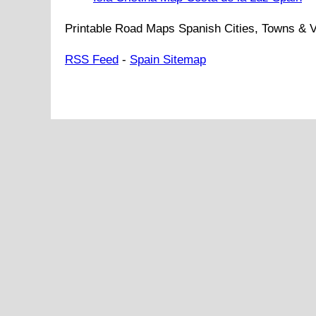
Printable Road Maps Spanish Cities, Towns & V
RSS Feed
-
Spain Sitemap