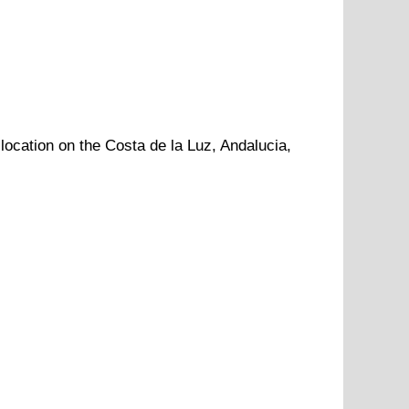
 location
on
the
Costa de la Luz
,
Andalucia
,