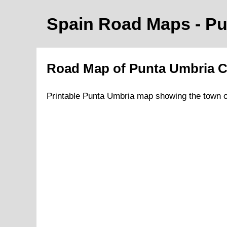
Spain Road Maps
- P
Road Map of
Punta Umbria
C
Printable
Punta Umbria
map showing the
town