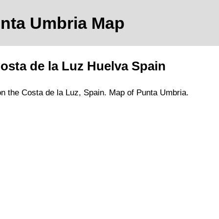
unta Umbria
Map
osta de la Luz
Huelva
Spain
on
the
Costa de la Luz
, Spain.
Map of Punta Umbria.