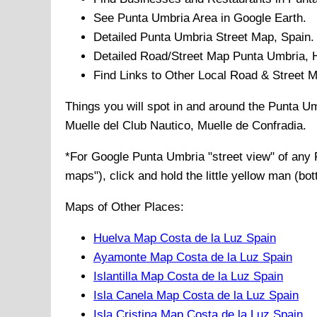
See
Punta Umbria
Area in Google Earth.
Detailed
Punta Umbria
Street Map, Spain.
Detailed Road/Street Map
Punta Umbria
,
Find Links to Other Local Road & Street 
Things you will spot in and around the
Punta Um
Muelle del Club Nautico, Muelle de Confradia
.
*For Google
Punta Umbria
"street view" of any
maps"), click and hold the little yellow man (bo
Maps of Other Places:
Huelva Map Costa de la Luz Spain
Ayamonte Map Costa de la Luz Spain
Islantilla Map Costa de la Luz Spain
Isla Canela Map Costa de la Luz Spain
Isla Cristina Map Costa de la Luz Spain