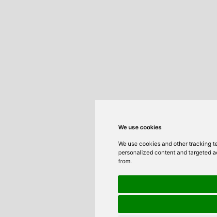
We use cookies
We use cookies and other tracking t
personalized content and targeted ad
from.