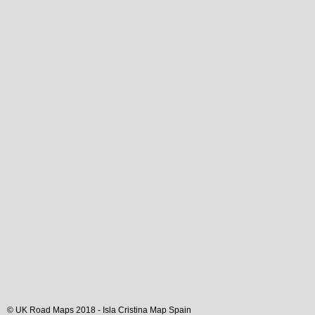
© UK Road Maps 2018 -
Isla Cristina
Map Spain