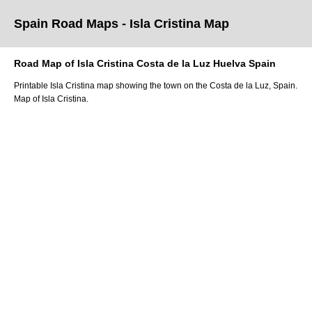
Spain Road Maps
- Isla Cristina
Map
Road Map of
Isla Cristina
Costa de la Luz
Huelva
Spain
Printable
Isla Cristina
map showing the
town
on
the
Costa de la Luz
, Spain.
Map of Isla Cristina.