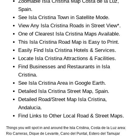
Zoomable
Isla Cristina
Map
Costa de la Luz
,
Spain.
See
Isla Cristina
Town
in Satellite Mode.
View Any
Isla Cristina
Roads in Street View*.
One of Clearest
Isla Cristina
Maps Available.
This
Isla Cristina
Road Map is Easy to Print.
Easily Find
Isla Cristina
Hotels & Services.
Locate
Isla Cristina
Attractions & Facilities.
Find Businesses and Restaurants in
Isla
Cristina
.
See
Isla Cristina
Area in Google Earth.
Detailed
Isla Cristina
Street Map, Spain.
Detailed Road/Street Map
Isla Cristina
,
Andalucia
.
Find Links to Other Local Road & Street Maps.
Things you will spot in and around the
Isla Cristina, Costa de la Luz
area:
Rio Carreras, Dique de Levante, Cano del Puntal, Estero del Tamujar