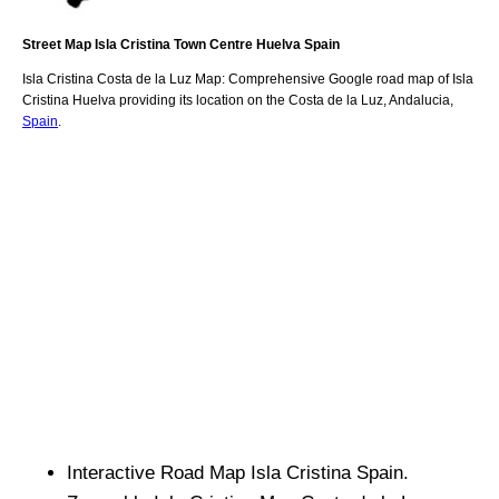
Street Map
Isla Cristina
Town
Centre
Huelva
Spain
Isla Cristina
Costa de la Luz
Map: Comprehensive Google road map of
Isla
Cristina
Huelva
providing its location
on
the
Costa de la Luz
,
Andalucia
,
Spain
.
Interactive Road Map
Isla Cristina
Spain.