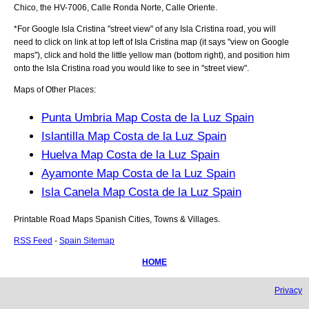
Chico, the HV-7006, Calle Ronda Norte, Calle Oriente
.
*For Google
Isla Cristina
"street view" of any
Isla Cristina
road, you will
need to click on link at top left of
Isla Cristina
map (it says "view on Google
maps"), click and hold the little yellow man (bottom right), and position him
onto the
Isla Cristina
road you would like to see in "street view".
Maps of Other Places:
Punta Umbria Map Costa de la Luz Spain
Islantilla Map Costa de la Luz Spain
Huelva Map Costa de la Luz Spain
Ayamonte Map Costa de la Luz Spain
Isla Canela Map Costa de la Luz Spain
Printable Road Maps Spanish Cities, Towns & Villages.
RSS Feed
-
Spain Sitemap
HOME
Privacy