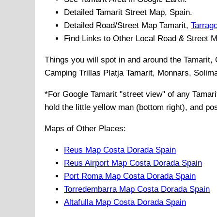
Detailed
Tamarit
Street Map, Spain.
Detailed Road/Street Map
Tamarit
,
Tarrag
Find Links to Other Local Road & Street 
Things you will spot in and around the
Tamarit,
Camping Trillas Platja Tamarit, Monnars, Solim
*For Google
Tamarit
"street view" of any
Tamari
hold the little yellow man (bottom right), and po
Maps of Other Places:
Reus Map Costa Dorada Spain
Reus Airport Map Costa Dorada Spain
Port Roma Map Costa Dorada Spain
Torredembarra Map Costa Dorada Spain
Altafulla Map Costa Dorada Spain