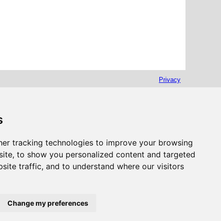
Privacy
s
er tracking technologies to improve your browsing
ite, to show you personalized content and targeted
site traffic, and to understand where our visitors
Change my preferences