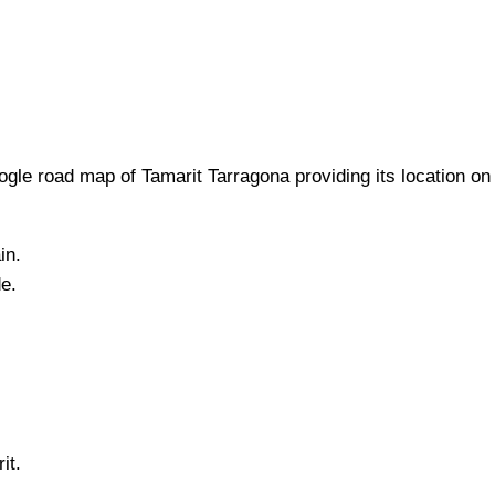
gle road map of
Tamarit
Tarragona
providing its location
on
in.
de.
it
.