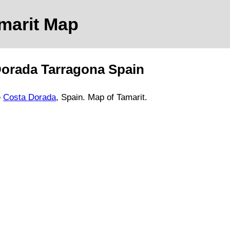
marit
Map
Dorada
Tarragona
Spain
e
Costa Dorada
, Spain.
Map of Tamarit.