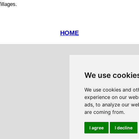
illages.
HOME
We use cookie
We use cookies and oth
experience on our webs
ads, to analyze our web
are coming from.
I agree
I decline