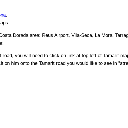
ona
.
Maps.
 Costa Dorada
area:
Reus Airport, Vila-Seca, La Mora, Tarra
ar
.
t
road, you will need to click on link at top left of
Tamarit
map 
sition him onto the
Tamarit
road you would like to see in "stre