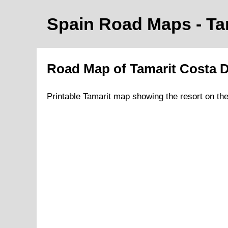
Spain Road Maps
- Ta
Road Map of
Tamarit
Costa 
Printable
Tamarit
map showing the
resort
on
th