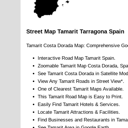
Street Map
Tamarit
Tarragona
Spain
Tamarit
Costa Dorada
Map: Comprehensive Goo
Interactive Road Map
Tamarit
Spain.
Zoomable
Tamarit
Map
Costa Dorada
, Spa
See
Tamarit
Costa Dorada
in Satellite Mo
View Any
Tamarit
Roads in Street View*.
One of Clearest
Tamarit
Maps Available.
This
Tamarit
Road Map is Easy to Print.
Easily Find
Tamarit
Hotels & Services.
Locate
Tamarit
Attractions & Facilities.
Find Businesses and Restaurants in
Tamar
See
Tamarit
Area in Google Earth.