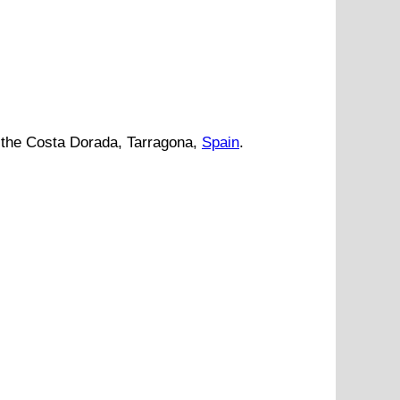
the
Costa Dorada
,
Tarragona
,
Spain
.