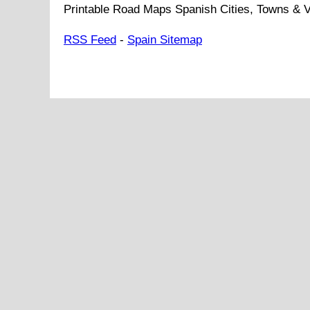
Printable Road Maps Spanish Cities, Towns & V
RSS Feed
-
Spain Sitemap