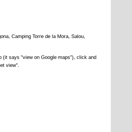
gona, Camping Torre de la Mora, Salou,
(it says "view on Google maps"), click and
et view".