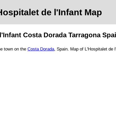
Hospitalet de l'Infant
Map
l'Infant
Costa Dorada
Tarragona
Spa
he
town
on
the
Costa Dorada
, Spain.
Map of L'Hospitalet de l'