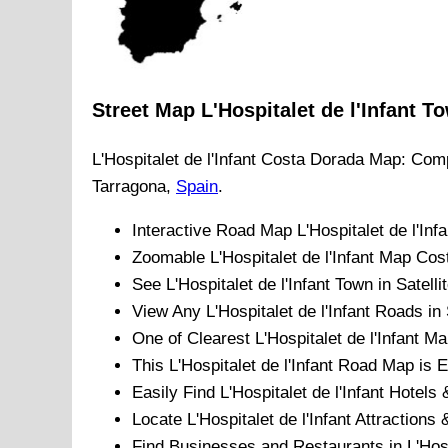
Street Map
L'Hospitalet de l'Infant
To
L'Hospitalet de l'Infant
Costa Dorada
Map: Comp
Tarragona
,
Spain
.
Interactive Road Map
L'Hospitalet de l'Infa
Zoomable
L'Hospitalet de l'Infant
Map
Cos
See
L'Hospitalet de l'Infant
Town
in Satelli
View Any
L'Hospitalet de l'Infant
Roads in 
One of Clearest
L'Hospitalet de l'Infant
Map
This
L'Hospitalet de l'Infant
Road Map is Ea
Easily Find
L'Hospitalet de l'Infant
Hotels 
Locate
L'Hospitalet de l'Infant
Attractions &
Find Businesses and Restaurants in
L'Hosp