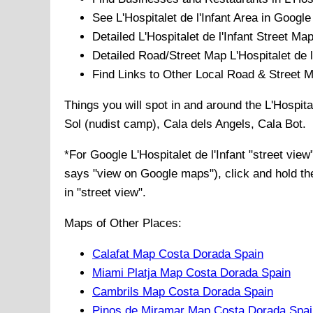
See
L'Hospitalet de l'Infant
Area in Google 
Detailed
L'Hospitalet de l'Infant
Street Map
Detailed Road/Street Map
L'Hospitalet de l
Find Links to Other Local Road & Street 
Things you will spot in and around the
L'Hospita
Sol (nudist camp), Cala dels Angels, Cala Bot
.
*For Google
L'Hospitalet de l'Infant
"street view
says "view on Google maps"), click and hold the
in "street view".
Maps of Other Places:
Calafat Map Costa Dorada Spain
Miami Platja Map Costa Dorada Spain
Cambrils Map Costa Dorada Spain
Pinos de Miramar Map Costa Dorada Spai