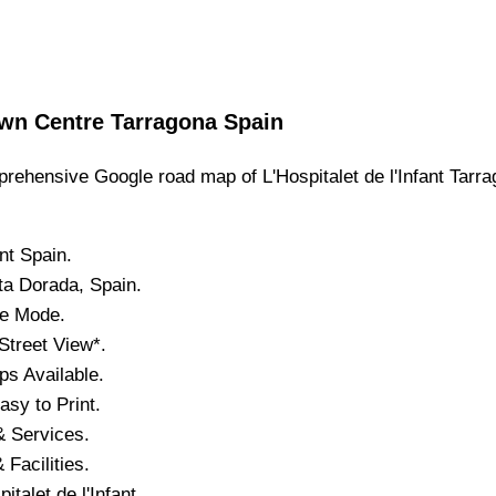
wn
Centre
Tarragona
Spain
rehensive Google road map of
L'Hospitalet de l'Infant
Tarra
nt
Spain.
ta Dorada
, Spain.
te Mode.
Street View*.
s Available.
sy to Print.
& Services.
 Facilities.
italet de l'Infant
.