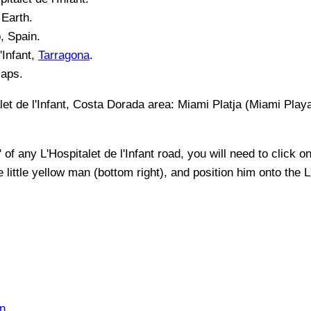
Earth.
, Spain.
'Infant
,
Tarragona
.
Maps.
let de l'Infant, Costa Dorada
area:
Miami Platja (Miami Playa
" of any
L'Hospitalet de l'Infant
road, you will need to click on 
 little yellow man (bottom right), and position him onto the
L
n