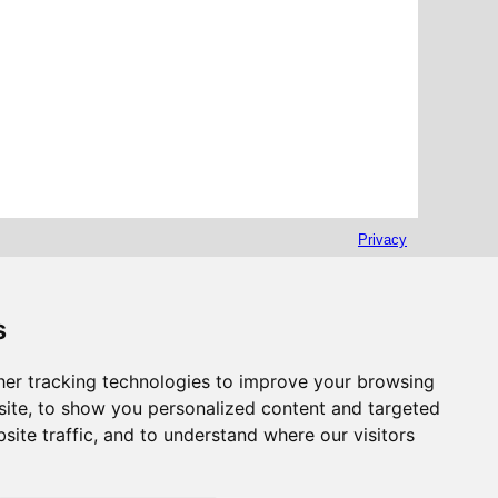
Privacy
s
er tracking technologies to improve your browsing
ite, to show you personalized content and targeted
site traffic, and to understand where our visitors