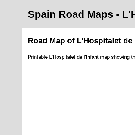
Spain Road Maps
- L'
Road Map of
L'Hospitalet de 
Printable
L'Hospitalet de l'Infant
map showing t