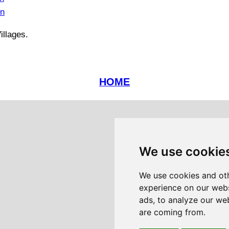
in
illages.
HOME
We use cookie
We use cookies and oth
experience on our webs
ads, to analyze our web
are coming from.