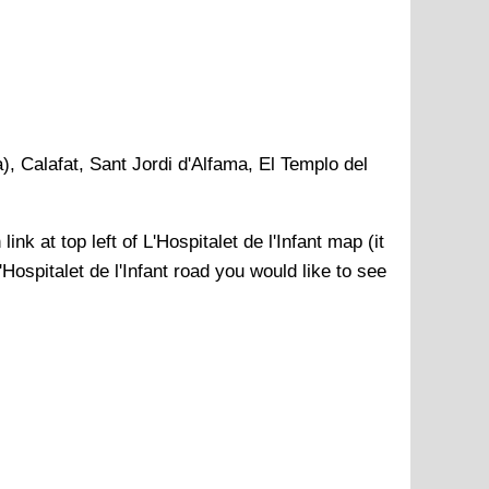
), Calafat, Sant Jordi d'Alfama, El Templo del
link at top left of
L'Hospitalet de l'Infant
map (it
'Hospitalet de l'Infant
road you would like to see