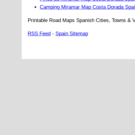
Camping Miramar Map Costa Dorada Spa
Printable Road Maps Spanish Cities, Towns & V
RSS Feed
-
Spain Sitemap