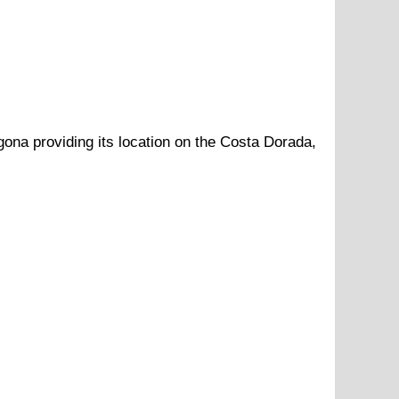
gona
providing its location
on
the
Costa Dorada
,