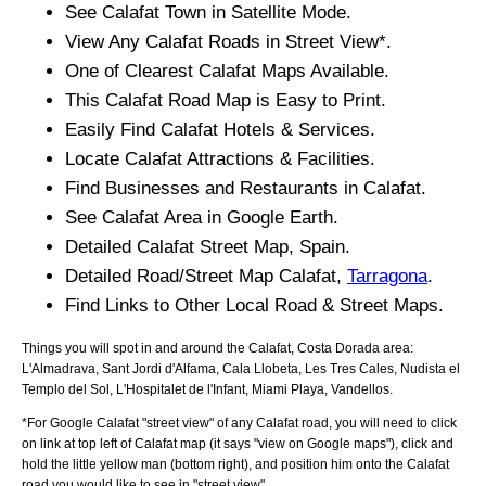
See
Calafat
Town
in Satellite Mode.
View Any
Calafat
Roads in Street View*.
One of Clearest
Calafat
Maps Available.
This
Calafat
Road Map is Easy to Print.
Easily Find
Calafat
Hotels & Services.
Locate
Calafat
Attractions & Facilities.
Find Businesses and Restaurants in
Calafat
.
See
Calafat
Area in Google Earth.
Detailed
Calafat
Street Map, Spain.
Detailed Road/Street Map
Calafat
,
Tarragona
.
Find Links to Other Local Road & Street Maps.
Things you will spot in and around the
Calafat, Costa Dorada
area:
L'Almadrava, Sant Jordi d'Alfama, Cala Llobeta, Les Tres Cales, Nudista el
Templo del Sol, L'Hospitalet de l'Infant, Miami Playa, Vandellos
.
*For Google
Calafat
"street view" of any
Calafat
road, you will need to click
on link at top left of
Calafat
map (it says "view on Google maps"), click and
hold the little yellow man (bottom right), and position him onto the
Calafat
road you would like to see in "street view".