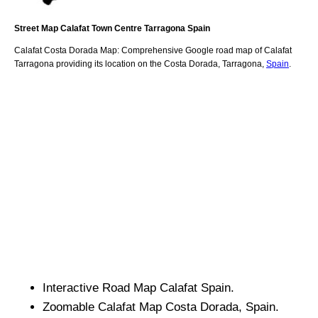
Street Map
Calafat
Town
Centre
Tarragona
Spain
Calafat
Costa Dorada
Map: Comprehensive Google road map of
Calafat
Tarragona
providing its location
on
the
Costa Dorada
,
Tarragona
,
Spain
.
Interactive Road Map
Calafat
Spain.
Zoomable
Calafat
Map
Costa Dorada
, Spain.