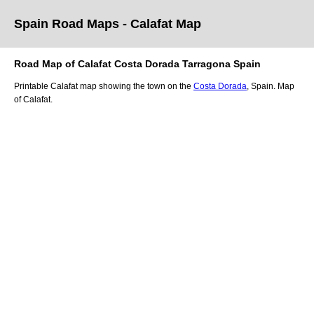
Spain Road Maps
- Calafat
Map
Road Map of
Calafat
Costa Dorada
Tarragona
Spain
Printable
Calafat
map showing the
town
on
the
Costa Dorada
, Spain.
Map
of Calafat.