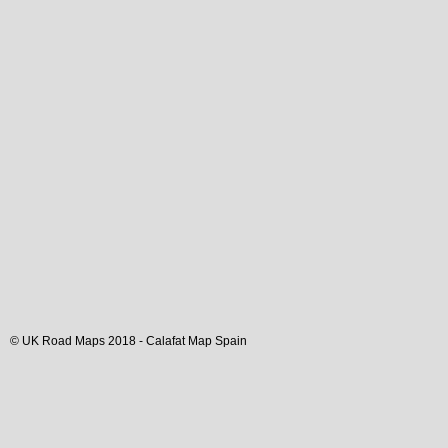
© UK Road Maps 2018 -
Calafat
Map Spain