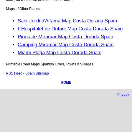
Maps of Other Places:
Sant Jordi d'Alfama Map Costa Dorada Spain
L'Hospitalet de l'Infant Map Costa Dorada Spain
Pinos de Miramar Map Costa Dorada Spain
Camping Miramar Map Costa Dorada Spain
Miami Platja Map Costa Dorada Spain
Printable Road Maps Spanish Cities, Towns & Villages.
RSS Feed
-
Spain Sitemap
HOME
Privacy