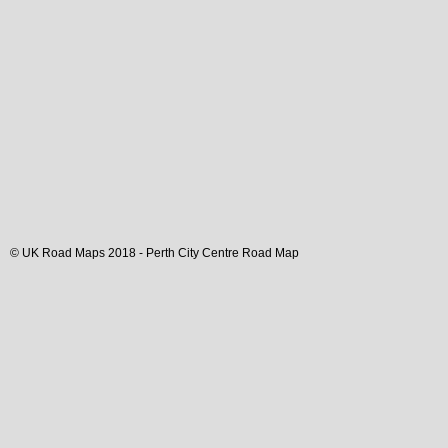
© UK Road Maps 2018 -
Perth
City
Centre Road Map