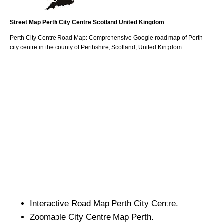
Street Map
Perth
City
Centre
Scotland
United Kingdom
Perth
City
Centre Road Map: Comprehensive Google road map of
Perth
city
centre in the county of
Perthshire
, Scotland, United Kingdom.
Interactive Road Map
Perth
City
Centre.
Zoomable
City
Centre Map
Perth
.