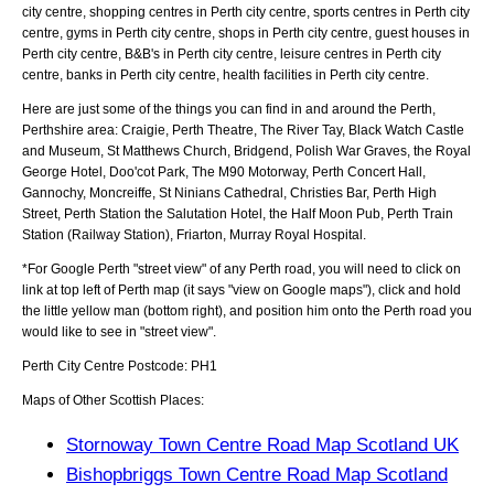
city centre, shopping centres in Perth city centre, sports centres in Perth city
centre, gyms in Perth city centre, shops in Perth city centre, guest houses in
Perth city centre, B&B's in Perth city centre, leisure centres in Perth city
centre, banks in Perth city centre, health facilities in Perth city centre.
Here are just some of the things you can find in and around the
Perth,
Perthshire
area:
Craigie, Perth Theatre, The River Tay, Black Watch Castle
and Museum, St Matthews Church, Bridgend, Polish War Graves, the Royal
George Hotel, Doo'cot Park, The M90 Motorway, Perth Concert Hall,
Gannochy, Moncreiffe, St Ninians Cathedral, Christies Bar, Perth High
Street, Perth Station the Salutation Hotel, the Half Moon Pub, Perth Train
Station (Railway Station), Friarton, Murray Royal Hospital
.
*For Google
Perth
"street view" of any
Perth
road, you will need to click on
link at top left of
Perth
map (it says "view on Google maps"), click and hold
the little yellow man (bottom right), and position him onto the
Perth
road you
would like to see in "street view".
Perth
City
Centre Postcode:
PH1
Maps of Other Scottish Places:
Stornoway Town Centre Road Map Scotland UK
Bishopbriggs Town Centre Road Map Scotland