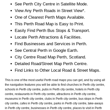
See
Perth
City
Centre in Satellite Mode.
View Any
Perth
Roads in Street View*.
One of Clearest
Perth
Maps Available.
This
Perth
Road Map is Easy to Print.
Easily Find
Perth
Bus Stops & Transport.
Locate
Perth
Attractions & Facilities.
Find Businesses and Services in
Perth
.
See Central
Perth
in Google Earth.
City
Centre Road Map
Perth
, Scotland.
Detailed Road/Street Map
Perth
Centre.
Find Links to Other Local Road & Street Maps.
This is one of the most useful Perth road maps you can get, and by using all
the navigation features you will be able to find churches in Perth city centre,
schools in Perth city centre, pubs in Perth city centre, hotels in Perth city
centre, restaurants in Perth city centre, attractions in Perth city centre,
museums in Perth city centre, clubs in Perth city centre, bus stops in Perth
city centre, cafes in Perth city centre, parks in Perth city centre, take-aways
in Perth city centre, businesses in Perth city centre, places to visit in Perth