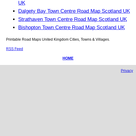
UK
Dalgety Bay Town Centre Road Map Scotland UK
Strathaven Town Centre Road Map Scotland UK
Bishopton Town Centre Road Map Scotland UK
Printable Road Maps United Kingdom Cities, Towns & Villages.
RSS Feed
HOME
Privacy