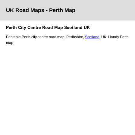
UK Road Maps
- Perth
Map
Perth
City
Centre Road Map
Scotland
UK
Printable
Perth
city
centre road map,
Perthshire
,
Scotland
, UK.
Handy Perth
map.